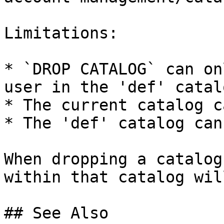
Limitations:

* `DROP CATALOG` can on
user in the 'def' catalo
* The current catalog c
* The 'def' catalog can
When dropping a catalog
within that catalog wil
## See Also
