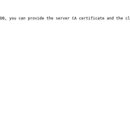
DB, you can provide the server CA certificate and the cl