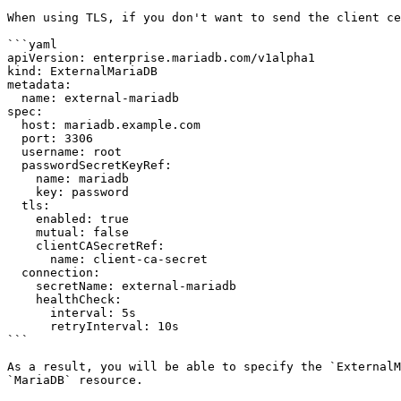
When using TLS, if you don't want to send the client ce
```yaml

apiVersion: enterprise.mariadb.com/v1alpha1

kind: ExternalMariaDB

metadata:

  name: external-mariadb

spec:

  host: mariadb.example.com

  port: 3306

  username: root

  passwordSecretKeyRef:

    name: mariadb

    key: password

  tls:

    enabled: true

    mutual: false

    clientCASecretRef:

      name: client-ca-secret

  connection:

    secretName: external-mariadb

    healthCheck:

      interval: 5s

      retryInterval: 10s

```

As a result, you will be able to specify the `ExternalM
`MariaDB` resource.
