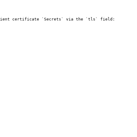
ient certificate `Secrets` via the `tls` field:
