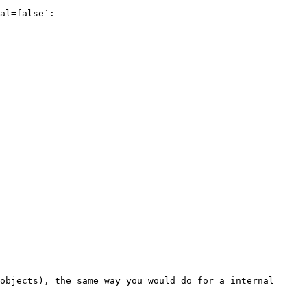
al=false`:

objects), the same way you would do for a internal 