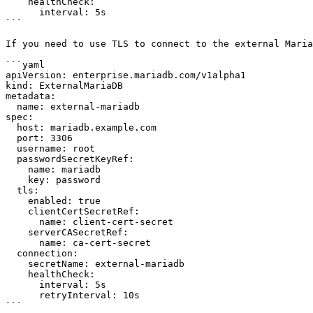
    healthCheck:

      interval: 5s

```

If you need to use TLS to connect to the external Maria
```yaml

apiVersion: enterprise.mariadb.com/v1alpha1

kind: ExternalMariaDB

metadata:

  name: external-mariadb

spec:

  host: mariadb.example.com

  port: 3306

  username: root

  passwordSecretKeyRef:

    name: mariadb

    key: password

  tls:

    enabled: true

    clientCertSecretRef:

      name: client-cert-secret

    serverCASecretRef:

      name: ca-cert-secret

  connection:

    secretName: external-mariadb

    healthCheck:

      interval: 5s

      retryInterval: 10s

```
