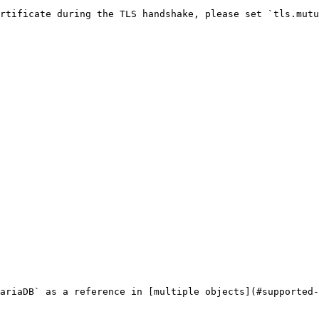
rtificate during the TLS handshake, please set `tls.mutu
ariaDB` as a reference in [multiple objects](#supported-