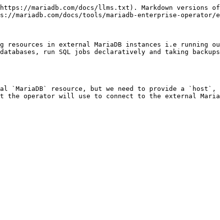
https://mariadb.com/docs/llms.txt). Markdown versions of
s://mariadb.com/docs/tools/mariadb-enterprise-operator/e
g resources in external MariaDB instances i.e running ou
databases, run SQL jobs declaratively and taking backups
al `MariaDB` resource, but we need to provide a `host`, 
t the operator will use to connect to the external Maria