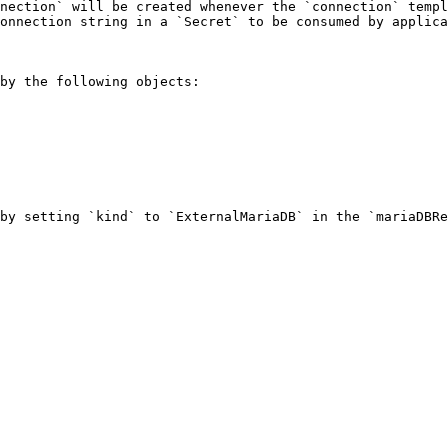
nection` will be created whenever the `connection` templ
onnection string in a `Secret` to be consumed by applica
by the following objects:

by setting `kind` to `ExternalMariaDB` in the `mariaDBRe