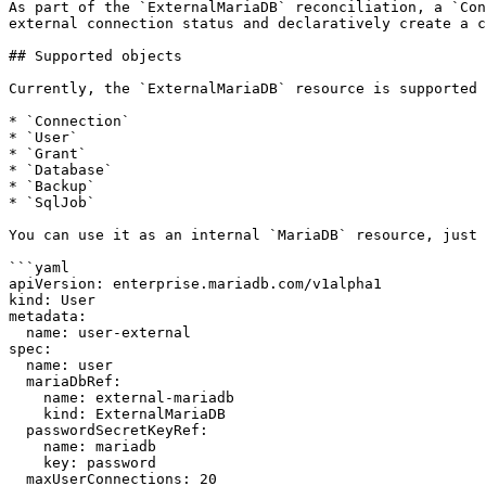
As part of the `ExternalMariaDB` reconciliation, a `Con
external connection status and declaratively create a c
## Supported objects

Currently, the `ExternalMariaDB` resource is supported 
* `Connection`

* `User`

* `Grant`

* `Database`

* `Backup`

* `SqlJob`

You can use it as an internal `MariaDB` resource, just 
```yaml

apiVersion: enterprise.mariadb.com/v1alpha1

kind: User

metadata:

  name: user-external

spec:

  name: user

  mariaDbRef:

    name: external-mariadb

    kind: ExternalMariaDB

  passwordSecretKeyRef:

    name: mariadb

    key: password

  maxUserConnections: 20
