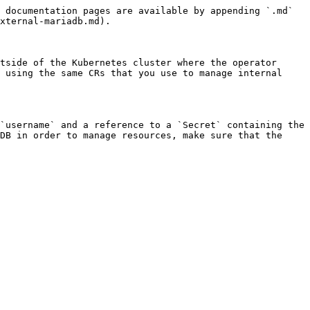
 documentation pages are available by appending `.md` 
xternal-mariadb.md).

tside of the Kubernetes cluster where the operator 
 using the same CRs that you use to manage internal 
`username` and a reference to a `Secret` containing the 
DB in order to manage resources, make sure that the 