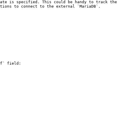
ate is specified. This could be handy to track the 
tions to connect to the external `MariaDB`.

f` field:
