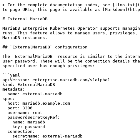
> For the complete documentation index, see [llms.txt](
to page URLs; this page is available as [Markdown](http
# External MariaDB

MariaDB Enterprise Kubernetes Operator supports managin
runs. This feature allows to manage users, privileges, 
MariaDB instances.

## `ExternalMariaDB` configuration

The `ExternalMariaDB` resource is similar to the intern
user password. These will be the connection details tha
specified user has enough privileges:

```yaml

apiVersion: enterprise.mariadb.com/v1alpha1

kind: ExternalMariaDB

metadata:

  name: external-mariadb

spec:

  host: mariadb.example.com

  port: 3306

  username: root

  passwordSecretKeyRef:

    name: mariadb

    key: password

  connection:

    secretName: external-mariadb
