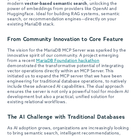
modern
vector-based semantic search
, unlocking the
power of embeddings from providers like OpenAI and
HuggingFace. Ideal for building RAG systems, semantic
search, or recommendation engines—directly on your
existing MariaDB stack.
From Community Innovation to Core Feature
The vision for the MariaDB MCP Server was sparked by the
innovative spirit of our community. A project emerging
from a recent
MariaDB Foundation hackathon
demonstrated the transformative potential of integrating
vector operations directly within an MCP Server. This
initiated us to expand the MCP server that we have been
engineering for traditional database operations, to natively
include these advanced AI capabilities. The dual approach
ensures the server is not only a powerful tool for modern AI
development but also a practical, unified solution for
existing relational workflows.
The AI Challenge with Traditional Databases
As AI adoption grows, organizations are increasingly looking
to bring semantic search, intelligent recommendations,