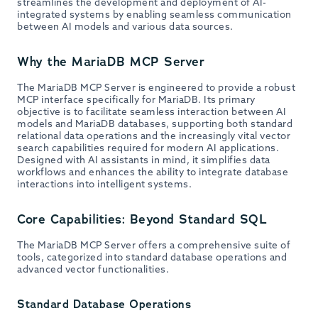
streamlines the development and deployment of AI-
integrated systems by enabling seamless communication
between AI models and various data sources.
Why the MariaDB MCP Server
The MariaDB MCP Server is engineered to provide a robust
MCP interface specifically for MariaDB. Its primary
objective is to facilitate seamless interaction between AI
models and MariaDB databases, supporting both standard
relational data operations and the increasingly vital vector
search capabilities required for modern AI applications.
Designed with AI assistants in mind, it simplifies data
workflows and enhances the ability to integrate database
interactions into intelligent systems.
Core Capabilities: Beyond Standard SQL
The MariaDB MCP Server offers a comprehensive suite of
tools, categorized into standard database operations and
advanced vector functionalities.
Standard Database Operations