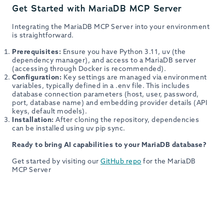
Get Started with MariaDB MCP Server
Integrating the MariaDB MCP Server into your environment
is straightforward.
Prerequisites:
Ensure you have Python 3.11, uv (the
dependency manager), and access to a MariaDB server
(accessing through Docker is recommended).
Configuration:
Key settings are managed via environment
variables, typically defined in a .env file. This includes
database connection parameters (host, user, password,
port, database name) and embedding provider details (API
keys, default models).
Installation:
After cloning the repository, dependencies
can be installed using uv pip sync.
Ready to bring AI capabilities to your MariaDB database?
Get started by visiting our
GitHub repo
for the MariaDB
MCP Server