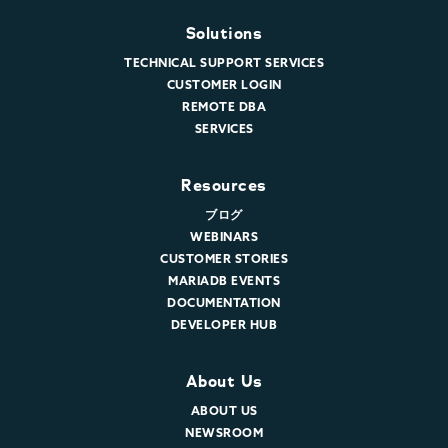
Solutions
TECHNICAL SUPPORT SERVICES
CUSTOMER LOGIN
REMOTE DBA
SERVICES
Resources
ブログ
WEBINARS
CUSTOMER STORIES
MARIADB EVENTS
DOCUMENTATION
DEVELOPER HUB
About Us
ABOUT US
NEWSROOM