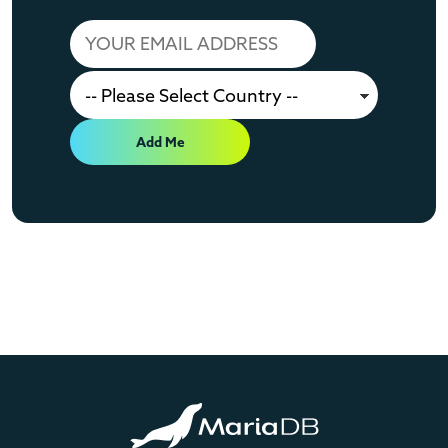
Add Me