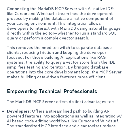
Connecting the MariaDB MCP Server with AI-native IDEs
like Cursor and Windsurf streamlines the development
process by making the database a native component of
your coding environment. This integration allows
developers to interact with MariaDB using natural language
directly within the editor—whether to run a standard SQL
query or perform a complex vector search.
This removes the need to switch to separate database
clients, reducing friction and keeping the developer
focused. For those building AI applications like RAG
systems, the ability to query a vector store from the IDE
simplifies testing and iteration. By bringing database
operations into the core development loop, the MCP Server
makes building data-driven features more efficient.
Empowering Technical Professionals
The MariaDB MCP Server offers distinct advantages for:
Developers:
Offers a streamlined path to building AI-
powered features into applications as well as integrating w/
AI based code editing workflows like Cursor and Windsurf.
The standardized MCP interface and clear toolset reduce