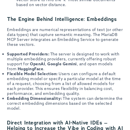
based on vector distance.
The Engine Behind Intelligence: Embeddings
Embeddings are numerical representations of text (or other
data types) that capture semantic meaning. The MariaDB
MCP Server integrates an Embedding Service to generate
these vectors.
Supported Providers:
The server is designed to work with
multiple embedding providers, currently offering robust
support for
OpenAI
,
Google Gemini
, and open models
from
HuggingFace
.
Flexible Model Selection:
Users can configure a default
embedding model or specify a particular model at the time
of a request, choosing from a list of allowed models for
each provider. This ensures flexibility in balancing cost,
performance, and embedding quality.
Embedding Dimensionality:
The system can determine the
correct embedding dimensions based on the selected
model.
Direct Integration with AI-Native IDEs –
Helping to Increase the Vibe in Coding with AI