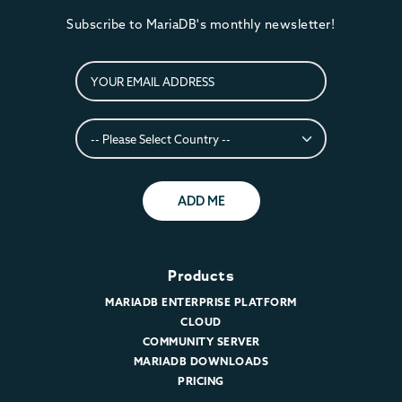
Subscribe to MariaDB's monthly newsletter!
ADD ME
Products
MARIADB ENTERPRISE PLATFORM
CLOUD
COMMUNITY SERVER
MARIADB DOWNLOADS
PRICING