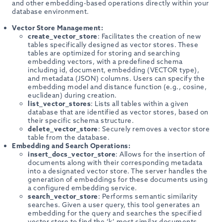
and other embedding-based operations directly within your
database environment.
Vector Store Management:
create_vector_store
: Facilitates the creation of new
tables specifically designed as vector stores. These
tables are optimized for storing and searching
embedding vectors, with a predefined schema
including id, document, embedding (VECTOR type),
and metadata (JSON) columns. Users can specify the
embedding model and distance function (e.g., cosine,
euclidean) during creation.
list_vector_stores
: Lists all tables within a given
database that are identified as vector stores, based on
their specific schema structure.
delete_vector_store
: Securely removes a vector store
table from the database.
Embedding and Search Operations:
insert_docs_vector_store
: Allows for the insertion of
documents along with their corresponding metadata
into a designated vector store. The server handles the
generation of embeddings for these documents using
a configured embedding service.
search_vector_store
: Performs semantic similarity
searches. Given a user query, this tool generates an
embedding for the query and searches the specified
vector store to find the ‘k’ most similar documents