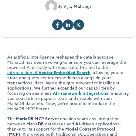
By Vijay Mullangi
As artificial intelligence reshapes the data landscape,
MariaDB has been evolving to ensure you can leverage the
power of AI directly with your data. This led to the
introduction of
Vector Embedded Search
, allowing you to
store and query vector embeddings alongside your
transactional data, laying the groundwork for intelligent
applications. We further expanded our capabilities by
focusing on seamless
AI Framework integrations
, ensuring
you could utilize popular tools and models with your
MariaDB datasets. Now, we’re proud to introduce the
MariaDB MCP Server.
The
MariaDB MCP Server
enables seamless integration
between
MariaDB
databases and
AI
-driven applications,
thanks to its support for the
Model Context Protocol
(MCP)
. It provides both traditional SQL operations and