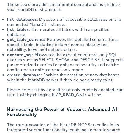
These tools provide fundamental control and insight into
your MariaDB environment:
list_databases
: Discovers all accessible databases on the
connected MariaDB instance.
list_tables
: Enumerates all tables within a specified
database.
get_table_schema
: Retrieves the detailed schema for a
specific table, including column names, data types,
nullability, keys, and default values.
execute_sql
: Allows for the execution of read-only SQL
queries such as SELECT, SHOW, and DESCRIBE. It supports
parameterized queries for enhanced security and can be
configured to enforce read-only mode.
create_database
: Enables the creation of new databases
within the MariaDB server if they do not already exist.
Please note that by default read-only mode is enabled, can
turn it off by changing MCP_READ_ONLY = false
Harnessing the Power of Vectors: Advanced AI
Functionality
The true innovation of the MariaDB MCP Server lies in its
integrated vector functionality, enabling semantic search