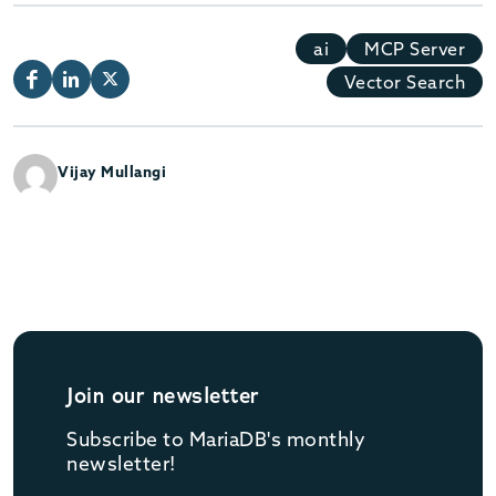
ai
MCP Server
Vector Search
Vijay Mullangi
Join our newsletter
Subscribe to MariaDB's monthly
newsletter!