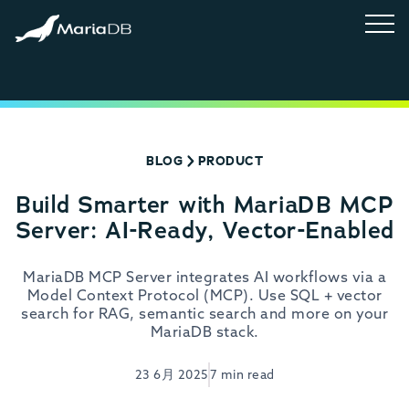
BLOG
PRODUCT
Build Smarter with MariaDB MCP
Server: AI-Ready, Vector-Enabled
MariaDB MCP Server integrates AI workflows via a
Model Context Protocol (MCP). Use SQL + vector
search for RAG, semantic search and more on your
MariaDB stack.
23 6月 2025
7 min read