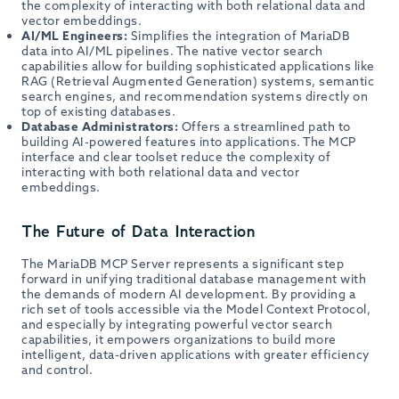
the complexity of interacting with both relational data and
vector embeddings.
AI/ML Engineers:
Simplifies the integration of MariaDB
data into AI/ML pipelines. The native vector search
capabilities allow for building sophisticated applications like
RAG (Retrieval Augmented Generation) systems, semantic
search engines, and recommendation systems directly on
top of existing databases.
Database Administrators:
Offers a streamlined path to
building AI-powered features into applications. The MCP
interface and clear toolset reduce the complexity of
interacting with both relational data and vector
embeddings.
The Future of Data Interaction
The MariaDB MCP Server represents a significant step
forward in unifying traditional database management with
the demands of modern AI development. By providing a
rich set of tools accessible via the Model Context Protocol,
and especially by integrating powerful vector search
capabilities, it empowers organizations to build more
intelligent, data-driven applications with greater efficiency
and control.