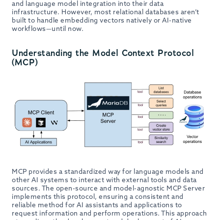
and language model integration into their data
infrastructure. However, most relational databases aren’t
built to handle embedding vectors natively or AI-native
workflows—until now.
Understanding the Model Context Protocol
(MCP)
MCP provides a standardized way for language models and
other AI systems to interact with external tools and data
sources. The open-source and model-agnostic MCP Server
implements this protocol, ensuring a consistent and
reliable method for AI assistants and applications to
request information and perform operations. This approach