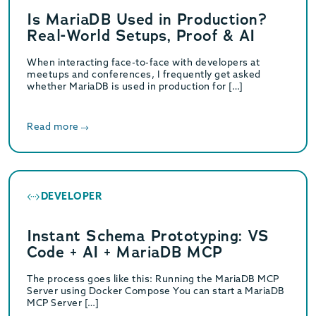
Is MariaDB Used in Production?
Real-World Setups, Proof & AI
When interacting face-to-face with developers at
meetups and conferences, I frequently get asked
whether MariaDB is used in production for […]
Read more
DEVELOPER
Instant Schema Prototyping: VS
Code + AI + MariaDB MCP
The process goes like this: Running the MariaDB MCP
Server using Docker Compose You can start a MariaDB
MCP Server […]