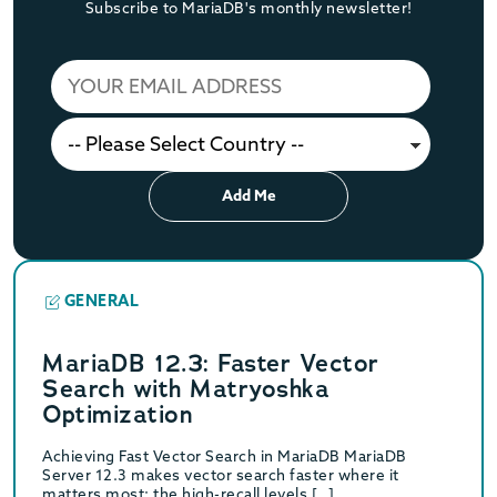
Subscribe to MariaDB's monthly newsletter!
Add Me
GENERAL
MariaDB 12.3: Faster Vector
Search with Matryoshka
Optimization
Achieving Fast Vector Search in MariaDB MariaDB
Server 12.3 makes vector search faster where it
matters most: the high-recall levels […]