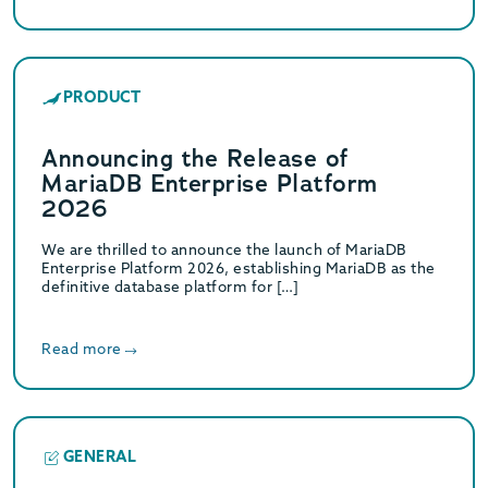
PRODUCT
Announcing the Release of
MariaDB Enterprise Platform
2026
We are thrilled to announce the launch of MariaDB
Enterprise Platform 2026, establishing MariaDB as the
definitive database platform for […]
Read more
GENERAL