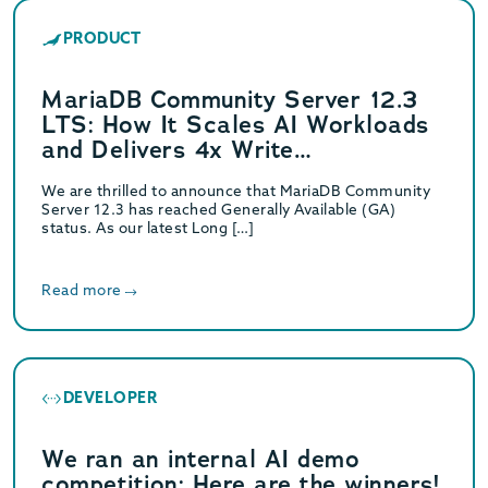
PRODUCT
MariaDB Community Server 12.3
LTS: How It Scales AI Workloads
and Delivers 4x Write
Performance
We are thrilled to announce that MariaDB Community
Server 12.3 has reached Generally Available (GA)
status. As our latest Long […]
Read more
DEVELOPER
We ran an internal AI demo
competition: Here are the winners!