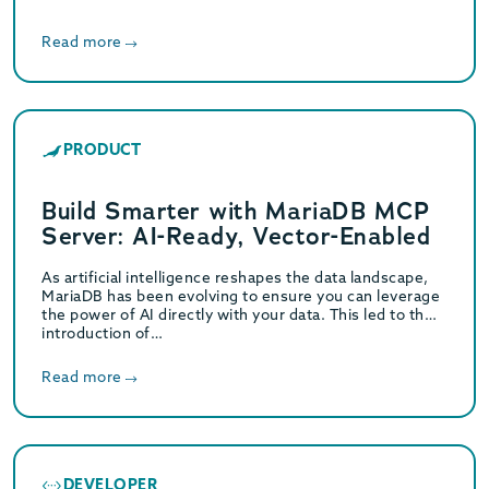
Read more
PRODUCT
Build Smarter with MariaDB MCP
Server: AI-Ready, Vector-Enabled
As artificial intelligence reshapes the data landscape,
MariaDB has been evolving to ensure you can leverage
the power of AI directly with your data. This led to the
introduction of…
Read more
DEVELOPER