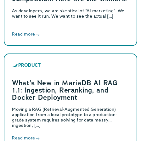
As developers, we are skeptical of “AI marketing”. We
want to see it run. We want to see the actual […]
Read more
PRODUCT
What’s New in MariaDB AI RAG
1.1: Ingestion, Reranking, and
Docker Deployment
Moving a RAG (Retrieval-Augmented Generation)
application from a local prototype to a production-
grade system requires solving for data messy
ingestion, […]
Read more