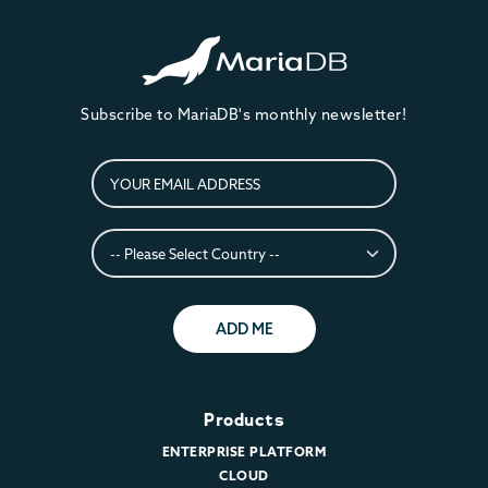
Subscribe to MariaDB's monthly newsletter!
ADD ME
Products
ENTERPRISE PLATFORM
CLOUD