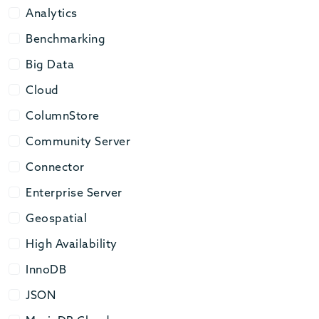
Analytics
Analytics
Benchmarking
Benchmarking
Big Data
Big Data
Cloud
Cloud
ColumnStore
ColumnStore
Community Server
Community Server
Connector
Connector
Enterprise Server
Enterprise Server
Geospatial
Geospatial
High Availability
High Availability
InnoDB
InnoDB
JSON
JSON