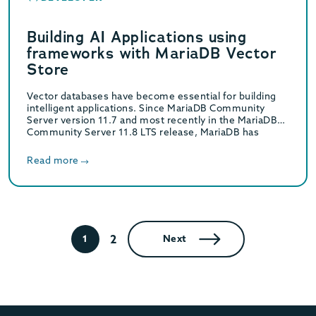
Building AI Applications using
frameworks with MariaDB Vector
Store
Vector databases have become essential for building
intelligent applications. Since MariaDB Community
Server version 11.7 and most recently in the MariaDB
Community Server 11.8 LTS release, MariaDB has
embraced this…
Read more
2
1
Next