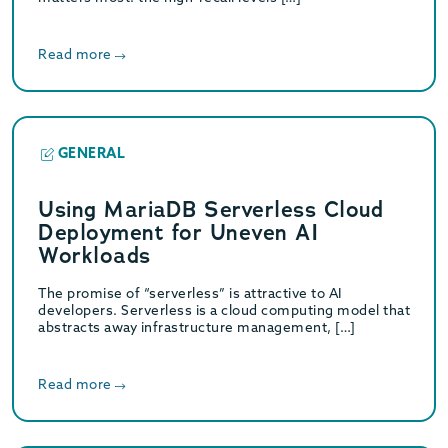
Read more
GENERAL
Using MariaDB Serverless Cloud
Deployment for Uneven AI
Workloads
The promise of “serverless” is attractive to AI
developers. Serverless is a cloud computing model that
abstracts away infrastructure management, […]
Read more