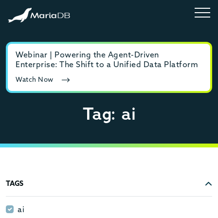
Webinar | Powering the Agent-Driven
E-b
Enterprise: The Shift to a Unified Data Platform
MyS
Watch Now
Rea
Tag: ai
TAGS
ai
ai