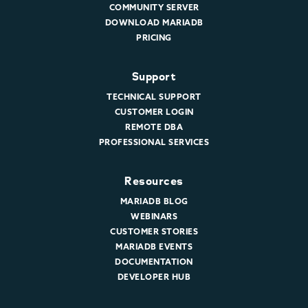
COMMUNITY SERVER
DOWNLOAD MARIADB
PRICING
Support
TECHNICAL SUPPORT
CUSTOMER LOGIN
REMOTE DBA
PROFESSIONAL SERVICES
Resources
MARIADB BLOG
WEBINARS
CUSTOMER STORIES
MARIADB EVENTS
DOCUMENTATION
DEVELOPER HUB