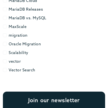
MariaDB Cloud
MariaDB Cloud
MariaDB Releases
MariaDB Releases
MariaDB vs. MySQL
MariaDB vs. MySQL
MaxScale
MaxScale
migration
migration
Oracle Migration
Oracle Migration
Scalability
Scalability
vector
vector
Vector Search
Vector Search
Join our newsletter