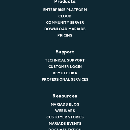
Products
ENTERPRISE PLATFORM
CLOUD
COMMUNITY SERVER
DOWNLOAD MARIADB
PRICING
Support
TECHNICAL SUPPORT
CUSTOMER LOGIN
REMOTE DBA
PROFESSIONAL SERVICES
Resources
MARIADB BLOG
WEBINARS
CUSTOMER STORIES
MARIADB EVENTS
DOCUMENTATION