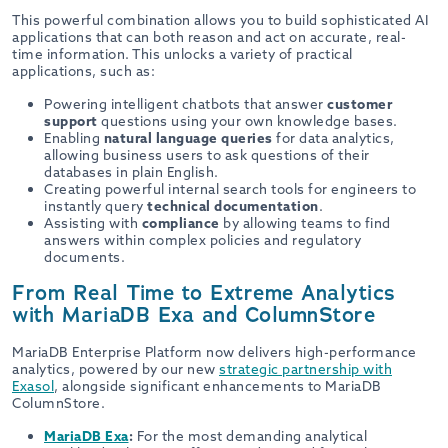
This powerful combination allows you to build sophisticated AI
applications that can both reason and act on accurate, real-
time information. This unlocks a variety of practical
applications, such as:
Powering intelligent chatbots that answer
customer
support
questions using your own knowledge bases.
Enabling
natural language queries
for data analytics,
allowing business users to ask questions of their
databases in plain English.
Creating powerful internal search tools for engineers to
instantly query
technical documentation
.
Assisting with
compliance
by allowing teams to find
answers within complex policies and regulatory
documents.
From Real Time to Extreme Analytics
with MariaDB Exa and ColumnStore
MariaDB Enterprise Platform now delivers high-performance
analytics, powered by our new
strategic partnership with
Exasol
, alongside significant enhancements to MariaDB
ColumnStore.
MariaDB Exa
:
For the most demanding analytical