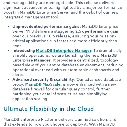
and manageability are nonnegotiable. This release delivers
significant advancements, highlighted by a major performance
boost in MariaDB Enterprise Server and the debut of our new,
integrated management tool.
Unprecedented performance gains:
MariaDB Enterprise
Server 11.8 delivers a staggering
2.5x performance gain
over our previous 10.6 release, ensuring your mission-
critical applications run faster and more efficiently than
ever.
Introducing
MariaDB Enterprise Manager
:
To dramatically
simplify operations, we are launching the new
MariaDB
Enterprise Manager
. It provides a centralized, topology-
based view of your entire database environment, reducing
operational overhead with customizable dashboards and
alerts.
Advanced security & scalability:
Our advanced database
proxy,
MariaDB MaxScale
, is now enhanced with a new
database firewall for granular query control, further
hardening your data infrastructure and simplifying
application scaling.
Ultimate Flexibility in the Cloud
MariaDB Enterprise Platform delivers a unified solution, and
that extends to how you choose to deploy it. With MariaDB