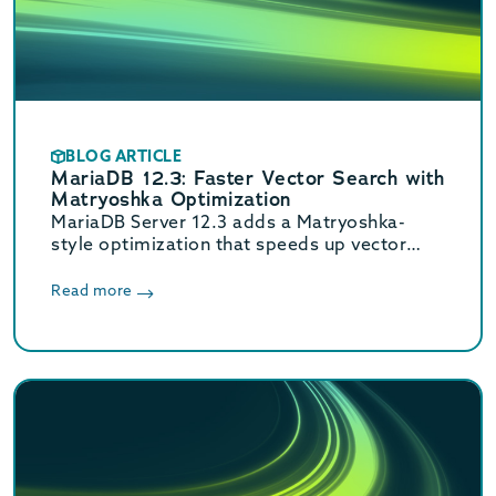
BLOG ARTICLE
MariaDB 12.3: Faster Vector Search with
Matryoshka Optimization
MariaDB Server 12.3 adds a Matryoshka-
style optimization that speeds up vector
search. Faster speeds at production recall
with no developer tuning.
Read more