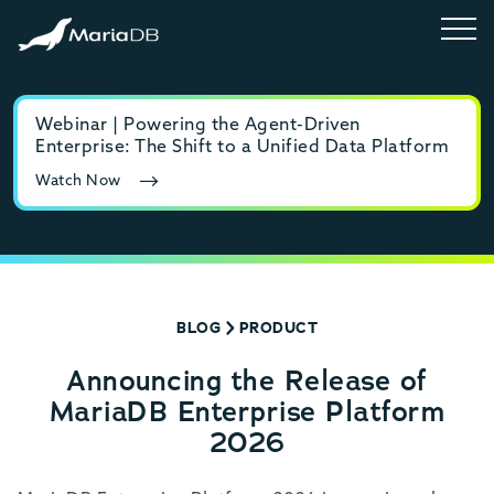
Webinar | Powering the Agent-Driven
E-b
Enterprise: The Shift to a Unified Data Platform
MyS
Watch Now
Rea
BLOG
PRODUCT
Announcing the Release of
MariaDB Enterprise Platform
2026