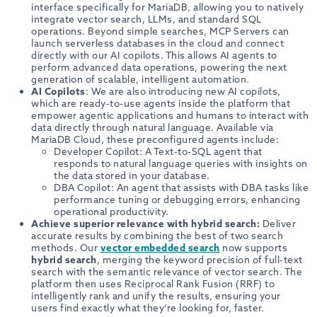
interface specifically for MariaDB, allowing you to natively
integrate vector search, LLMs, and standard SQL
operations. Beyond simple searches, MCP Servers can
launch serverless databases in the cloud and connect
directly with our AI copilots. This allows AI agents to
perform advanced data operations, powering the next
generation of scalable, intelligent automation.
AI Copilots
: We are also introducing new AI copilots,
which are ready-to-use agents inside the platform that
empower agentic applications and humans to interact with
data directly through natural language. Available via
MariaDB Cloud, these preconfigured agents include:
Developer Copilot: A Text-to-SQL agent that
responds to natural language queries with insights on
the data stored in your database.
DBA Copilot: An agent that assists with DBA tasks like
performance tuning or debugging errors, enhancing
operational productivity.
Achieve superior relevance with hybrid search:
Deliver
accurate results by combining the best of two search
methods. Our
vector embedded search
now supports
hybrid search
, merging the keyword precision of full-text
search with the semantic relevance of vector search. The
platform then uses Reciprocal Rank Fusion (RRF) to
intelligently rank and unify the results, ensuring your
users find exactly what they’re looking for, faster.