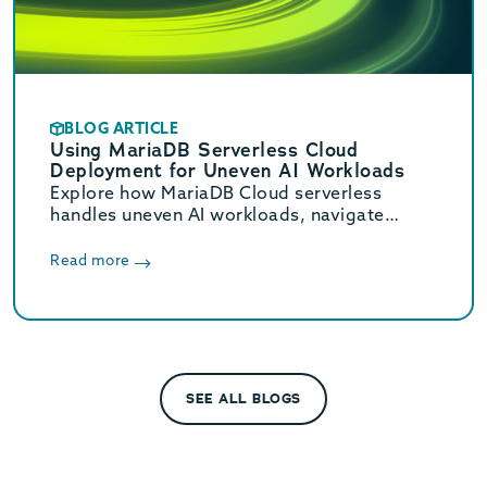
BLOG ARTICLE
Using MariaDB Serverless Cloud
Deployment for Uneven AI Workloads
Explore how MariaDB Cloud serverless
handles uneven AI workloads, navigate
hidden database traps, and learn when to
switch to provisioned infrastructure.
Read more
SEE ALL BLOGS