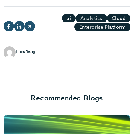
ai
Analytics
Cloud
Enterprise Platform
Tina Yang
Recommended Blogs