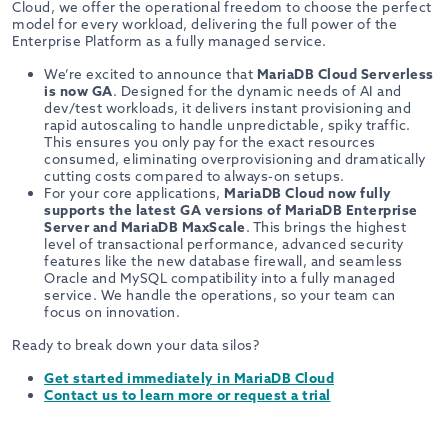
Cloud, we offer the operational freedom to choose the perfect
model for every workload, delivering the full power of the
Enterprise Platform as a fully managed service.
We’re excited to announce that
MariaDB Cloud Serverless
is now GA
. Designed for the dynamic needs of AI and
dev/test workloads, it delivers instant provisioning and
rapid autoscaling to handle unpredictable, spiky traffic.
This ensures you only pay for the exact resources
consumed, eliminating overprovisioning and dramatically
cutting costs compared to always-on setups.
For your core applications,
MariaDB Cloud now fully
supports the latest GA versions of MariaDB Enterprise
Server and MariaDB MaxScale
. This brings the highest
level of transactional performance, advanced security
features like the new database firewall, and seamless
Oracle and MySQL compatibility into a fully managed
service. We handle the operations, so your team can
focus on innovation.
Ready to break down your data silos?
Get started immediately in MariaDB Cloud
Contact us to learn more or request a trial