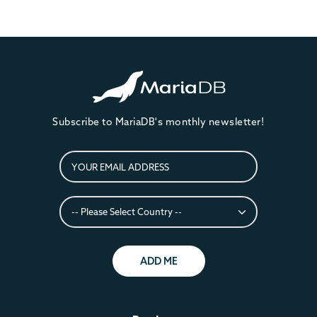
Subscribe to MariaDB's monthly newsletter!
ADD ME