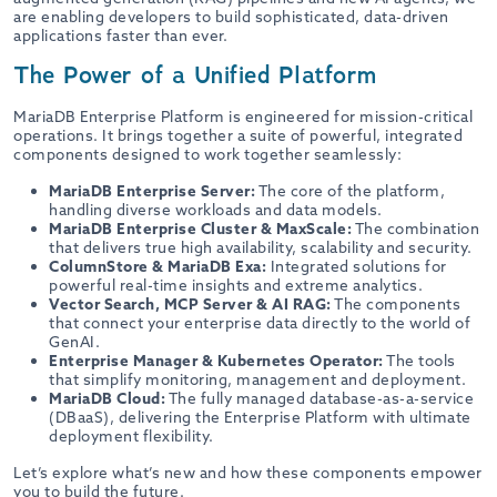
are enabling developers to build sophisticated, data-driven
applications faster than ever.
The Power of a Unified Platform
MariaDB Enterprise Platform is engineered for mission-critical
operations. It brings together a suite of powerful, integrated
components designed to work together seamlessly:
MariaDB Enterprise Server:
The core of the platform,
handling diverse workloads and data models.
MariaDB Enterprise Cluster & MaxScale:
The combination
that delivers true high availability, scalability and security.
ColumnStore & MariaDB Exa:
Integrated solutions for
powerful real-time insights and extreme analytics.
Vector Search, MCP Server & AI RAG:
The components
that connect your enterprise data directly to the world of
GenAI.
Enterprise Manager & Kubernetes Operator:
The tools
that simplify monitoring, management and deployment.
MariaDB Cloud:
The fully managed database-as-a-service
(DBaaS), delivering the Enterprise Platform with ultimate
deployment flexibility.
Let’s explore what’s new and how these components empower
you to build the future.