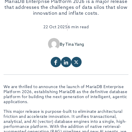
MariaDB Enterprise Platform 2026 is a major release
that addresses the challenges of data silos that slow
innovation and inflate costs.
22 Oct 2025
6 min read
By Tina Yang
We are thrilled to announce the launch of MariaDB Enterprise
Platform 2026, establishing MariaDB as the definitive database
platform for building the next generation of intelligent, agentic
applications.
This major release is purpose-built to eliminate architectural
friction and accelerate innovation. It unifies transactional,
analytical, and AI (vector) database engines into a single, high-
performance platform. With the addition of native retrieval-
augmented generation (RAG) pipelines and new AI agents, we