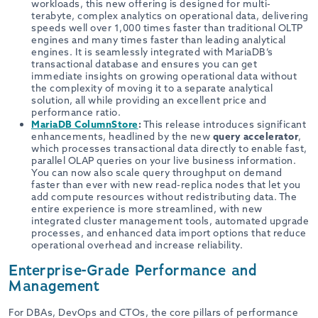
workloads, this new offering is designed for multi-
terabyte, complex analytics on operational data, delivering
speeds well over 1,000 times faster than traditional OLTP
engines and many times faster than leading analytical
engines. It is seamlessly integrated with MariaDB’s
transactional database and ensures you can get
immediate insights on growing operational data without
the complexity of moving it to a separate analytical
solution, all while providing an excellent price and
performance ratio.
MariaDB ColumnStore
:
This release introduces significant
enhancements, headlined by the new
query accelerator
,
which processes transactional data directly to enable fast,
parallel OLAP queries on your live business information.
You can now also scale query throughput on demand
faster than ever with new read-replica nodes that let you
add compute resources without redistributing data. The
entire experience is more streamlined, with new
integrated cluster management tools, automated upgrade
processes, and enhanced data import options that reduce
operational overhead and increase reliability.
Enterprise-Grade Performance and
Management
For DBAs, DevOps and CTOs, the core pillars of performance