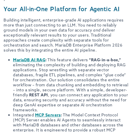
Your All-in-One Platform for Agentic AI
Building intelligent, enterprise-grade AI applications requires
more than just connecting to an LLM. You need to reliably
ground models in your own data for accuracy
and
deliver
exceptionally relevant results to your users. Traditional
approaches create complexity with separate tools for
orchestration and search. MariaDB Enterprise Platform 2026
solves this by integrating the entire AI pipeline.
MariaDB AI RAG
:
This feature delivers
“RAG-in-a-box,”
eliminating the complexity of building and deploying RAG
applications. Stop wrestling with separate vector
databases, fragile ETL pipelines, and complex “glue code”
for orchestration. Our solution consolidates the entire
workflow – from data chunking and embedding to retrieval
– into a single, secure platform. With a simple, developer-
friendly
REST API
, you can connect any application to your
data, ensuring security and accuracy without the need for
deep GenAI expertise or separate AI orchestration
frameworks.
Integrated
MCP Servers
:
The Model Context Protocol
(MCP) Server enables AI Agents to seamlessly interact
with MariaDB databases and other databases across the
enterprise. It is engineered to provide a robust MCP