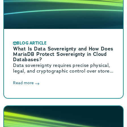
BLOG ARTICLE
What Is Data Sovereignty and How Does
MariaDB Protect Sovereignty in Cloud
Databases?
Data sovereignty requires precise physical,
legal, and cryptographic control over stored
data. Learn how MariaDB ensures cloud data
sovereignty and compliance.
Read more