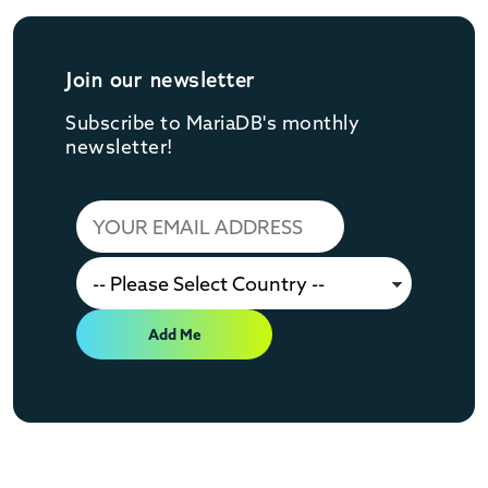
Join our newsletter
Subscribe to MariaDB's monthly
newsletter!
Add Me