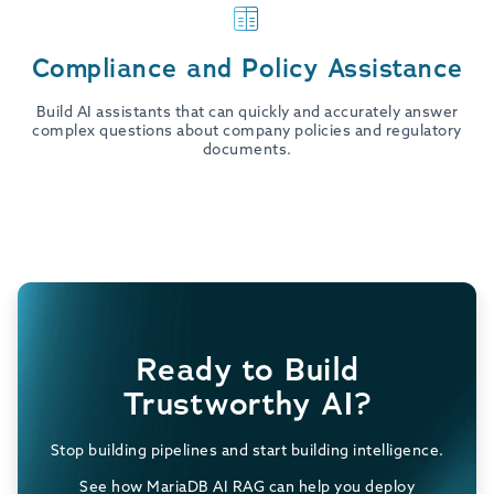
Compliance and Policy Assistance
Build AI assistants that can quickly and accurately answer
complex questions about company policies and regulatory
documents.
Ready to Build
Trustworthy AI?
Stop building pipelines and start building intelligence.
See how MariaDB AI RAG can help you deploy