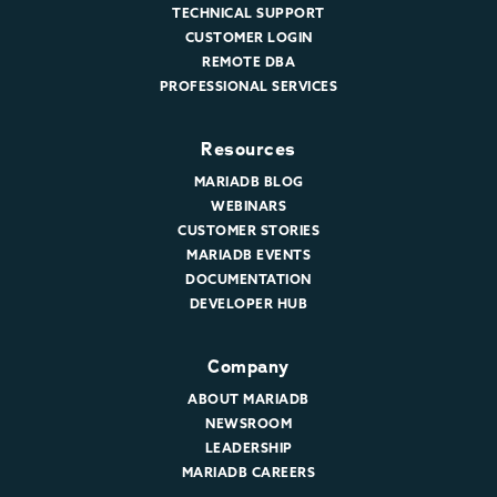
TECHNICAL SUPPORT
CUSTOMER LOGIN
REMOTE DBA
PROFESSIONAL SERVICES
Resources
MARIADB BLOG
WEBINARS
CUSTOMER STORIES
MARIADB EVENTS
DOCUMENTATION
DEVELOPER HUB
Company
ABOUT MARIADB
NEWSROOM
LEADERSHIP
MARIADB CAREERS