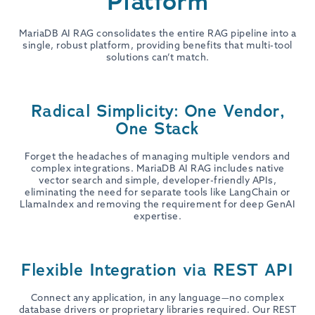
Platform
MariaDB AI RAG consolidates the entire RAG pipeline into a
single, robust platform, providing benefits that multi-tool
solutions can’t match.
Radical Simplicity: One Vendor,
One Stack
Forget the headaches of managing multiple vendors and
complex integrations. MariaDB AI RAG includes native
vector search and simple, developer-friendly APIs,
eliminating the need for separate tools like LangChain or
LlamaIndex and removing the requirement for deep GenAI
expertise.
Flexible Integration via REST API
Connect any application, in any language—no complex
database drivers or proprietary libraries required. Our REST