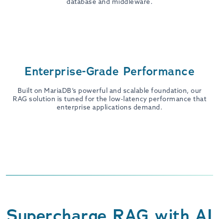
database and middleware.
Enterprise-Grade Performance
Built on MariaDB’s powerful and scalable foundation, our
RAG solution is tuned for the low-latency performance that
enterprise applications demand.
Supercharge RAG with AI