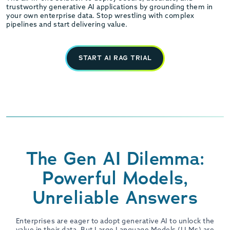
trustworthy generative AI applications by grounding them in
your own enterprise data. Stop wrestling with complex
pipelines and start delivering value.
START AI RAG TRIAL
The Gen AI Dilemma:
Powerful Models,
Unreliable Answers
Enterprises are eager to adopt generative AI to unlock the
value in their data. But Large Language Models (LLMs) are