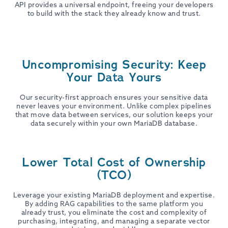
API provides a universal endpoint, freeing your developers
to build with the stack they already know and trust.
Uncompromising Security: Keep
Your Data Yours
Our security-first approach ensures your sensitive data
never leaves your environment. Unlike complex pipelines
that move data between services, our solution keeps your
data securely within your own MariaDB database.
Lower Total Cost of Ownership
(TCO)
Leverage your existing MariaDB deployment and expertise.
By adding RAG capabilities to the same platform you
already trust, you eliminate the cost and complexity of
purchasing, integrating, and managing a separate vector