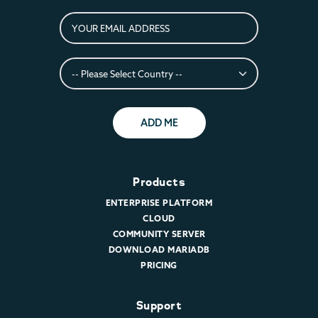
ADD ME
Products
ENTERPRISE PLATFORM
CLOUD
COMMUNITY SERVER
DOWNLOAD MARIADB
PRICING
Support