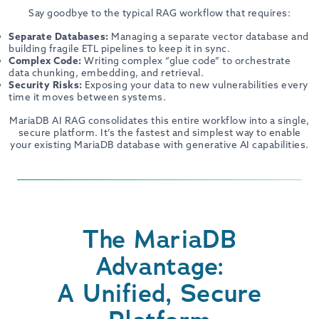
Say goodbye to the typical RAG workflow that requires:
Separate Databases:
Managing a separate vector database and
building fragile ETL pipelines to keep it in sync.
Complex Code:
Writing complex “glue code” to orchestrate
data chunking, embedding, and retrieval.
Security Risks:
Exposing your data to new vulnerabilities every
time it moves between systems.
MariaDB AI RAG consolidates this entire workflow into a single,
secure platform. It’s the fastest and simplest way to enable
your existing MariaDB database with generative AI capabilities.
The MariaDB
Advantage:
A Unified, Secure