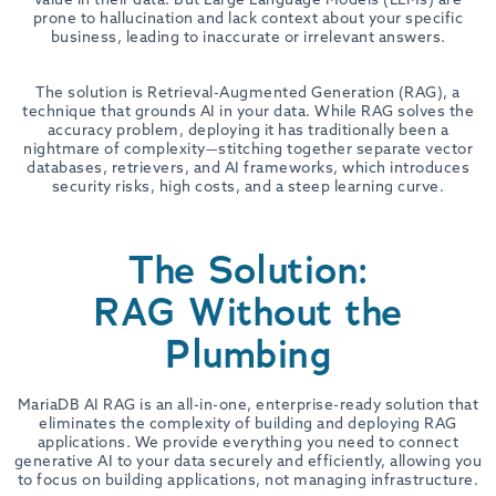
prone to hallucination and lack context about your specific
business, leading to inaccurate or irrelevant answers.
The solution is Retrieval-Augmented Generation (RAG), a
technique that grounds AI in your data. While RAG solves the
accuracy problem, deploying it has traditionally been a
nightmare of complexity—stitching together separate vector
databases, retrievers, and AI frameworks, which introduces
security risks, high costs, and a steep learning curve.
The Solution:
RAG Without the
Plumbing
MariaDB AI RAG is an all-in-one, enterprise-ready solution that
eliminates the complexity of building and deploying RAG
applications. We provide everything you need to connect
generative AI to your data securely and efficiently, allowing you
to focus on building applications, not managing infrastructure.