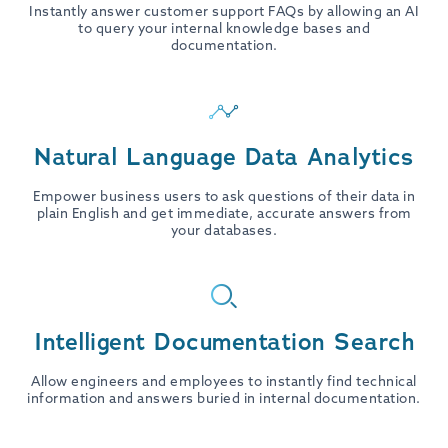
Instantly answer customer support FAQs by allowing an AI
to query your internal knowledge bases and
documentation.
Natural Language Data Analytics
Empower business users to ask questions of their data in
plain English and get immediate, accurate answers from
your databases.
Intelligent Documentation Search
Allow engineers and employees to instantly find technical
information and answers buried in internal documentation.