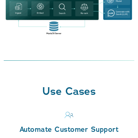
Use Cases
Automate Customer Support