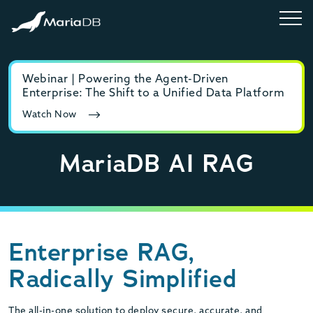
Webinar | Powering the Agent-Driven
E-b
Enterprise: The Shift to a Unified Data Platform
MyS
Watch Now
Rea
MariaDB AI RAG
Enterprise RAG,
Radically Simplified
The all-in-one solution to deploy secure, accurate, and