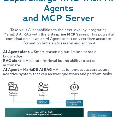
Agents
and MCP Server
Take your AI capabilities to the next level by integrating
MariaDB AI RAG with the
Enterprise MCP Server
. This powerful
combination allows an AI Agent to not only retrieve accurate
information but also to reason and act on it.
AI Agent alone
= Smart reasoning but limited or stale
knowledge.
RAG alone
= Accurate retrieval but no ability to act or
automate.
AI Agent + MariaDB AI RAG
= An autonomous, accurate, and
adaptive system that can answer questions and perform tasks.