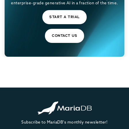
enterprise-grade generative AI in a fraction of the time.
START A TRIAL
CONTACT US
Subscribe to MariaDB's monthly newsletter!