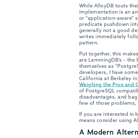
While AlloyDB touts the
implementation is an ant
or “application-aware” 
predicate pushdown into
generally not a good de
writes immediately foll
pattern.
Put together, this make
are LemmingDB’s – the bl
themselves as “PostgreS
developers, I have some 
California at Berkeley i
Weighing the Pros and 
of PostgreSQL compatibi
disadvantages, and bag
few of those problems, 
If you are interested in
means consider using Al
A Modern Altern