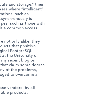
ute and storage,” their
ases where “intelligent”
rations, such as
asynchronously
is
ypes, such as those with
 is a common access
e not only alike, they
oducts that position
iginal PostgreSQL
 at the University of
ee my recent blog on
s that claim some degree
any of the problems,
naged to overcome a
ase vendors, by all
tible products.