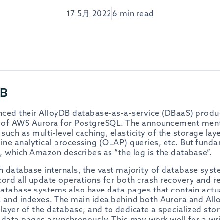
17 5月 2022
6 min read
DB
nced their AlloyDB database-as-a-service (DBaaS) produ
hat of AWS Aurora for PostgreSQL. The announcement ment
 such as multi-level caching, elasticity of the storage lay
ine analytical processing (OLAP) queries, etc. But fundam
a, which Amazon describes as “the log is the database”.
th database internals, the vast majority of database sys
ord all update operations for both crash recovery and rep
atabase systems also have data pages that contain actu
 and indexes. The main idea behind both Aurora and Al
layer of the database, and to dedicate a specialized stor
s data pages
asynchronously
. This may work well for a wr