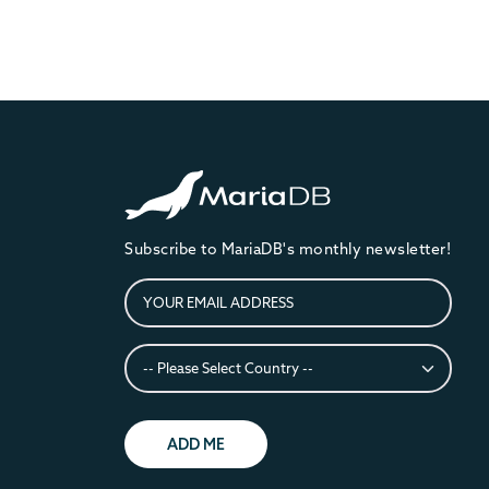
Subscribe to MariaDB's monthly newsletter!
ADD ME