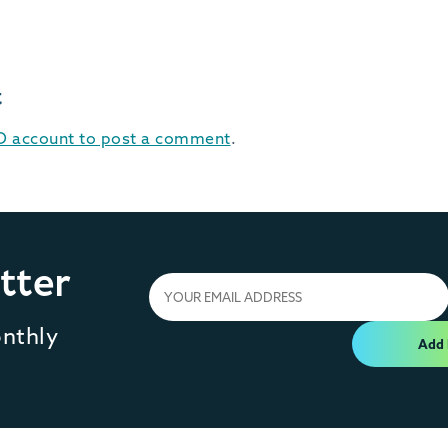
t
ID account to post a comment
.
tter
onthly
Add