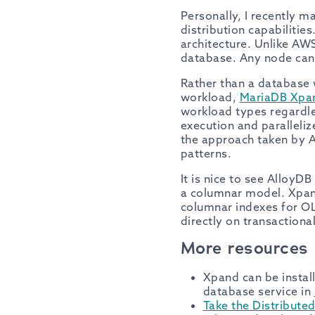
Personally, I recently m
distribution capabiliti
architecture. Unlike AWS
database. Any node can 
Rather than a database 
workload,
MariaDB Xpa
workload types regardles
execution and paralleliz
the approach taken by A
patterns.
It is nice to see AlloyD
a columnar model. Xpand
columnar indexes for O
directly on transactiona
More resources
Xpand can be install
database service in
Take the Distribute