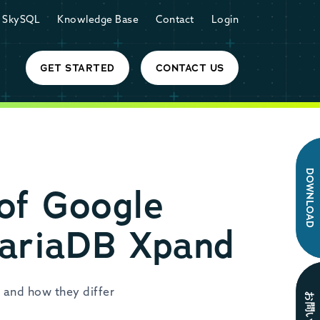
SkySQL
Knowledge Base
Contact
Login
GET STARTED
CONTACT US
DOWNLOAD
 of Google
MariaDB Xpand
 and how they differ