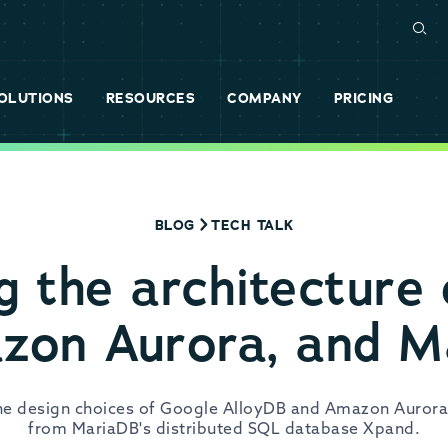
OLUTIONS
RESOURCES
COMPANY
PRICING
BLOG
TECH TALK
g the architecture
zon Aurora, and 
the design choices of Google AlloyDB and Amazon Aurora
from MariaDB's distributed SQL database Xpand.