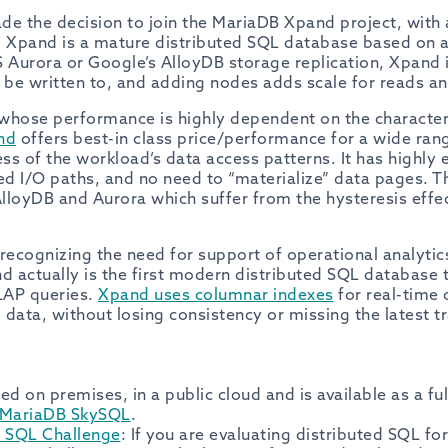
ade the decision to join the MariaDB Xpand project, with
es. Xpand is a mature distributed SQL database based on 
 Aurora or Google’s AlloyDB storage replication, Xpand i
be written to, and adding nodes adds scale for reads an
whose performance is highly dependent on the characteris
nd
offers best-in class price/performance for a wide ran
s of the workload’s data access patterns. It has highly ef
ed I/O paths, and no need to “materialize” data pages. Th
lloyDB and Aurora which suffer from the hysteresis effec
B recognizing the need for support of operational analyti
 actually is the first modern distributed SQL database
LAP queries.
Xpand uses columnar indexes
for real-time 
l data, without losing consistency or missing the latest t
ed on premises, in a public cloud and is available as a f
MariaDB SkySQL
.
d SQL Challenge
: If you are evaluating distributed SQL f