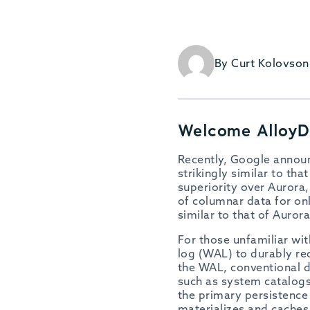
By Curt Kolovson
Welcome Alloy
Recently, Google annou
strikingly similar to t
superiority over Aurora,
of columnar data for onl
similar to that of Auror
For those unfamiliar wi
log (WAL) to durably rec
the WAL, conventional d
such as system catalogs
the primary persistence 
materializes and cache