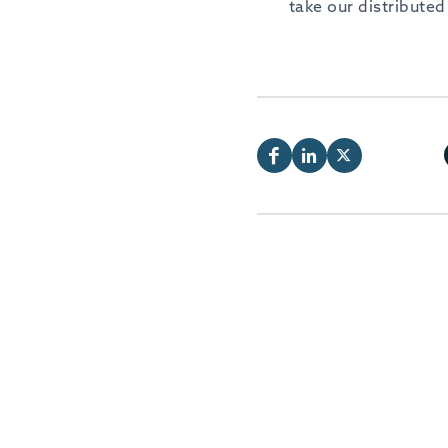
take our distribute