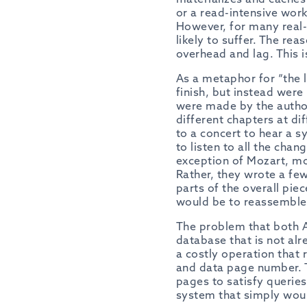
or a read-intensive work
However, for many real-w
likely to suffer. The rea
overhead and lag. This is
As a metaphor for “the l
finish, but instead were
were made by the author.
different chapters at di
to a concert to hear a s
to listen to all the cha
exception of Mozart, mo
Rather, they wrote a fe
parts of the overall piec
would be to reassemble
The problem that both A
database that is not alr
a costly operation that
and data page number. T
pages to satisfy querie
system that simply would