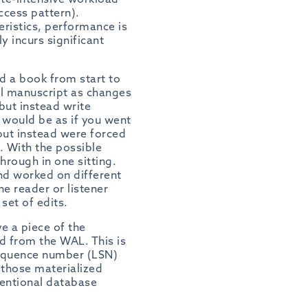
ccess pattern).
eristics, performance is
ly
incurs significant
ad a book from start to
nal manuscript as changes
but instead write
t would be as if you went
 but instead were forced
. With the possible
hrough in one sitting.
nd worked on different
he reader or listener
et of edits.
e a piece of the
ed from the WAL. This is
sequence number (LSN)
 those materialized
ventional database