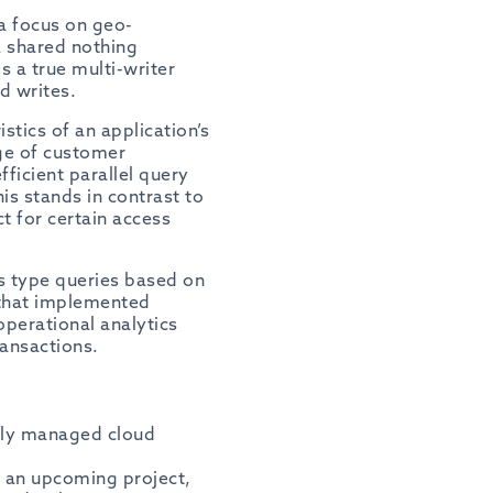
 a focus on geo-
a shared nothing
s a true multi-writer
d writes.
tics of an application’s
ge of customer
ficient parallel query
is stands in contrast to
t for certain access
cs type queries based on
 that implemented
operational analytics
ransactions.
ully managed cloud
or an upcoming project,