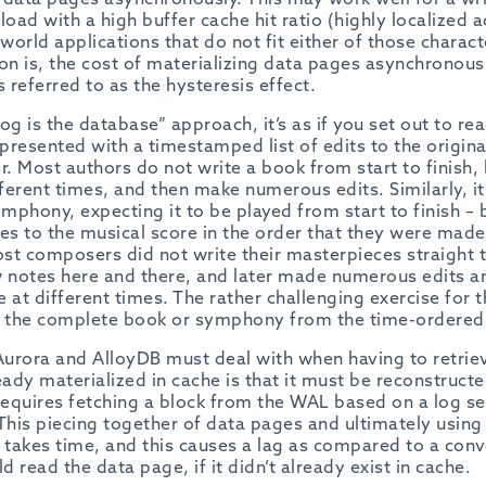
load with a high buffer cache hit ratio (highly localized a
orld applications that do not fit either of those charact
son is, the cost of materializing data pages
asynchronous
 referred to as the hysteresis effect.
og is the database” approach, it’s as if you set out to re
 presented with a timestamped list of edits to the origi
 Most authors do not write a book from start to finish, 
fferent times, and then make numerous edits. Similarly, i
ymphony, expecting it to be played from start to finish –
nges to the musical score in the order that they were made
st composers did not write their masterpieces straight t
w notes here and there, and later made numerous edits a
e at different times. The rather challenging exercise for t
 the complete book or symphony from the time-ordered s
urora and AlloyDB must deal with when having to retriev
eady materialized in cache is that it must be reconstruct
 requires fetching a block from the WAL based on a log 
his piecing together of data pages and ultimately using
s takes time, and this causes a lag as compared to a con
 read the data page, if it didn’t already exist in cache.