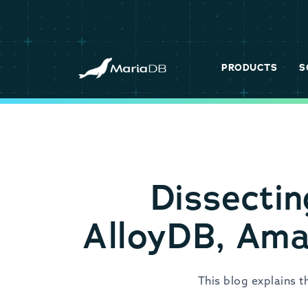
PRODUCTS
S
Dissectin
AlloyDB, Ama
This blog explains 