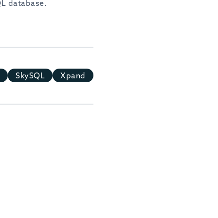
QL database.
SkySQL
Xpand