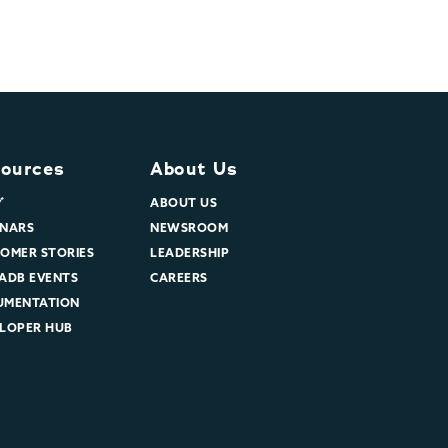
ources
About Us
グ
ABOUT US
NARS
NEWSROOM
OMER STORIES
LEADERSHIP
ADB EVENTS
CAREERS
UMENTATION
LOPER HUB