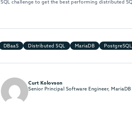
d SQL challenge to get the best performing distributed S
DBaaS
Distributed SQL
MariaDB
PostgreSQL
Curt Kolovson
Senior Principal Software Engineer, MariaDB