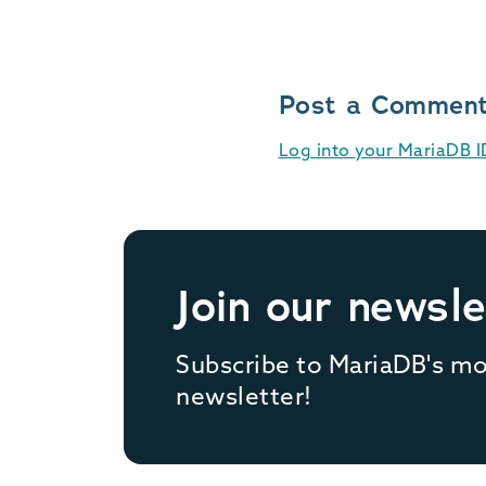
Post a Commen
Log into your MariaDB 
Join our newsle
Subscribe to MariaDB's m
newsletter!