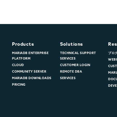
Products
Solutions
Res
MARIADB ENTERPRISE
TECHNICAL SUPPORT
ブロ
PLATFORM
SERVICES
WEBI
CLOUD
CUSTOMER LOGIN
CUST
COMMUNITY SERVER
REMOTE DBA
MARI
MARIADB DOWNLOADS
SERVICES
DOC
PRICING
DEVE