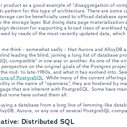
ir product as a good example of “disaggregation of comp
i-pattern for this type of architecture. There are some c
storage can be beneficially used to offload database ope
 the storage layer. But doing data page materialization
sign decision for supporting a broad class of workload t
owed by reads of the most recently updated data, which
s me think – somewhat sadly – that Aurora and AlloyDB ar
ind leading the blind, joining a long list of database pr
QL-compatible” in one way or another. As one of the or
perspective on the original goals of the Postgres project
n the mid- to late-1980s, and what it has evolved into. S
Cons of PostgreSQL
. While many of the current offering
lity in the name of “openness”, they are hindered by m
gage that are inherent with PostgreSQL. Some have ma
but none have solved them all.
 buying a database from a long line of lemming-like datab
loyDB, Aurora, or any one of several PostgreSQL-compa
ative: Distributed SQL