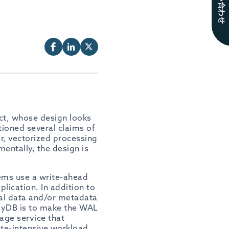
お問い合わせ
ct, whose design looks
ioned several claims of
er, vectorized processing
entally, the design is
tems use a write-ahead
lication. In addition to
al data and/or metadata
loyDB is to make the WAL
age service that
ite-intensive workload