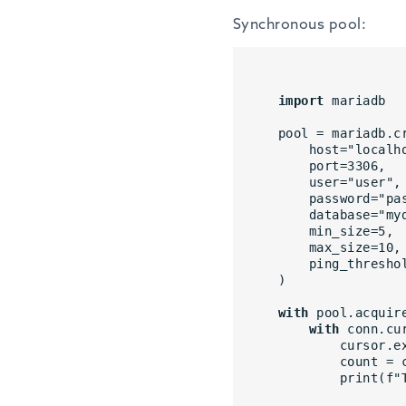
Synchronous pool:
import
 mariadb
pool = mariadb.c
    host="local
    port=3306,
    user="user",
    password="p
    database="m
    min_size=5,
    max_size=10,
    ping_thresh
)
with
 pool.acquir
with
 conn.cu
        cu
        cou
        pr