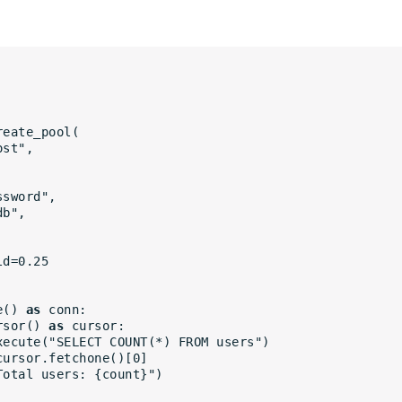
reate_pool(
host",
assword",
ydb",
old=0.25
e() 
as
 conn:
rsor() 
as
 cursor:
rsor.execute("SELECT COUNT(*) FROM users")
nt = cursor.fetchone()[0]
int(f"Total users: {count}")