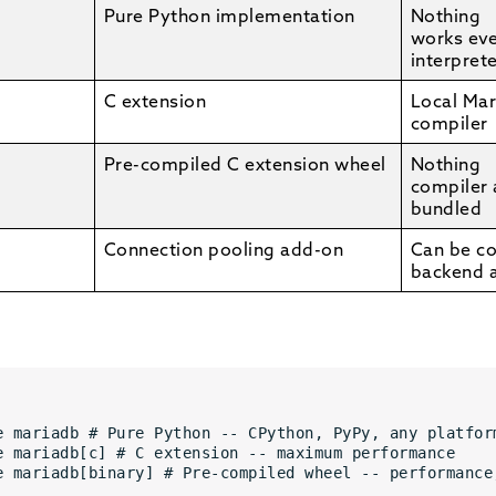
Pure Python implementation
Nothing
works ev
interpret
C extension
Local Mar
compiler
Pre-compiled C extension wheel
Nothing
compiler
bundled
Connection pooling add-on
Can be c
backend 
e mariadb # Pure Python -- CPython, PyPy, any platfor
e mariadb[c] # C extension -- maximum performance 
e mariadb[binary] # Pre-compiled wheel -- performance