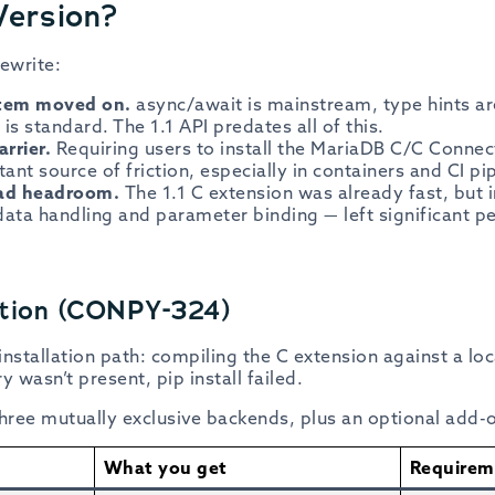
Version?
ewrite:
stem moved on.
async/await is mainstream, type hints a
is standard. The 1.1 API predates all of this.
arrier.
Requiring users to install the MariaDB C/C Connect
nt source of friction, especially in containers and CI pip
ad headroom.
The 1.1 C extension was already fast, but i
data handling and parameter binding — left significant p
bution (CONPY-324)
 installation path: compiling the C extension against a lo
ry wasn’t present, pip install failed.
three mutually exclusive backends, plus an optional add-
What you get
Requirem