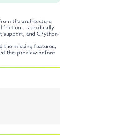
from the architecture
friction – specifically
nt support, and CPython-
d the missing features,
est this preview before