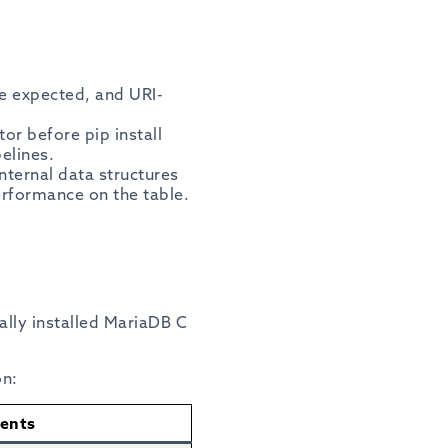
re expected, and URI-
or before pip install
elines.
nternal data structures
erformance on the table.
cally installed MariaDB C
on:
ents