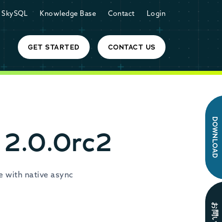
SkySQL
Knowledge Base
Contact
Login
GET STARTED
CONTACT US
DOWNLOAD
 2.0.0rc2
e with native async