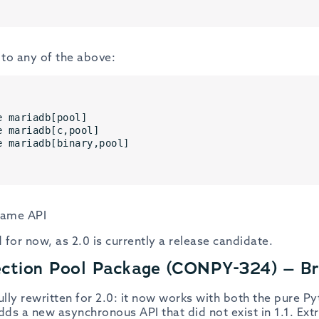
to any of the above:
e mariadb[pool] 
e mariadb[c,pool] 
e mariadb[binary,pool]
 same API
 for now, as 2.0 is currently a release candidate.
ection Pool Package (CONPY-324) – B
lly rewritten for 2.0: it now works with both the pure P
s a new asynchronous API that did not exist in 1.1. Extra