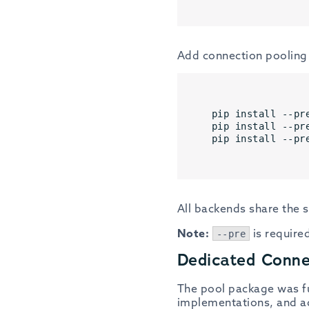
Add connection pooling 
pip install --pr
pip install --pr
pip install --pr
All backends share the
Note:
is required
--pre
Dedicated Conn
The pool package was fu
implementations, and add