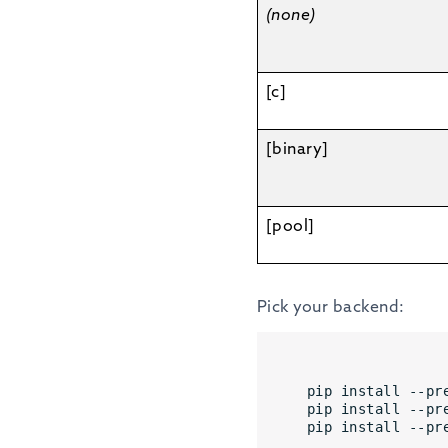
(none)
[c]
[binary]
[pool]
Pick your backend:
pip install --pr
pip install --pr
pip install --pr