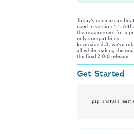
Today’s release candida
used in version 1.1. Alth
the requirement for a p
only compatibility.
In version 2.0, we’ve r
all while making the und
the final 2.0.0 release.
Get Started
pip install mari