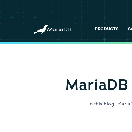
PRODUCTS
S
MariaDB 
In this blog, Mari