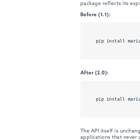
package reflects its exp
Before (1.1):
pip install mari
After (2.0):
pip install mari
The API itself is unchang
applications that never