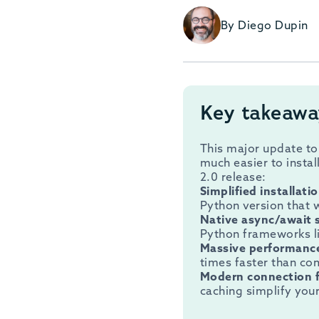
By Diego Dupin
Key takeawa
This major update to
much easier to instal
2.0 release:
Simplified installati
Python version that
Native async/await 
Python frameworks li
Massive performanc
times faster than co
Modern connection 
caching simplify you