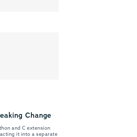
reaking Change
ython and C extension
cting it into a separate