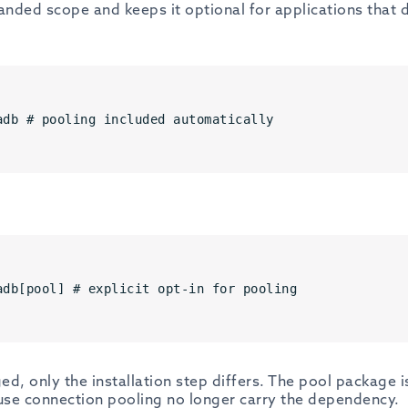
anded scope and keeps it optional for applications that 
adb # pooling included automatically
adb[pool] # explicit opt-in for pooling
ed, only the installation step differs. The pool package i
 use connection pooling no longer carry the dependency.