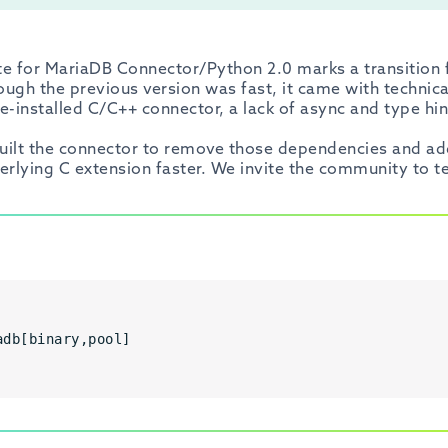
te for MariaDB Connector/Python 2.0 marks a transition 
ough the previous version was fast, it came with technical 
re-installed C/C++ connector, a lack of async and type hi
ebuilt the connector to remove those dependencies and ad
erlying C extension faster. We invite the community to t
adb[binary,pool]