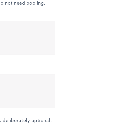
do not need pooling.
s deliberately optional: