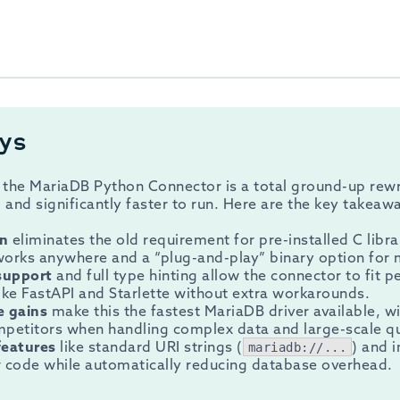
ys
 the MariaDB Python Connector is a total ground-up rewr
l and significantly faster to run. Here are the key takeaw
on
eliminates the old requirement for pre-installed C libra
 works anywhere and a “plug-and-play” binary option fo
support
and full type hinting allow the connector to fit 
ke FastAPI and Starlette without extra workarounds.
e gains
make this the fastest MariaDB driver available, w
mpetitors when handling complex data and large-scale qu
features
like standard URI strings (
) and 
mariadb://...
r code while automatically reducing database overhead.