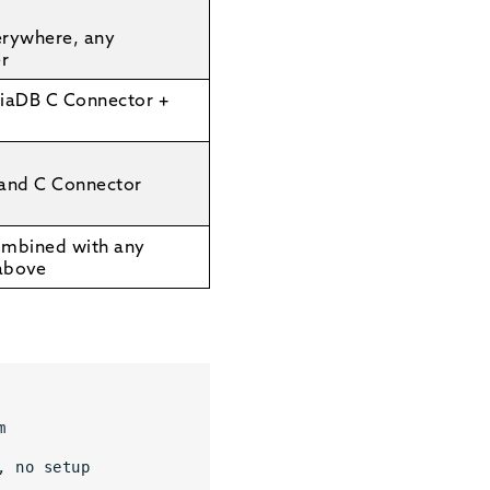
erywhere, any
er
iaDB C Connector +
 and C Connector
ombined with any
above
m 
, no setup