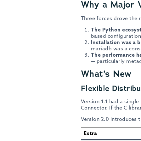
Why a Major 
Three forces drove the r
The Python ecosy
based configuration 
Installation was a b
mariadb was a consta
The performance h
— particularly meta
What’s New
Flexible Distri
Version 1.1 had a single
Connector. If the C libra
Version 2.0 introduces 
Extra