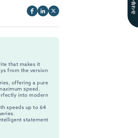
お問い合わせ
ite that makes it
ays from the version
ries, offering a pure
r maximum speed.
perfectly into modern
ith speeds up to 64
eries.
intelligent statement