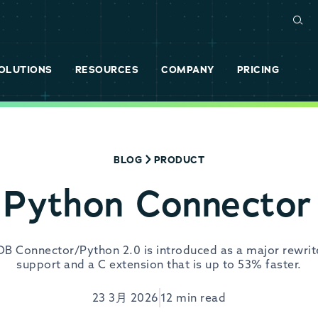
OLUTIONS
RESOURCES
COMPANY
PRICING
BLOG
PRODUCT
Python Connector
aDB Connector/Python 2.0 is introduced as a major rewrit
support and a C extension that is up to 53% faster.
23 3月 2026
12 min read