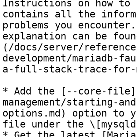
Instructions on how to 
contains all the inform
problems you encounter.
explanation can be foun
(/docs/server/reference
development/mariadb-fau
a-full-stack-trace-for-
* Add the [--core-file]
management/starting-and
options.md) option to y
file under the \[mysqld
* Get the latest [Maria