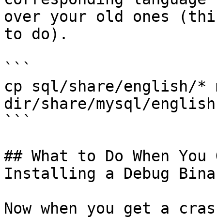
over your old ones (thi
to do).

```

cp sql/share/english/* 
dir/share/mysql/english

```

## What to Do When You 
Installing a Debug Binar
Now when you get a cras