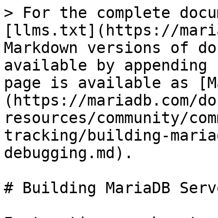
> For the complete docu
[llms.txt](https://mari
Markdown versions of do
available by appending 
page is available as [M
(https://mariadb.com/do
resources/community/com
tracking/building-maria
debugging.md).

# Building MariaDB Serv