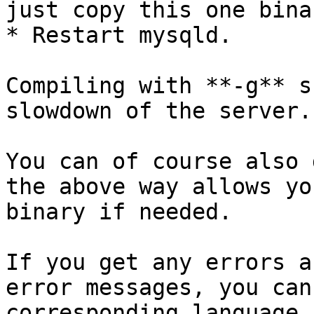
just copy this one binar
* Restart mysqld.

Compiling with **-g** s
slowdown of the server.

You can of course also 
the above way allows yo
binary if needed.

If you get any errors a
error messages, you can
corresponding language 