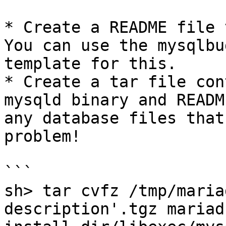
* Create a README file 
You can use the mysqlbu
template for this.

* Create a tar file con
mysqld binary and READM
any database files that
problem!

```

sh> tar cvfz /tmp/maria
description'.tgz mariad