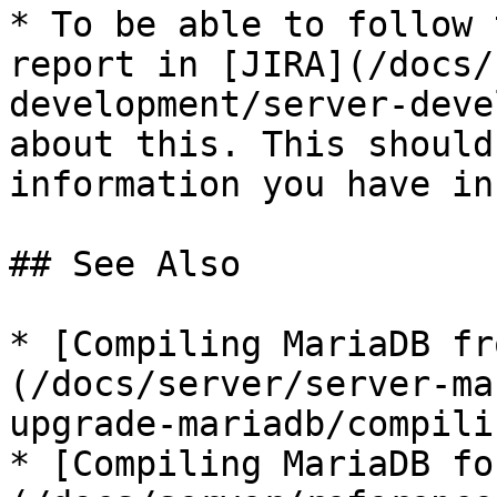
* To be able to follow 
report in [JIRA](/docs/
development/server-deve
about this. This should
information you have in
## See Also

* [Compiling MariaDB fr
(/docs/server/server-ma
upgrade-mariadb/compili
* [Compiling MariaDB fo