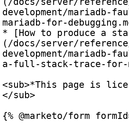
(/docs/server/reference
development/mariadb-fau
mariadb-for-debugging.md
* [How to produce a sta
(/docs/server/reference
development/mariadb-fau
a-full-stack-trace-for-
<sub>*This page is lice
</sub>
