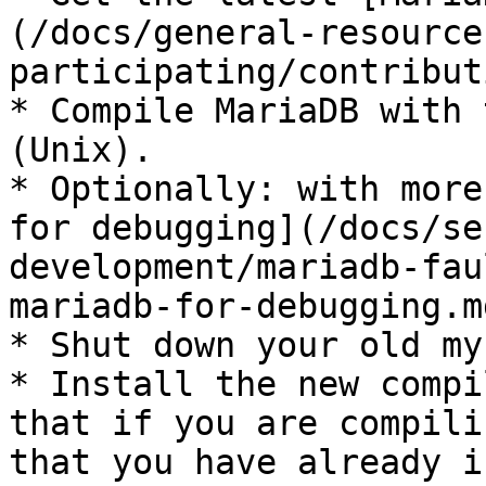
(/docs/general-resource
participating/contribut
* Compile MariaDB with 
(Unix).

* Optionally: with more
for debugging](/docs/se
development/mariadb-fau
mariadb-for-debugging.m
* Shut down your old my
* Install the new compi
that if you are compili
that you have already i