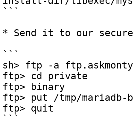
install-dir/libexec/mys
```

* Send it to our secure
```

sh> ftp -a ftp.askmonty.
ftp> cd private

ftp> binary 

ftp> put /tmp/mariadb-b
ftp> quit

```
