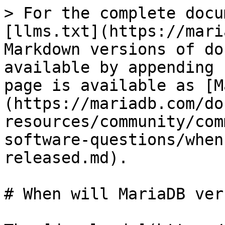
> For the complete docu
[llms.txt](https://mari
Markdown versions of do
available by appending 
page is available as [M
(https://mariadb.com/do
resources/community/com
software-questions/when
released.md).

# When will MariaDB ver