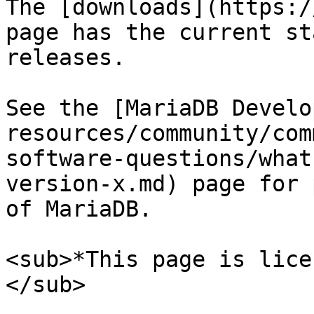
The [downloads](https:/
page has the current st
releases.

See the [MariaDB Develo
resources/community/com
software-questions/what
version-x.md) page for 
of MariaDB.

<sub>*This page is lice
</sub>
