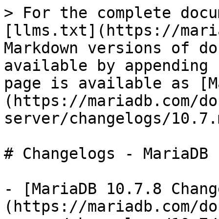
> For the complete docu
[llms.txt](https://mari
Markdown versions of do
available by appending 
page is available as [M
(https://mariadb.com/do
server/changelogs/10.7.m
# Changelogs - MariaDB 
- [MariaDB 10.7.8 Chang
(https://mariadb.com/do