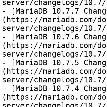
server/changelogs/10.7/
- [MariaDB 10.7.7 Chang
(https://mariadb.com/do
server/changelogs/10.7/
- [MariaDB 10.7.6 Chang
(https://mariadb.com/do
server/changelogs/10.7/
- [MariaDB 10.7.5 Chang
(https://mariadb.com/do
server/changelogs/10.7/
- [MariaDB 10.7.4 Chang
(https://mariadb.com/do
server/changelogs/10.7/