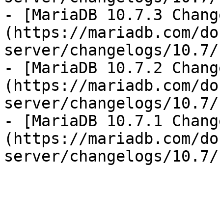
- [MariaDB 10.7.3 Chang
(https://mariadb.com/do
server/changelogs/10.7/
- [MariaDB 10.7.2 Chang
(https://mariadb.com/do
server/changelogs/10.7/
- [MariaDB 10.7.1 Chang
(https://mariadb.com/do