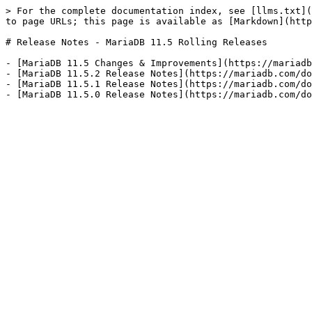
> For the complete documentation index, see [llms.txt](
to page URLs; this page is available as [Markdown](http
# Release Notes - MariaDB 11.5 Rolling Releases

- [MariaDB 11.5 Changes & Improvements](https://mariadb
- [MariaDB 11.5.2 Release Notes](https://mariadb.com/do
- [MariaDB 11.5.1 Release Notes](https://mariadb.com/do