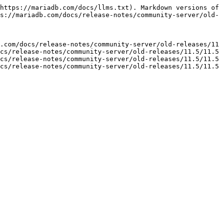
https://mariadb.com/docs/llms.txt). Markdown versions of
s://mariadb.com/docs/release-notes/community-server/old-
.com/docs/release-notes/community-server/old-releases/11
cs/release-notes/community-server/old-releases/11.5/11.5
cs/release-notes/community-server/old-releases/11.5/11.5