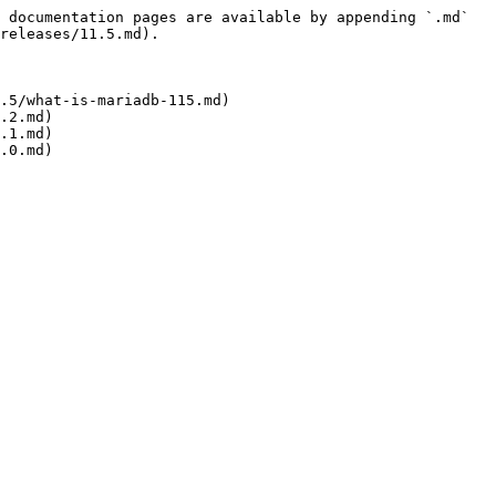
 documentation pages are available by appending `.md` 
releases/11.5.md).

.5/what-is-mariadb-115.md)

.2.md)

.1.md)
