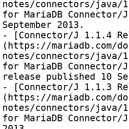
notes/connectors/java/1
for MariaDB Connector/J
September 2013.

- [Connector/J 1.1.4 Re
(https://mariadb.com/do
notes/connectors/java/1
for MariaDB Connector/J
release published 10 Se
- [Connector/J 1.1.3 Re
(https://mariadb.com/do
notes/connectors/java/1
for MariaDB Connector/J
2013.
