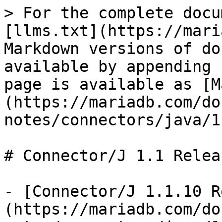
> For the complete docu
[llms.txt](https://mari
Markdown versions of do
available by appending 
page is available as [M
(https://mariadb.com/do
notes/connectors/java/1
# Connector/J 1.1 Relea
- [Connector/J 1.1.10 R
(https://mariadb.com/do