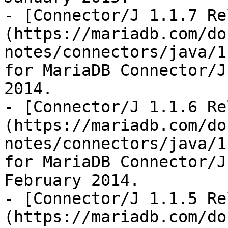
- [Connector/J 1.1.7 Re
(https://mariadb.com/do
notes/connectors/java/1
for MariaDB Connector/J
2014.

- [Connector/J 1.1.6 Re
(https://mariadb.com/do
notes/connectors/java/1
for MariaDB Connector/J
February 2014.

- [Connector/J 1.1.5 Re
(https://mariadb.com/do