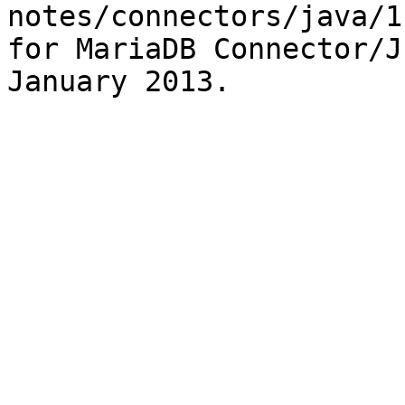
notes/connectors/java/1
for MariaDB Connector/J