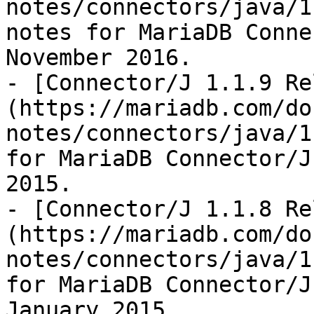
notes/connectors/java/1
notes for MariaDB Conne
November 2016.

- [Connector/J 1.1.9 Re
(https://mariadb.com/do
notes/connectors/java/1
for MariaDB Connector/J
2015.

- [Connector/J 1.1.8 Re
(https://mariadb.com/do
notes/connectors/java/1
for MariaDB Connector/J
January 2015.
