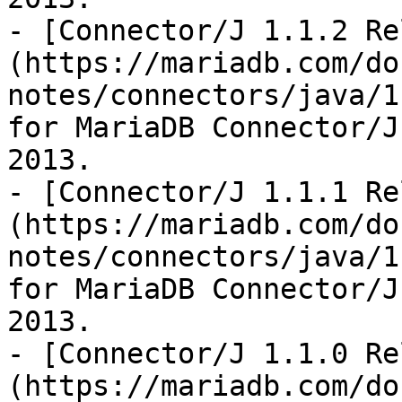
- [Connector/J 1.1.2 Re
(https://mariadb.com/do
notes/connectors/java/1
for MariaDB Connector/J
2013.

- [Connector/J 1.1.1 Re
(https://mariadb.com/do
notes/connectors/java/1
for MariaDB Connector/J
2013.

- [Connector/J 1.1.0 Re
(https://mariadb.com/do