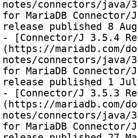
notes/connectors/java/3
for MariaDB Connector/J
release published 8 Aug
- [Connector/J 3.5.4 Re
(https://mariadb.com/do
notes/connectors/java/3
for MariaDB Connector/J
release published 1 Jul
- [Connector/J 3.5.3 Re
(https://mariadb.com/do
notes/connectors/java/3
for MariaDB Connector/J
release published 27 Ma