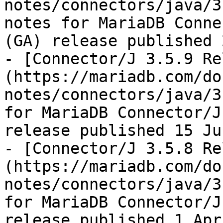
notes/connectors/java/3
notes for MariaDB Conne
(GA) release published 
- [Connector/J 3.5.9 Re
(https://mariadb.com/do
notes/connectors/java/3
for MariaDB Connector/J
release published 15 Ju
- [Connector/J 3.5.8 Re
(https://mariadb.com/do
notes/connectors/java/3
for MariaDB Connector/J
release published 1 Apr