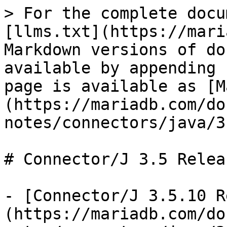
> For the complete docu
[llms.txt](https://mari
Markdown versions of do
available by appending 
page is available as [M
(https://mariadb.com/do
notes/connectors/java/3
# Connector/J 3.5 Relea
- [Connector/J 3.5.10 R
(https://mariadb.com/do