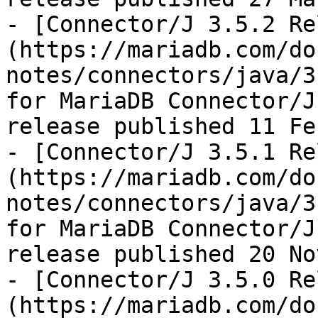
- [Connector/J 3.5.2 Re
(https://mariadb.com/do
notes/connectors/java/3
for MariaDB Connector/J
release published 11 Fe
- [Connector/J 3.5.1 Re
(https://mariadb.com/do
notes/connectors/java/3
for MariaDB Connector/J
release published 20 No
- [Connector/J 3.5.0 Re
(https://mariadb.com/do