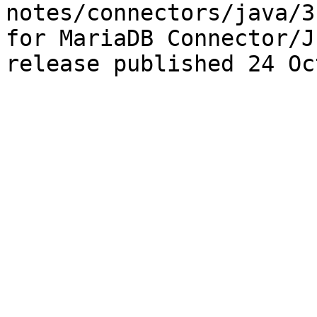
notes/connectors/java/3
for MariaDB Connector/J