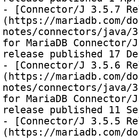
- [Connector/J 3.5.7 Re
(https://mariadb.com/do
notes/connectors/java/3
for MariaDB Connector/J
release published 17 De
- [Connector/J 3.5.6 Re
(https://mariadb.com/do
notes/connectors/java/3
for MariaDB Connector/J
release published 11 Se
- [Connector/J 3.5.5 Re
(https://mariadb.com/do