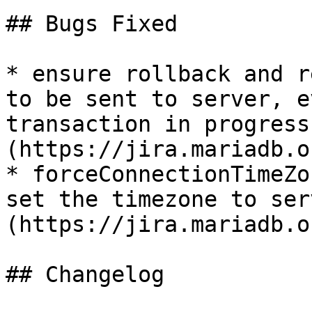
## Bugs Fixed

* ensure rollback and r
to be sent to server, e
transaction in progress
(https://jira.mariadb.o
* forceConnectionTimeZo
set the timezone to ser
(https://jira.mariadb.o
## Changelog
