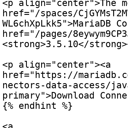
<p align="center">The m
href="/spaces/CjGYMsT2M
WL6chXpLkk5">MariaDB Co
href="/pages/8eywym9CP3
<strong>3.5.10</strong>
<p align="center"><a 
href="https://mariadb.c
nectors-data-access/jav
primary">Download Conne
{% endhint %}

<a 