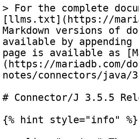
> For the complete docu
[llms.txt](https://mari
Markdown versions of do
available by appending 
page is available as [M
(https://mariadb.com/do
notes/connectors/java/3
# Connector/J 3.5.5 Rel
{% hint style="info" %}
