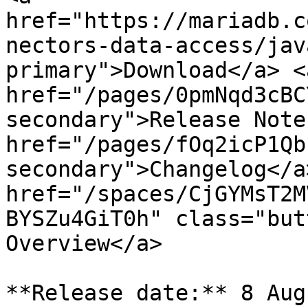
href="https://mariadb.c
nectors-data-access/jav
primary">Download</a> <a
href="/pages/0pmNqd3cBC
secondary">Release Note
href="/pages/fOq2icP1Qb
secondary">Changelog</a>
href="/spaces/CjGYMsT2M
BYSZu4GiT0h" class="but
Overview</a>

**Release date:** 8 Aug