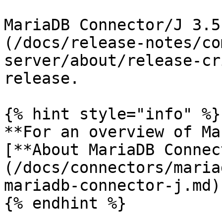
MariaDB Connector/J 3.5
(/docs/release-notes/co
server/about/release-cr
release.

{% hint style="info" %}

**For an overview of Ma
[**About MariaDB Connec
(/docs/connectors/maria
mariadb-connector-j.md)
{% endhint %}
