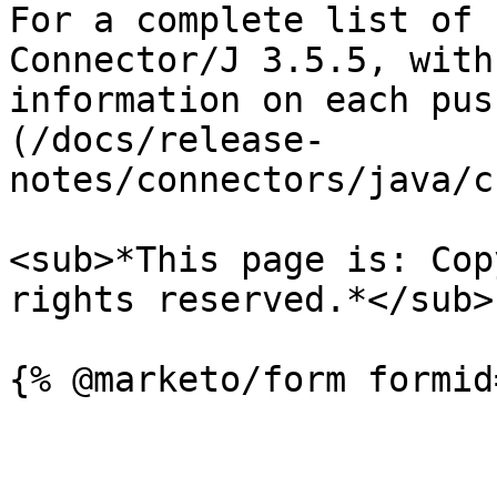
For a complete list of 
Connector/J 3.5.5, with
information on each pus
(/docs/release-
notes/connectors/java/c
<sub>*This page is: Cop
rights reserved.*</sub>
