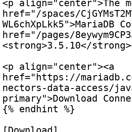
<p align="center">The m
href="/spaces/CjGYMsT2M
WL6chXpLkk5">MariaDB Co
href="/pages/8eywym9CP3
<strong>3.5.10</strong>
<p align="center"><a 
href="https://mariadb.c
nectors-data-access/jav
primary">Download Conne
{% endhint %}

[Download]