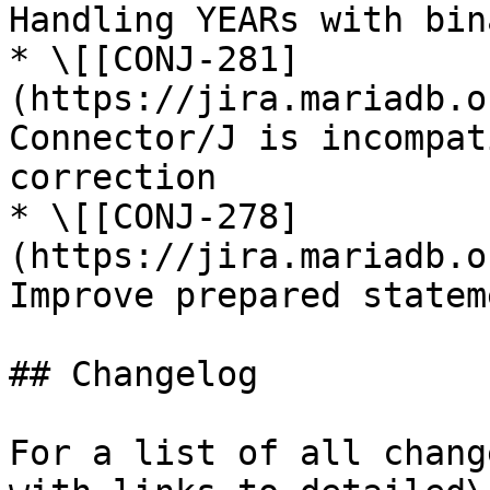
Handling YEARs with bin
* \[[CONJ-281]
(https://jira.mariadb.o
Connector/J is incompat
correction

* \[[CONJ-278]
(https://jira.mariadb.o
Improve prepared statem
## Changelog

For a list of all chang