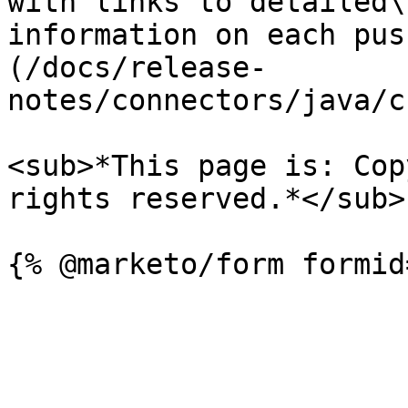
with links to detailed\

information on each pus
(/docs/release-
notes/connectors/java/c
<sub>*This page is: Cop
rights reserved.*</sub>
