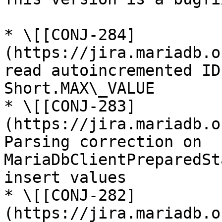
* \[[CONJ-284]
(https://jira.mariadb.o
read autoincremented ID
Short.MAX\_VALUE

* \[[CONJ-283]
(https://jira.mariadb.o
Parsing correction on 
MariaDbClientPreparedSt
insert values

* \[[CONJ-282]
(https://jira.mariadb.o