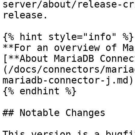
server/about/release-cr
release.

{% hint style="info" %}

**For an overview of Ma
[**About MariaDB Connec
(/docs/connectors/maria
mariadb-connector-j.md)
{% endhint %}

## Notable Changes

This version is a bugfi