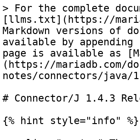
> For the complete docu
[llms.txt](https://mari
Markdown versions of do
available by appending 
page is available as [M
(https://mariadb.com/do
notes/connectors/java/1
# Connector/J 1.4.3 Rel
{% hint style="info" %}
