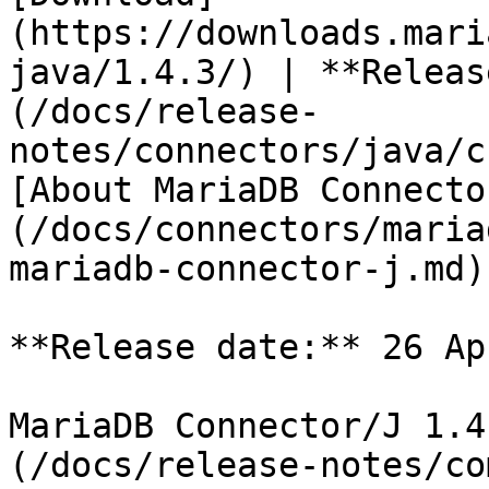
(https://downloads.mari
java/1.4.3/) | **Releas
(/docs/release-
notes/connectors/java/c
[About MariaDB Connecto
(/docs/connectors/maria
mariadb-connector-j.md)

**Release date:** 26 Ap
MariaDB Connector/J 1.4
(/docs/release-notes/co