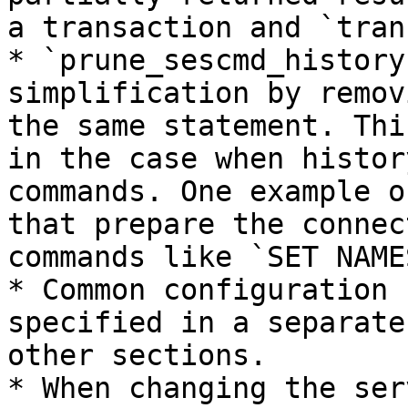
a transaction and `tran
* `prune_sescmd_history
simplification by remov
the same statement. Thi
in the case when histor
commands. One example o
that prepare the connec
commands like `SET NAME
* Common configuration 
specified in a separate
other sections.

* When changing the ser