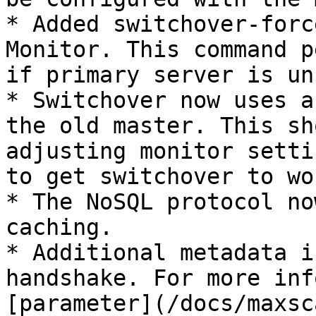
* Added switchover-forc
Monitor. This command p
if primary server is un
* Switchover now uses a
the old master. This sh
adjusting monitor setti
to get switchover to wor
* The NoSQL protocol no
caching.

* Additional metadata i
handshake. For more inf
[parameter](/docs/maxsc