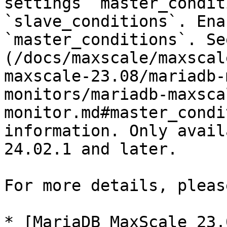
settings `master_condit
`slave_conditions`. Ena
`master_conditions`. Se
(/docs/maxscale/maxscal
maxscale-23.08/mariadb-
monitors/mariadb-maxsca
monitor.md#master_condi
information. Only avail
24.02.1 and later.

For more details, pleas
* [MariaDB MaxScale 23.