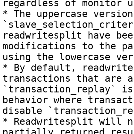
regardless of monitor u
* The uppercase version
`slave_selection_criter
readwritesplit have bee
modifications to the pa
using the lowercase ver
* By default, readwrite
transactions that are a
`transaction_replay` is
behavior where transact
disable `transaction_re
* Readwritesplit will n
partially returned resu