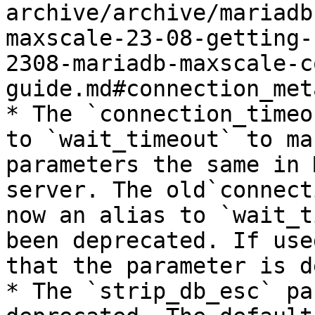
archive/archive/mariadb
maxscale-23-08-getting-
2308-mariadb-maxscale-c
guide.md#connection_met
* The `connection_timeo
to `wait_timeout` to ma
parameters the same in 
server. The old`connect
now an alias to `wait_t
been deprecated. If use
that the parameter is d
* The `strip_db_esc` pa