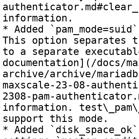
authenticator.md#clear_
information.

* Added `pam_mode=suid`
This option separates t
to a separate executabl
documentation](/docs/ma
archive/archive/mariadb
maxscale-23-08-authenti
2308-pam-authenticator.
information. test\_pam\
support this mode.

* Added `disk_space_ok`