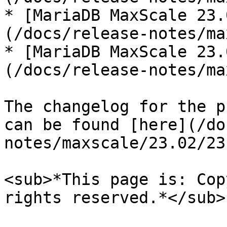
* [MariaDB MaxScale 23.
(/docs/release-notes/ma
* [MariaDB MaxScale 23.
(/docs/release-notes/ma
The changelog for the p
can be found [here](/do
notes/maxscale/23.02/23
<sub>*This page is: Cop
rights reserved.*</sub>
