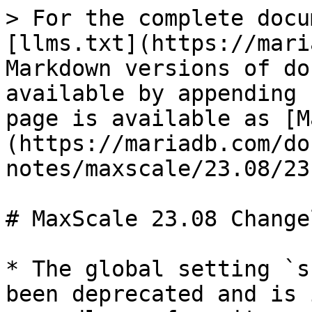
> For the complete docu
[llms.txt](https://mari
Markdown versions of do
available by appending 
page is available as [M
(https://mariadb.com/do
notes/maxscale/23.08/23
# MaxScale 23.08 Changel
* The global setting `s
been deprecated and is 