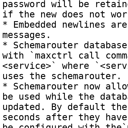
password will be retain
if the new does not work
* Embedded newlines are
messages.

* Schemarouter database
with `maxctrl call comm
<service>` where `<serv
uses the schemarouter.

* Schemarouter now allo
be used while the datab
updated. By default the
seconds after they have
be configured with the`