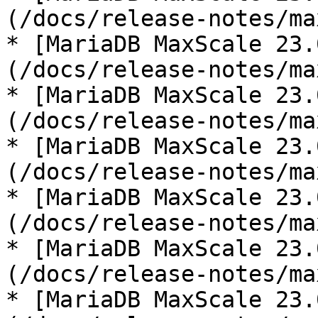
(/docs/release-notes/ma
* [MariaDB MaxScale 23.
(/docs/release-notes/ma
* [MariaDB MaxScale 23.
(/docs/release-notes/ma
* [MariaDB MaxScale 23.
(/docs/release-notes/ma
* [MariaDB MaxScale 23.
(/docs/release-notes/ma
* [MariaDB MaxScale 23.
(/docs/release-notes/ma
* [MariaDB MaxScale 23.