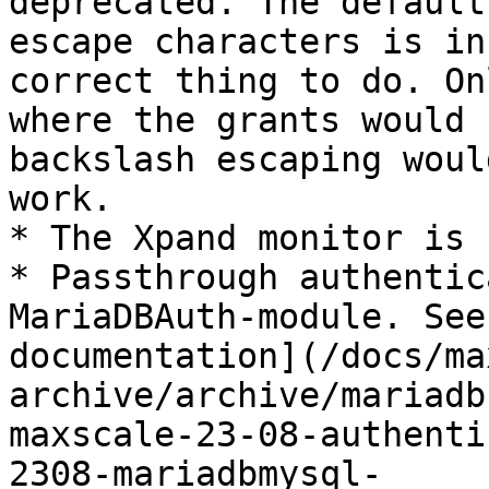
deprecated. The default
escape characters is in
correct thing to do. On
where the grants would 
backslash escaping woul
work.

* The Xpand monitor is 
* Passthrough authentic
MariaDBAuth-module. See
documentation](/docs/ma
archive/archive/mariadb
maxscale-23-08-authenti
2308-mariadbmysql-