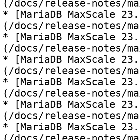
(/docs/release-notes/ma
* [MariaDB MaxScale 23.
(/docs/release-notes/ma
* [MariaDB MaxScale 23.
(/docs/release-notes/ma
* [MariaDB MaxScale 23.
(/docs/release-notes/ma
* [MariaDB MaxScale 23.
(/docs/release-notes/ma
* [MariaDB MaxScale 23.
(/docs/release-notes/ma
* [MariaDB MaxScale 23.
(/docs/release-notes/ma