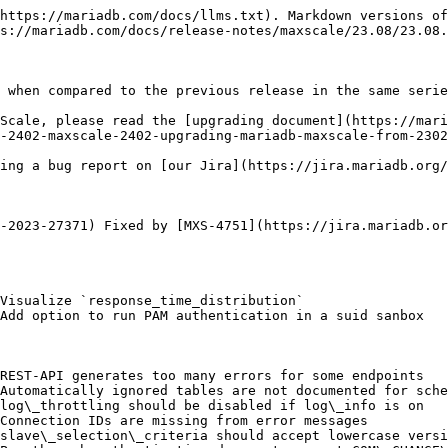
https://mariadb.com/docs/llms.txt). Markdown versions of
s://mariadb.com/docs/release-notes/maxscale/23.08/23.08.
 when compared to the previous release in the same serie
Scale, please read the [upgrading document](https://mari
-2402-maxscale-2402-upgrading-mariadb-maxscale-from-2302
ing a bug report on [our Jira](https://jira.mariadb.org/
-2023-27371) Fixed by [MXS-4751](https://jira.mariadb.or
Visualize `response_time_distribution`

Add option to run PAM authentication in a suid sanbox

REST-API generates too many errors for some endpoints

Automatically ignored tables are not documented for sche
log\_throttling should be disabled if log\_info is on

Connection IDs are missing from error messages

slave\_selection\_criteria should accept lowercase versi