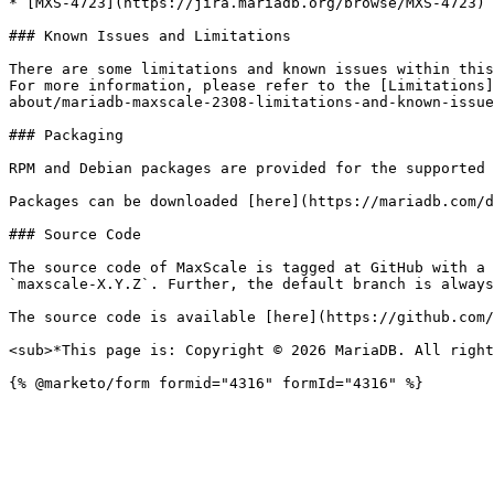
* [MXS-4723](https://jira.mariadb.org/browse/MXS-4723) 
### Known Issues and Limitations

There are some limitations and known issues within this
For more information, please refer to the [Limitations]
about/mariadb-maxscale-2308-limitations-and-known-issue
### Packaging

RPM and Debian packages are provided for the supported 
Packages can be downloaded [here](https://mariadb.com/d
### Source Code

The source code of MaxScale is tagged at GitHub with a 
`maxscale-X.Y.Z`. Further, the default branch is always
The source code is available [here](https://github.com/
<sub>*This page is: Copyright © 2026 MariaDB. All right