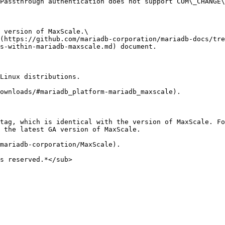
Passthrough authentication does not support COM\_CHANGE\
 version of MaxScale.\

(https://github.com/mariadb-corporation/mariadb-docs/tre
s-within-mariadb-maxscale.md) document.

Linux distributions.

ownloads/#mariadb_platform-mariadb_maxscale).

tag, which is identical with the version of MaxScale. Fo
 the latest GA version of MaxScale.

mariadb-corporation/MaxScale).

s reserved.*</sub>
