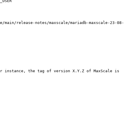
_USER

e/main/release-notes/maxscale/mariadb-maxscale-23-08-
r instance, the tag of version X.Y.Z of MaxScale is 