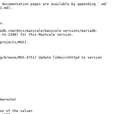
 documentation pages are available by appending `.md` 
1.md).

s.

adb.com/docs/maxscale/maxscale-versions/mariadb-
-to-2308) for this MaxScale version.

projects/MXS).

g/browse/MXS-4751) Update libmicrohttpd to version 
marouter

on of the values
