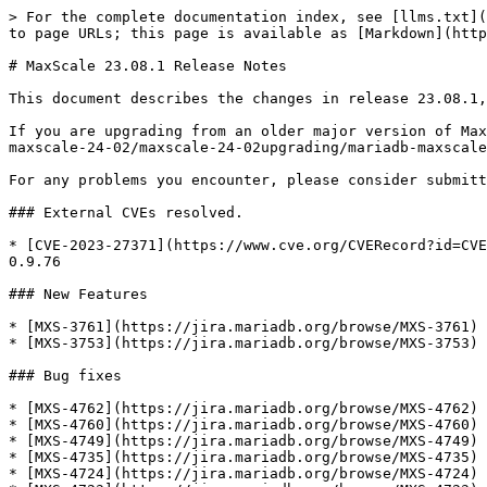
> For the complete documentation index, see [llms.txt](
to page URLs; this page is available as [Markdown](http
# MaxScale 23.08.1 Release Notes

This document describes the changes in release 23.08.1,
If you are upgrading from an older major version of Max
maxscale-24-02/maxscale-24-02upgrading/mariadb-maxscale
For any problems you encounter, please consider submitt
### External CVEs resolved.

* [CVE-2023-27371](https://www.cve.org/CVERecord?id=CVE
0.9.76

### New Features

* [MXS-3761](https://jira.mariadb.org/browse/MXS-3761) 
* [MXS-3753](https://jira.mariadb.org/browse/MXS-3753) 
### Bug fixes

* [MXS-4762](https://jira.mariadb.org/browse/MXS-4762) 
* [MXS-4760](https://jira.mariadb.org/browse/MXS-4760) 
* [MXS-4749](https://jira.mariadb.org/browse/MXS-4749) 
* [MXS-4735](https://jira.mariadb.org/browse/MXS-4735) 
* [MXS-4724](https://jira.mariadb.org/browse/MXS-4724) 