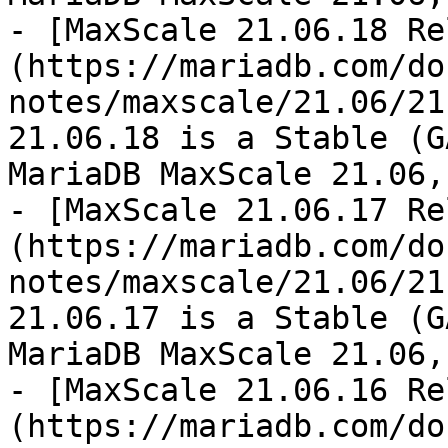
- [MaxScale 21.06.18 Re
(https://mariadb.com/do
notes/maxscale/21.06/21
21.06.18 is a Stable (G
MariaDB MaxScale 21.06,
- [MaxScale 21.06.17 Re
(https://mariadb.com/do
notes/maxscale/21.06/21
21.06.17 is a Stable (G
MariaDB MaxScale 21.06,
- [MaxScale 21.06.16 Re
(https://mariadb.com/do