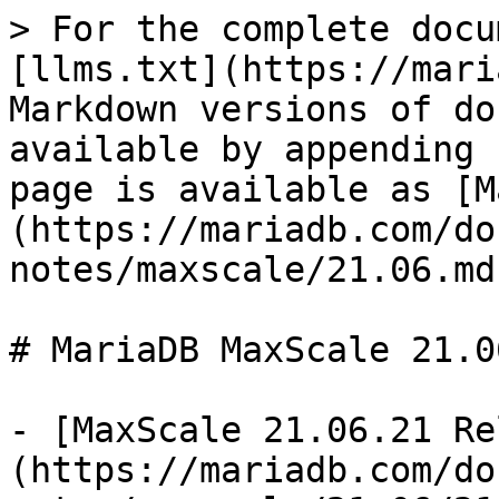
> For the complete docu
[llms.txt](https://mari
Markdown versions of do
available by appending 
page is available as [M
(https://mariadb.com/do
notes/maxscale/21.06.md)
# MariaDB MaxScale 21.0
- [MaxScale 21.06.21 Re
(https://mariadb.com/do