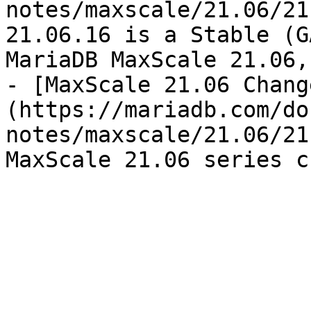
notes/maxscale/21.06/21
21.06.16 is a Stable (G
MariaDB MaxScale 21.06,
- [MaxScale 21.06 Chang
(https://mariadb.com/do
notes/maxscale/21.06/21