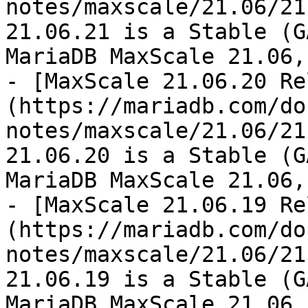
notes/maxscale/21.06/21
21.06.21 is a Stable (G
MariaDB MaxScale 21.06,
- [MaxScale 21.06.20 Re
(https://mariadb.com/do
notes/maxscale/21.06/21
21.06.20 is a Stable (G
MariaDB MaxScale 21.06,
- [MaxScale 21.06.19 Re
(https://mariadb.com/do
notes/maxscale/21.06/21
21.06.19 is a Stable (G
MariaDB MaxScale 21.06,