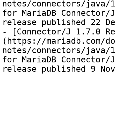
notes/connectors/java/1
for MariaDB Connector/J
release published 22 De
- [Connector/J 1.7.0 Re
(https://mariadb.com/do
notes/connectors/java/1
for MariaDB Connector/J