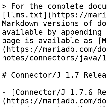
> For the complete docu
[llms.txt](https://mari
Markdown versions of do
available by appending 
page is available as [M
(https://mariadb.com/do
notes/connectors/java/1
# Connector/J 1.7 Relea
- [Connector/J 1.7.6 Re
(https://mariadb.com/do