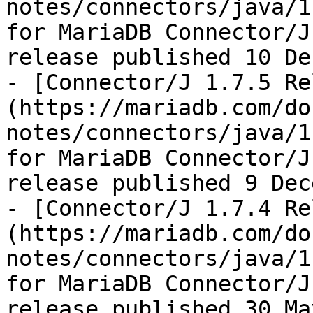
notes/connectors/java/1
for MariaDB Connector/J
release published 10 De
- [Connector/J 1.7.5 Re
(https://mariadb.com/do
notes/connectors/java/1
for MariaDB Connector/J
release published 9 Dec
- [Connector/J 1.7.4 Re
(https://mariadb.com/do
notes/connectors/java/1
for MariaDB Connector/J
release published 30 Ma