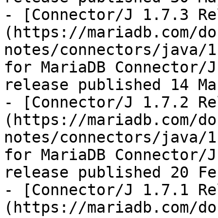
- [Connector/J 1.7.3 Re
(https://mariadb.com/do
notes/connectors/java/1
for MariaDB Connector/J
release published 14 Ma
- [Connector/J 1.7.2 Re
(https://mariadb.com/do
notes/connectors/java/1
for MariaDB Connector/J
release published 20 Fe
- [Connector/J 1.7.1 Re
(https://mariadb.com/do