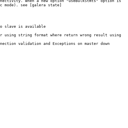
nectivity. When a new option "useBulkStmts" option is 
c mode). see [galera state]
o slave is available

r using string format where return wrong result using 
nection validation and Exceptions on master down
