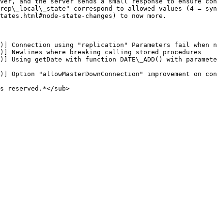
ver, and the server sends a small response to ensure con
rep\_local\_state" correspond to allowed values (4 = syn
tates.html#node-state-changes) to now more.

)] Connection using "replication" Parameters fail when n
)] Newlines where breaking calling stored procedures

)] Using getDate with function DATE\_ADD() with paramete
)] Option "allowMasterDownConnection" improvement on con
s reserved.*</sub>
