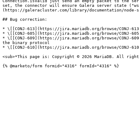
Connection.isValid just send an empty packet to the ser
set, the connector will ensure Galera server state ("ws
(https://galeracluster.com/library/documentation/node-s
## Bug correction:

* \[[CONJ-613](https://jira.mariadb.org/browse/CONJ-613
* \[[CONJ-605](https://jira.mariadb.org/browse/CONJ-605
* \[[CONJ-609](https://jira.mariadb.org/browse/CONJ-609
the binary protocol

* \[[CONJ-610](https://jira.mariadb.org/browse/CONJ-610
<sub>*This page is: Copyright © 2026 MariaDB. All right