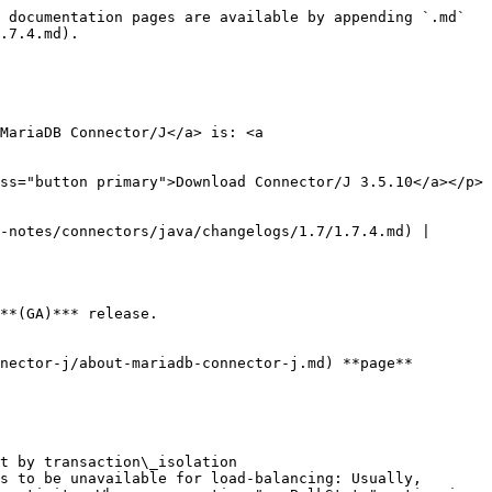
 documentation pages are available by appending `.md` 
.7.4.md).

MariaDB Connector/J</a> is: <a 
ss="button primary">Download Connector/J 3.5.10</a></p>

-notes/connectors/java/changelogs/1.7/1.7.4.md) | 
**(GA)*** release.

nector-j/about-mariadb-connector-j.md) **page**

t by transaction\_isolation

s to be unavailable for load-balancing: Usually, 