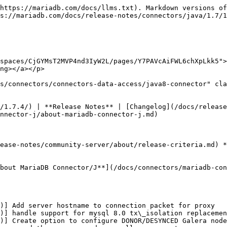
https://mariadb.com/docs/llms.txt). Markdown versions of
s://mariadb.com/docs/release-notes/connectors/java/1.7/1
spaces/CjGYMsT2MVP4nd3IyW2L/pages/Y7PAVcAiFWL6chXpLkk5">
ng></a></p>

s/connectors/connectors-data-access/java8-connector" cla
/1.7.4/) | **Release Notes** | [Changelog](/docs/release
nnector-j/about-mariadb-connector-j.md)

ease-notes/community-server/about/release-criteria.md) *
bout MariaDB Connector/J**](/docs/connectors/mariadb-con
)] Add server hostname to connection packet for proxy

)] handle support for mysql 8.0 tx\_isolation replacemen
)] Create option to configure DONOR/DESYNCED Galera node