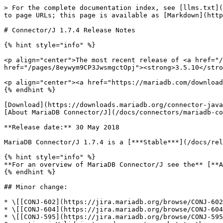
> For the complete documentation index, see [llms.txt](
to page URLs; this page is available as [Markdown](http
# Connector/J 1.7.4 Release Notes

{% hint style="info" %}

<p align="center">The most recent release of <a href="/
href="/pages/8eywym9CP3JwsmgctOpj"><strong>3.5.10</stro
<p align="center"><a href="https://mariadb.com/download
{% endhint %}

[Download](https://downloads.mariadb.org/connector-java
[About MariaDB Connector/J](/docs/connectors/mariadb-co
**Release date:** 30 May 2018

MariaDB Connector/J 1.7.4 is a [***Stable***](/docs/rel
{% hint style="info" %}

**For an overview of MariaDB Connector/J see the** [**A
{% endhint %}

## Minor change:

* \[[CONJ-602](https://jira.mariadb.org/browse/CONJ-602
* \[[CONJ-604](https://jira.mariadb.org/browse/CONJ-604
* \[[CONJ-595](https://jira.mariadb.org/browse/CONJ-595