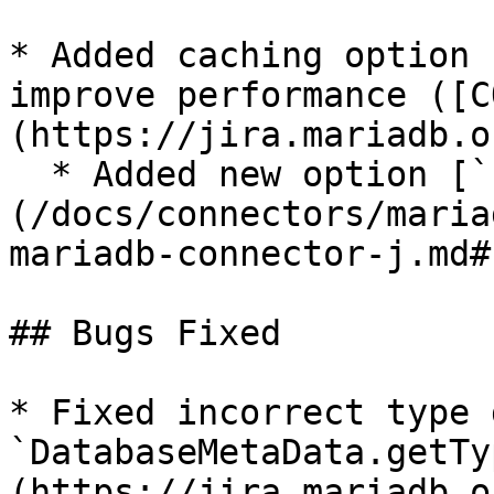
* Added caching option 
improve performance ([C
(https://jira.mariadb.o
  * Added new option [`cachedCodecs`]
(/docs/connectors/maria
mariadb-connector-j.md#
## Bugs Fixed

* Fixed incorrect type 
`DatabaseMetaData.getTy
(https://jira.mariadb.o