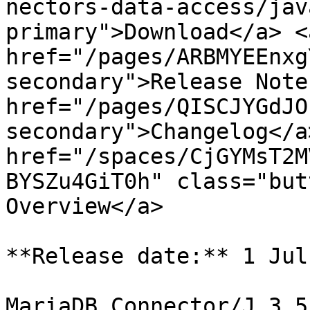
nectors-data-access/jav
primary">Download</a> <a
href="/pages/ARBMYEEnxg
secondary">Release Note
href="/pages/QISCJYGdJO
secondary">Changelog</a>
href="/spaces/CjGYMsT2M
BYSZu4GiT0h" class="but
Overview</a>

**Release date:** 1 Jul
MariaDB Connector/J 3.5