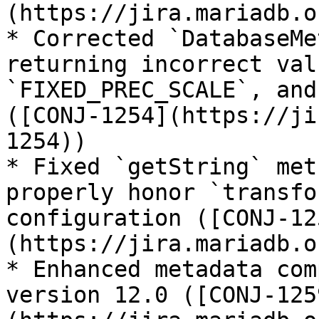
(https://jira.mariadb.o
* Corrected `DatabaseMe
returning incorrect val
`FIXED_PREC_SCALE`, and
([CONJ-1254](https://ji
1254))

* Fixed `getString` met
properly honor `transfo
configuration ([CONJ-12
(https://jira.mariadb.o
* Enhanced metadata com
version 12.0 ([CONJ-125