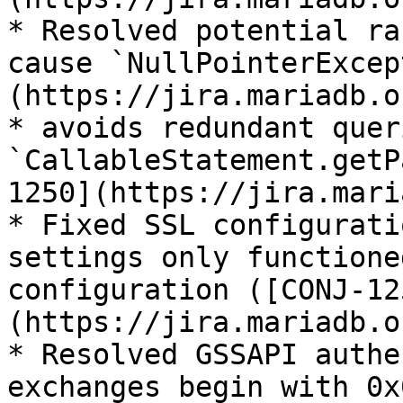
* Resolved potential ra
cause `NullPointerExcep
(https://jira.mariadb.o
* avoids redundant quer
`CallableStatement.getP
1250](https://jira.mari
* Fixed SSL configurati
settings only functione
configuration ([CONJ-12
(https://jira.mariadb.o
* Resolved GSSAPI authe
exchanges begin with 0x