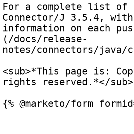
For a complete list of 
Connector/J 3.5.4, with
information on each pus
(/docs/release-
notes/connectors/java/c
<sub>*This page is: Cop
rights reserved.*</sub>
