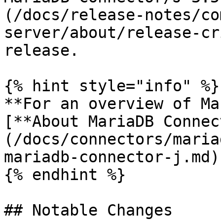
(/docs/release-notes/co
server/about/release-cr
release.

{% hint style="info" %}

**For an overview of Ma
[**About MariaDB Connec
(/docs/connectors/maria
mariadb-connector-j.md)
{% endhint %}

## Notable Changes
