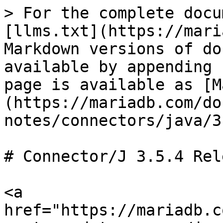
> For the complete docu
[llms.txt](https://mari
Markdown versions of do
available by appending 
page is available as [M
(https://mariadb.com/do
notes/connectors/java/3
# Connector/J 3.5.4 Rel
<a 
href="https://mariadb.c