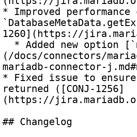
(https://jira.mariadb.o
* Improved performance o
`DatabaseMetaData.getEx
1260](https://jira.mari
  * Added new option [`metaExportedKeys`]
(/docs/connectors/maria
mariadb-connector-j.md#
* Fixed issue to ensure
returned ([CONJ-1256]
(https://jira.mariadb.o
## Changelog
