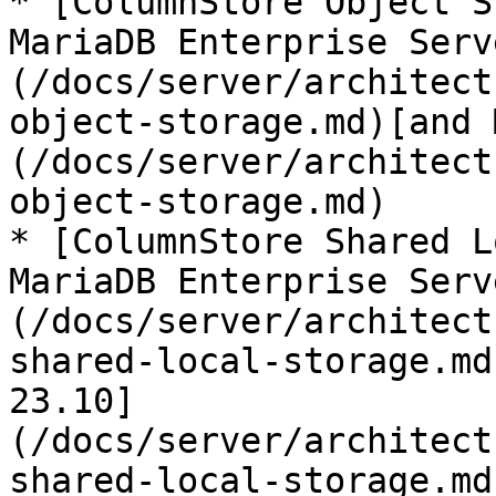
* [ColumnStore Object S
MariaDB Enterprise Serv
(/docs/server/architect
object-storage.md)[and 
(/docs/server/architect
object-storage.md)

* [ColumnStore Shared L
MariaDB Enterprise Serv
(/docs/server/architect
shared-local-storage.md
23.10]
(/docs/server/architect
shared-local-storage.md)