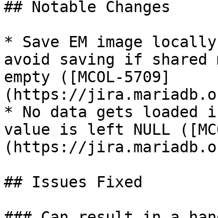
## Notable Changes

* Save EM image locally
avoid saving if shared 
empty ([MCOL-5709]
(https://jira.mariadb.o
* No data gets loaded i
value is left NULL ([MC
(https://jira.mariadb.o
## Issues Fixed

### Can result in a han