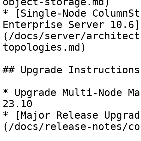
object-storage.md)

* [Single-Node ColumnSt
Enterprise Server 10.6]
(/docs/server/architect
topologies.md)

## Upgrade Instructions

* Upgrade Multi-Node Ma
23.10

* [Major Release Upgrad
(/docs/release-notes/co