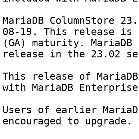
MariaDB ColumnStore 23.
08-19. This release is 
(GA) maturity. MariaDB 
release in the 23.02 se
This release of MariaDB
with MariaDB Enterprise
Users of earlier MariaD
encouraged to upgrade.
