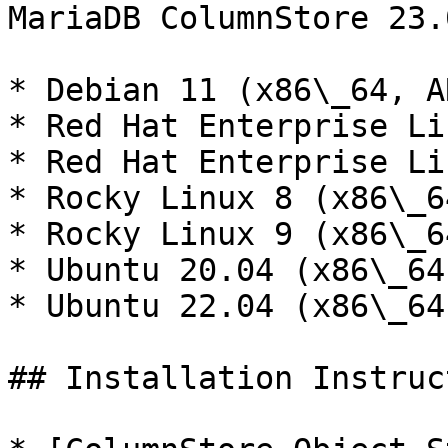
MariaDB ColumnStore 23.
* Debian 11 (x86\_64, A
* Red Hat Enterprise Li
* Red Hat Enterprise Li
* Rocky Linux 8 (x86\_6
* Rocky Linux 9 (x86\_6
* Ubuntu 20.04 (x86\_64
* Ubuntu 22.04 (x86\_64
## Installation Instruc