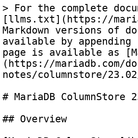
> For the complete docu
[llms.txt](https://mari
Markdown versions of do
available by appending 
page is available as [M
(https://mariadb.com/do
notes/columnstore/23.02
# MariaDB ColumnStore 2
## Overview
