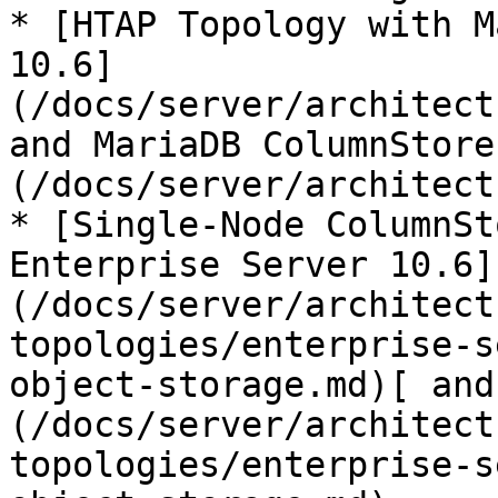
* [HTAP Topology with M
10.6]
(/docs/server/architect
and MariaDB ColumnStore
(/docs/server/architect
* [Single-Node ColumnSt
Enterprise Server 10.6]
(/docs/server/architect
topologies/enterprise-s
object-storage.md)[ and
(/docs/server/architect
topologies/enterprise-s