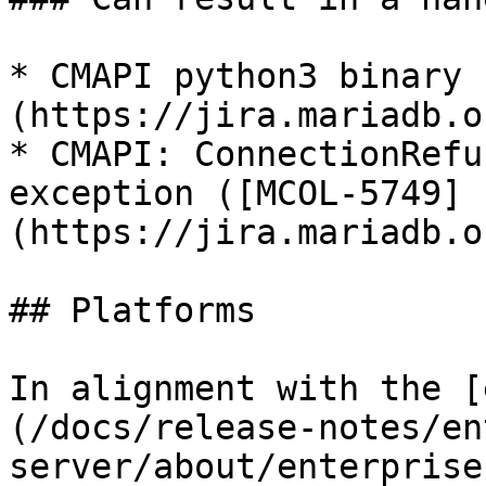
* CMAPI python3 binary 
(https://jira.mariadb.o
* CMAPI: ConnectionRefu
exception ([MCOL-5749]
(https://jira.mariadb.o
## Platforms

In alignment with the [
(/docs/release-notes/en
server/about/enterprise