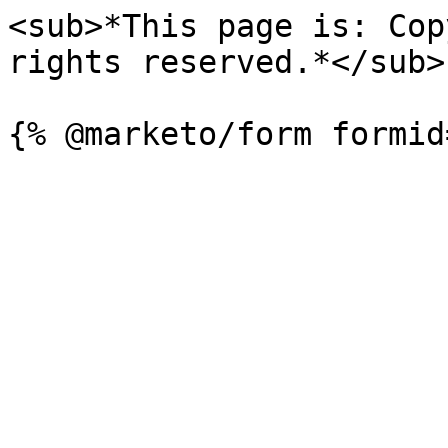
<sub>*This page is: Cop
rights reserved.*</sub>
