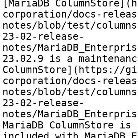
[MariaDB ColumnStore](h
corporation/docs-releas
notes/blob/test/columns
23-02-release-
notes/MariaDB_Enterpris
23.02.9 is a maintenanc
ColumnStore](https://gi
corporation/docs-releas
notes/blob/test/columns
23-02-release-
notes/MariaDB_Enterpris
MariaDB ColumnStore is 
included with MariaDB E