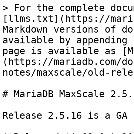
> For the complete docu
[llms.txt](https://mari
Markdown versions of do
available by appending 
page is available as [M
(https://mariadb.com/do
notes/maxscale/old-rele
# MariaDB MaxScale 2.5.
Release 2.5.16 is a GA 