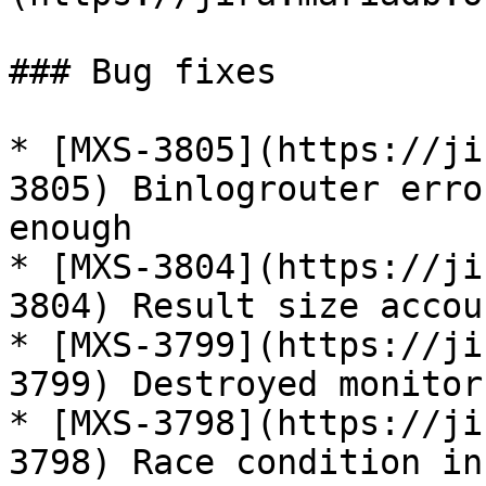
### Bug fixes

* [MXS-3805](https://ji
3805) Binlogrouter erro
enough

* [MXS-3804](https://ji
3804) Result size accou
* [MXS-3799](https://ji
3799) Destroyed monitor
* [MXS-3798](https://ji
3798) Race condition in