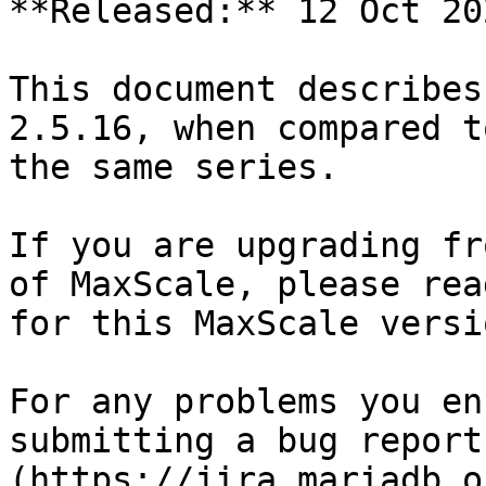
**Released:** 12 Oct 202
This document describes
2.5.16, when compared t
the same series.

If you are upgrading fr
of MaxScale, please rea
for this MaxScale versio
For any problems you en
submitting a bug report
(https://jira.mariadb.o