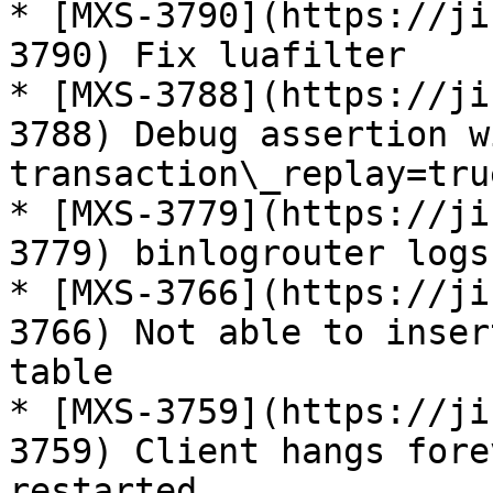
* [MXS-3790](https://ji
3790) Fix luafilter

* [MXS-3788](https://ji
3788) Debug assertion w
transaction\_replay=true
* [MXS-3779](https://ji
3779) binlogrouter logs
* [MXS-3766](https://ji
3766) Not able to inser
table

* [MXS-3759](https://ji
3759) Client hangs fore
restarted
