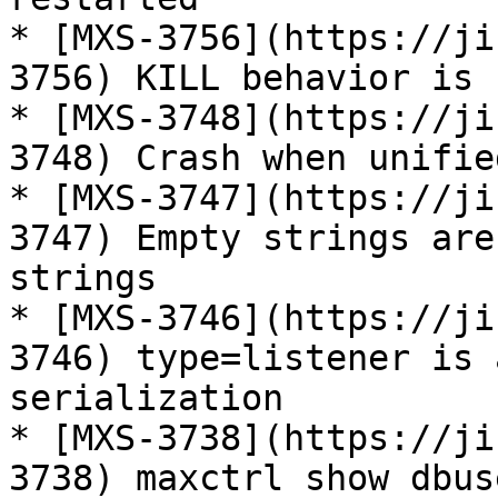
* [MXS-3756](https://ji
3756) KILL behavior is 
* [MXS-3748](https://ji
3748) Crash when unifie
* [MXS-3747](https://ji
3747) Empty strings are
strings

* [MXS-3746](https://ji
3746) type=listener is 
serialization

* [MXS-3738](https://ji
3738) maxctrl show dbus