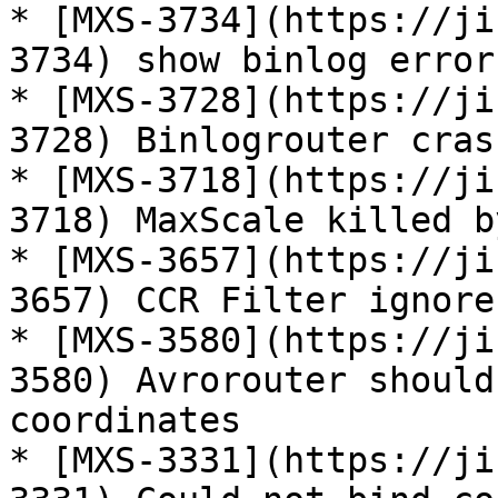
* [MXS-3734](https://ji
3734) show binlog error
* [MXS-3728](https://ji
3728) Binlogrouter cras
* [MXS-3718](https://ji
3718) MaxScale killed b
* [MXS-3657](https://ji
3657) CCR Filter ignore
* [MXS-3580](https://ji
3580) Avrorouter should
coordinates

* [MXS-3331](https://ji