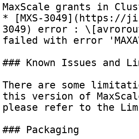
MaxScale grants in Clus
* [MXS-3049](https://ji
3049) error : \[avrorou
failed with error 'MAXA
### Known Issues and Li
There are some limitati
this version of MaxScal
please refer to the Lim
### Packaging
