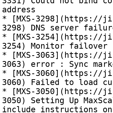
3331) Could not bind co
address

* [MXS-3298](https://ji
3298) DNS server failur
* [MXS-3254](https://ji
3254) Monitor failover 
* [MXS-3063](https://ji
3063) error : Sync mark
* [MXS-3060](https://ji
3060) Failed to load cu
* [MXS-3050](https://ji
3050) Setting Up MaxSca
include instructions on