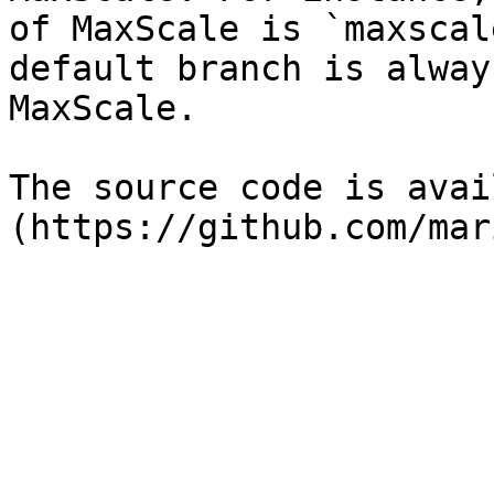
of MaxScale is `maxscal
default branch is alway
MaxScale.

The source code is avai