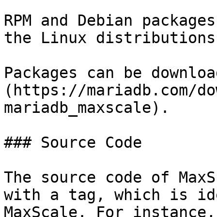
RPM and Debian packages
the Linux distributions.
Packages can be downloa
(https://mariadb.com/do
mariadb_maxscale).

### Source Code

The source code of MaxS
with a tag, which is id
MaxScale. For instance,