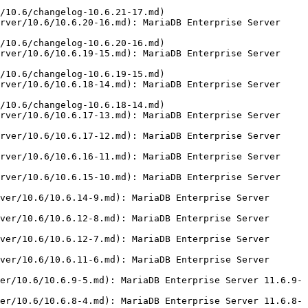
/10.6/changelog-10.6.21-17.md)

rver/10.6/10.6.20-16.md): MariaDB Enterprise Server 
/10.6/changelog-10.6.20-16.md)

rver/10.6/10.6.19-15.md): MariaDB Enterprise Server 
/10.6/changelog-10.6.19-15.md)

rver/10.6/10.6.18-14.md): MariaDB Enterprise Server 
/10.6/changelog-10.6.18-14.md)

rver/10.6/10.6.17-13.md): MariaDB Enterprise Server 
rver/10.6/10.6.17-12.md): MariaDB Enterprise Server 
rver/10.6/10.6.16-11.md): MariaDB Enterprise Server 
rver/10.6/10.6.15-10.md): MariaDB Enterprise Server 
ver/10.6/10.6.14-9.md): MariaDB Enterprise Server 
ver/10.6/10.6.12-8.md): MariaDB Enterprise Server 
ver/10.6/10.6.12-7.md): MariaDB Enterprise Server 
ver/10.6/10.6.11-6.md): MariaDB Enterprise Server 
er/10.6/10.6.9-5.md): MariaDB Enterprise Server 11.6.9-
er/10.6/10.6.8-4.md): MariaDB Enterprise Server 11.6.8-