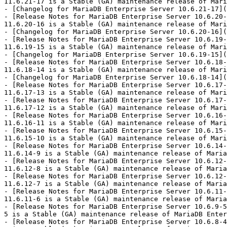
11.6.21-17 is a Stable (GA) maintenance release of Mari
- [Changelog for MariaDB Enterprise Server 10.6.21-17](
- [Release Notes for MariaDB Enterprise Server 10.6.20-
11.6.20-16 is a Stable (GA) maintenance release of Mari
- [Changelog for MariaDB Enterprise Server 10.6.20-16](
- [Release Notes for MariaDB Enterprise Server 10.6.19-
11.6.19-15 is a Stable (GA) maintenance release of Mari
- [Changelog for MariaDB Enterprise Server 10.6.19-15](
- [Release Notes for MariaDB Enterprise Server 10.6.18-
11.6.18-14 is a Stable (GA) maintenance release of Mari
- [Changelog for MariaDB Enterprise Server 10.6.18-14](
- [Release Notes for MariaDB Enterprise Server 10.6.17-
11.6.17-13 is a Stable (GA) maintenance release of Mari
- [Release Notes for MariaDB Enterprise Server 10.6.17-
11.6.17-12 is a Stable (GA) maintenance release of Mari
- [Release Notes for MariaDB Enterprise Server 10.6.16-
11.6.16-11 is a Stable (GA) maintenance release of Mari
- [Release Notes for MariaDB Enterprise Server 10.6.15-
11.6.15-10 is a Stable (GA) maintenance release of Mari
- [Release Notes for MariaDB Enterprise Server 10.6.14-
11.6.14-9 is a Stable (GA) maintenance release of Maria
- [Release Notes for MariaDB Enterprise Server 10.6.12-
11.6.12-8 is a Stable (GA) maintenance release of Maria
- [Release Notes for MariaDB Enterprise Server 10.6.12-
11.6.12-7 is a Stable (GA) maintenance release of Maria
- [Release Notes for MariaDB Enterprise Server 10.6.11-
11.6.11-6 is a Stable (GA) maintenance release of Maria
- [Release Notes for MariaDB Enterprise Server 10.6.9-5
5 is a Stable (GA) maintenance release of MariaDB Enter
- [Release Notes for MariaDB Enterprise Server 10.6.8-4