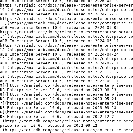
aDB Enterprise Server 10.6, released on 2025-03-19

https://mariadb.com/docs/release-notes/enterprise-server
16](https://mariadb.com/docs/release-notes/enterprise-se
aDB Enterprise Server 10.6, released on 2024-12-10

https://mariadb.com/docs/release-notes/enterprise-server
15](https://mariadb.com/docs/release-notes/enterprise-se
aDB Enterprise Server 10.6, released on 2024-09-09

https://mariadb.com/docs/release-notes/enterprise-server
14](https://mariadb.com/docs/release-notes/enterprise-se
aDB Enterprise Server 10.6, released on 2024-06-11

https://mariadb.com/docs/release-notes/enterprise-server
13](https://mariadb.com/docs/release-notes/enterprise-se
aDB Enterprise Server 10.6, released on 2024-04-24

12](https://mariadb.com/docs/release-notes/enterprise-se
aDB Enterprise Server 10.6, released on 2024-03-11

11](https://mariadb.com/docs/release-notes/enterprise-se
aDB Enterprise Server 10.6, released on 2023-12-12

10](https://mariadb.com/docs/release-notes/enterprise-se
aDB Enterprise Server 10.6, released on 2023-09-11

9](https://mariadb.com/docs/release-notes/enterprise-ser
DB Enterprise Server 10.6, released on 2023-06-13

8](https://mariadb.com/docs/release-notes/enterprise-ser
DB Enterprise Server 10.6, released on 2023-05-24

7](https://mariadb.com/docs/release-notes/enterprise-ser
DB Enterprise Server 10.6, released on 2023-03-13

6](https://mariadb.com/docs/release-notes/enterprise-ser
DB Enterprise Server 10.6, released on 2022-12-21

](https://mariadb.com/docs/release-notes/enterprise-serv
prise Server 10.6, released on 2022-09-12

](https://mariadb.com/docs/release-notes/enterprise-serv