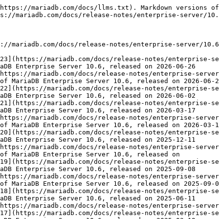
https://mariadb.com/docs/llms.txt). Markdown versions of
s://mariadb.com/docs/release-notes/enterprise-server/10.
://mariadb.com/docs/release-notes/enterprise-server/10.6
23](https://mariadb.com/docs/release-notes/enterprise-se
aDB Enterprise Server 10.6, released on 2026-06-26

https://mariadb.com/docs/release-notes/enterprise-server
of MariaDB Enterprise Server 10.6, released on 2026-06-2
22](https://mariadb.com/docs/release-notes/enterprise-se
aDB Enterprise Server 10.6, released on 2026-06-02

21](https://mariadb.com/docs/release-notes/enterprise-se
aDB Enterprise Server 10.6, released on 2026-03-17

https://mariadb.com/docs/release-notes/enterprise-server
of MariaDB Enterprise Server 10.6, released on 2026-03-1
20](https://mariadb.com/docs/release-notes/enterprise-se
aDB Enterprise Server 10.6, released on 2025-12-11

https://mariadb.com/docs/release-notes/enterprise-server
of MariaDB Enterprise Server 10.6, released on

19](https://mariadb.com/docs/release-notes/enterprise-se
aDB Enterprise Server 10.6, released on 2025-09-08

https://mariadb.com/docs/release-notes/enterprise-server
of MariaDB Enterprise Server 10.6, released on 2025-09-0
18](https://mariadb.com/docs/release-notes/enterprise-se
aDB Enterprise Server 10.6, released on 2025-06-11

https://mariadb.com/docs/release-notes/enterprise-server
17](https://mariadb.com/docs/release-notes/enterprise-se