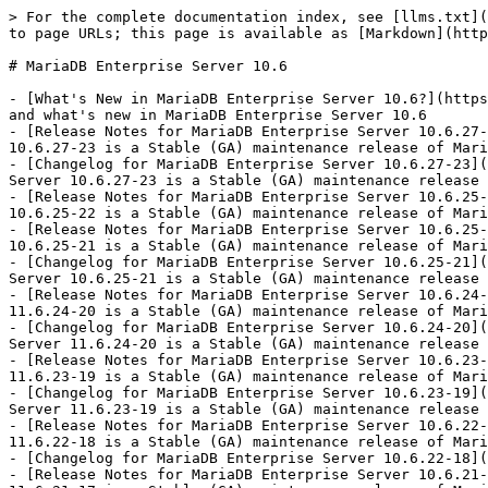
> For the complete documentation index, see [llms.txt](
to page URLs; this page is available as [Markdown](http
# MariaDB Enterprise Server 10.6

- [What's New in MariaDB Enterprise Server 10.6?](https
and what's new in MariaDB Enterprise Server 10.6

- [Release Notes for MariaDB Enterprise Server 10.6.27-
10.6.27-23 is a Stable (GA) maintenance release of Mari
- [Changelog for MariaDB Enterprise Server 10.6.27-23](
Server 10.6.27-23 is a Stable (GA) maintenance release 
- [Release Notes for MariaDB Enterprise Server 10.6.25-
10.6.25-22 is a Stable (GA) maintenance release of Mari
- [Release Notes for MariaDB Enterprise Server 10.6.25-
10.6.25-21 is a Stable (GA) maintenance release of Mari
- [Changelog for MariaDB Enterprise Server 10.6.25-21](
Server 10.6.25-21 is a Stable (GA) maintenance release 
- [Release Notes for MariaDB Enterprise Server 10.6.24-
11.6.24-20 is a Stable (GA) maintenance release of Mari
- [Changelog for MariaDB Enterprise Server 10.6.24-20](
Server 11.6.24-20 is a Stable (GA) maintenance release 
- [Release Notes for MariaDB Enterprise Server 10.6.23-
11.6.23-19 is a Stable (GA) maintenance release of Mari
- [Changelog for MariaDB Enterprise Server 10.6.23-19](
Server 11.6.23-19 is a Stable (GA) maintenance release 
- [Release Notes for MariaDB Enterprise Server 10.6.22-
11.6.22-18 is a Stable (GA) maintenance release of Mari
- [Changelog for MariaDB Enterprise Server 10.6.22-18](
- [Release Notes for MariaDB Enterprise Server 10.6.21-