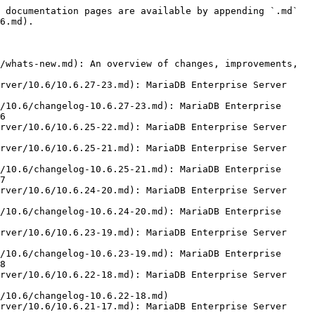
 documentation pages are available by appending `.md` 
6.md).

/whats-new.md): An overview of changes, improvements, 
rver/10.6/10.6.27-23.md): MariaDB Enterprise Server 
/10.6/changelog-10.6.27-23.md): MariaDB Enterprise 
6

rver/10.6/10.6.25-22.md): MariaDB Enterprise Server 
rver/10.6/10.6.25-21.md): MariaDB Enterprise Server 
/10.6/changelog-10.6.25-21.md): MariaDB Enterprise 
7

rver/10.6/10.6.24-20.md): MariaDB Enterprise Server 
/10.6/changelog-10.6.24-20.md): MariaDB Enterprise 
rver/10.6/10.6.23-19.md): MariaDB Enterprise Server 
/10.6/changelog-10.6.23-19.md): MariaDB Enterprise 
8

rver/10.6/10.6.22-18.md): MariaDB Enterprise Server 
/10.6/changelog-10.6.22-18.md)

rver/10.6/10.6.21-17.md): MariaDB Enterprise Server 