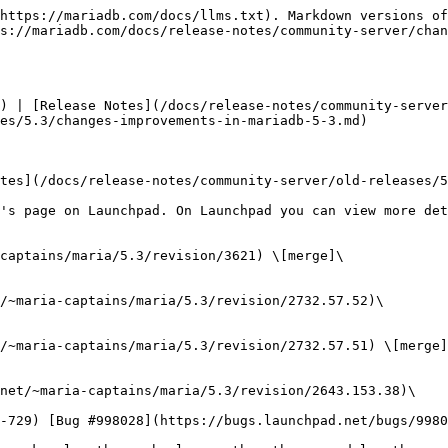
0
  * 5.2 merge
  * [Revision #2732.57.50](https://bazaar.launchpad.net/~maria-captains/maria/5.3/revision/2732.57.50)\
    Fri 2013-01-25 10:19:35 +0100
    * [MDEV-4040](https://jira.mariadb.org/browse/MDEV-4040) Replace deprecated SET OPTION syntax in mysqldump
    * mysqldump.c: s/SET OPTION/SET/ (OPTION was, hm, optional since 3.21, so there's no need to use SET OPTION even in the old compatibility modes)
  * [Revision #2732.57.49](https://bazaar.launchpad.net/~maria-captains/maria/5.3/revision/2732.57.49)\
    Fri 2013-01-25 09:41:26 +0100
    * [MDEV-3909](https://jira.mariadb.org/browse/MDEV-3909) remote user enumeration ([CVE-2012-5615](https://cve.mitre.org/cgi-bin/cvename.cgi?name=CVE-2012-5615))
    * instead of returning Access denied on the incorrect user name, emulate the complete failed logic procedure, possibly with the change plugin packet.
  * [Revision #2732.57.48](https://bazaar.launchpad.net/~maria-captains/maria/5.3/revision/2732.57.48)\
    Fri 2013-01-25 00:20:53 +0100
    * report "using password: YES/NO" correctly for the COM\_CHANGE\_USER failures
  * [Revision #2732.57.47](https://bazaar.launchpad.net/~maria-captains/maria/5.3/revision/2732.57.47)\
    Fri 2013-01-25 00:17:39 +0100
    * [MDEV-3915](https://jira.mariadb.org/browse/MDEV-3915) COM\_CHANGE\_USER allows fast password brute-forcing ([CVE-2012-5627](https://cve.mitre.org/cgi-bin/cvename.cgi?name=CVE-2012-5627))
    * allow only three failed change\_user per connection. successful change\_user do NOT reset the counter
* [Revision #3617](https://bazaar.launchpad.net/~maria-captains/maria/5.3/revision/3617) \[merge]\
  Mon 2013-01-21 21:29:19 -0800
  * Merge 5.2->5.3
  * [Revision #2732.57.46](https://bazaar.launchpad.net/~maria-captains/maria/5.3/revision/2732.57.46) \[merge]\
    Mon 2013-01-21 15:23:40 -0800
    * Merge 5.1->5.2
    * [Revision #2643.153.36](https://bazaar.launchpad.net/~maria-captains/maria/5.3/revision/2643.153.36) \[merge]\
      Mon 2013-01-21 13:48:34 -0800
      * Merge.
      * [Revision #2643.155.1](https://bazaar.launchpad.net/~maria-captains/maria/5.3/revision/2643.155.1)\
        Mon 2013-01-21 11:47:45 -0800
        * Fixed bug [MDEV-4063](https://jira.mariadb.org/browse/MDEV-4063) (bug #56927). This bug could result in returning 0 for the expressions of the form \<aggregate\_function>(distinct field) when the system variable max\_heap\_table\_size was set to a small enough number. It happened because the method Unique::walk() did not support the case when more than one pass was needed to merge the trees of distinct values saved in an external file.
        * Backported a fix in grant\_lowercase.test from [mariadb 5.5](/docs/release-notes/community-server/changelogs/changelogs-mariadb-55-series.md).
    * [Revision #2643.153.35](https://bazaar.launchpad.net/~maria-captains/maria/5.3/revision/2643.153.35)\
      Mon 2013-01-21 10:52:39 +0100
      * [MDEV-4029](https://jira.mariadb.org/browse/MDEV-4029) SELECT on information\_schema using a subquery locks up the information\_schema table due to incorrect mutexes handling
      * Early evaluation of subqueries in the WHERE conditions on I\_S.\*\_STATUS tables, otherwise the subquery on this same table will try to acquire LOCK\_status twice.
  * [Revision #2732.57.45](https://bazaar.launchpad.net/~maria-captains/maria/5.3/revision/2732.57.45)\
    Sat 2013-01-19 23:40:53 -0800
    * Corre