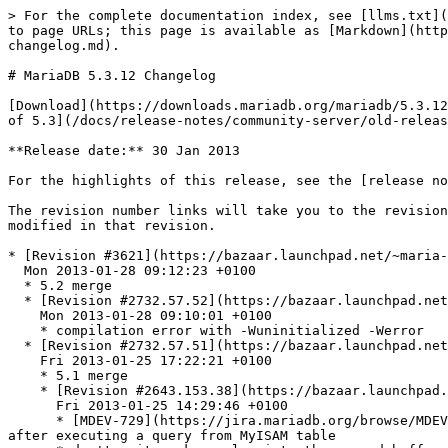
> For the complete documentation index, see [llms.txt](https://mariadb.com/docs/llms.txt). Markdown versions of documentation pages are available by appending `.md` to page URLs; this page is available as [Markdown](https://mariadb.com/docs/release-notes/community-server/changelogs/changelogs-mariadb-53-series/mariadb-5312-changelog.md).

# MariaDB 5.3.12 Changelog

[Download](https://downloads.mariadb.org/mariadb/5.3.12) | [Release Notes](/docs/release-notes/community-server/old-releases/5.3/5.3.12.md) | **Changelog** |[Overview of 5.3](/docs/release-notes/community-server/old-releases/5.3/changes-improvements-in-mariadb-5-3.md)

**Release date:** 30 Jan 2013

For the highlights of this release, see the [release notes](/docs/release-notes/community-server/old-releases/5.3/5.3.12.md).

The revision number links will take you to the revision's page on Launchpad. On Launchpad you can view more details of the revision and view diffs of the code modified in that revision.

* [Revision #3621](https://bazaar.launchpad.net/~maria-captains/maria/5.3/revision/3621) \[merge]\
  Mon 2013-01-28 09:12:23 +0100
  * 5.2 merge
  * [Revision #2732.57.52](https://bazaar.launchpad.net/~maria-captains/maria/5.3/revision/2732.57.52)\
    Mon 2013-01-28 09:10:01 +0100
    * compilation error with -Wuninitialized -Werror
  * [Revision #2732.57.51](https://bazaar.launchpad.net/~maria-captains/maria/5.3/revision/2732.57.51) \[merge]\
    Fri 2013-01-25 17:22:21 +0100
    * 5.1 merge
    * [Revision #2643.153.38](https://bazaar.launchpad.net/~maria-captains/maria/5.3/revision/2643.153.38)\
      Fri 2013-01-25 14:29:46 +0100
      * [MDEV-729](https://jira.mariadb.org/browse/MDEV-729) [Bug #998028](https://bugs.launchpad.net/bugs/998028) - Server crashes on normal shutdown in closefrm after executing a query from MyISAM table
      * don't write a key value into the record buffer - a key length can be larger then the record length.
    * [Revision #2643.153.37](https://bazaar.launchpad.net/~maria-captains/maria/5.3/revision/2643.153.37)\
      Fri 2013-01-25 12:26:35 +0100
      * [MDEV-759](https://jira.mariadb.org/browse/MDEV-759) [Bug #998340](https://bugs.launchpad.net/bugs/998340) - Valgrind complains on simple selects containing expression DAY(FROM\_UNIXTIME(-1))
      * check item->null\_value before using the result of item->val\_int()
* [Revision #3620](https://bazaar.launchpad.net/~maria-captains/maria/5.3/revision/3620)\
  Sat 2013-01-26 22:33:18 +0100
  * [MDEV-3875](https://jira.mariadb.org/browse/MDEV-3875) Wrong result (missing row) on a DISTINCT query with the same subquery in the SELECT list and GROUP BY
  * fix remove\_dup\_with\_hash\_index() and remove\_dup\_with\_compare() to take NULLs into account
* [Revision #3619](https://bazaar.launchpad.net/~maria-captains/maria/5.3/revision/3619)\
  Fri 2013-01-25 16:56:57 +0200
  * The problem was that expression with field after transformation (on the first execution) reached by fix\_fields() (via reference) before row which it belongs to (on the second execution) and fix\_field for row did not follow usual protocol for Items with argument (first check that the item fixed then call fix\_fields).
  * Item\_row::fix\_field fixed.
* [Revision #3618](https://bazaar.launchpad.net/~maria-captains/maria/5.3/revision/3618) \[merge]\
  Fri 2013-01-25 10:20:45 +010