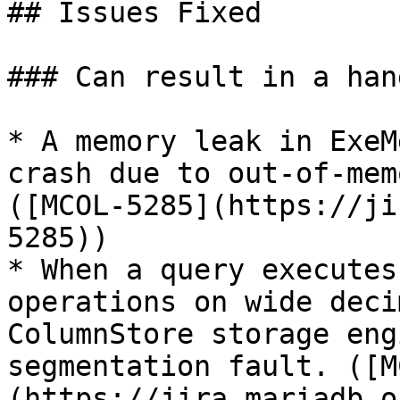
## Issues Fixed

### Can result in a han
* A memory leak in ExeM
crash due to out-of-mem
([MCOL-5285](https://ji
5285))

* When a query executes
operations on wide deci
ColumnStore storage eng
segmentation fault. ([M
(https://jira.mariadb.o