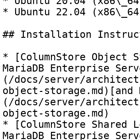
* Ubuntu 20.04 (x86\_64
* Ubuntu 22.04 (x86\_64
## Installation Instruc
* [ColumnStore Object S
MariaDB Enterprise Serv
(/docs/server/architect
object-storage.md)[and 
(/docs/server/architect
object-storage.md)

* [ColumnStore Shared L
MariaDB Enterprise Serv