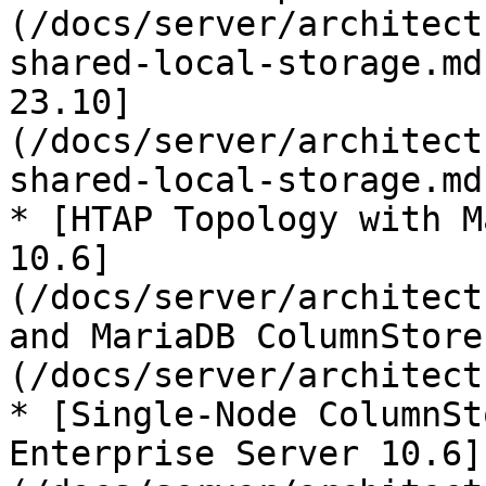
(/docs/server/architect
shared-local-storage.md
23.10]
(/docs/server/architect
shared-local-storage.md)
* [HTAP Topology with M
10.6]
(/docs/server/architect
and MariaDB ColumnStore
(/docs/server/architect
* [Single-Node ColumnSt
Enterprise Server 10.6]