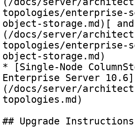
(/docs/server/architect
topologies/enterprise-s
object-storage.md)[ and
(/docs/server/architect
topologies/enterprise-s
object-storage.md)

* [Single-Node ColumnSt
Enterprise Server 10.6]
(/docs/server/architect
topologies.md)

## Upgrade Instructions
