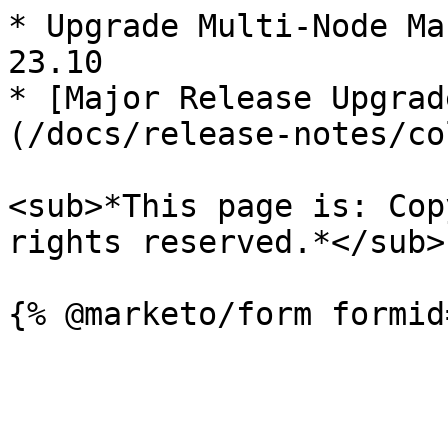
* Upgrade Multi-Node Ma
23.10

* [Major Release Upgrad
(/docs/release-notes/co
<sub>*This page is: Cop
rights reserved.*</sub>
