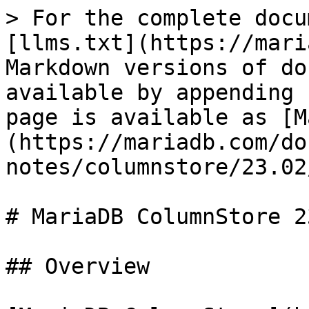
> For the complete docu
[llms.txt](https://mari
Markdown versions of do
available by appending 
page is available as [M
(https://mariadb.com/do
notes/columnstore/23.02
# MariaDB ColumnStore 2
## Overview
