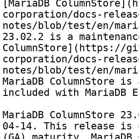
[MariaDB ColumnStore](h
corporation/docs-releas
notes/blob/test/en/mari
23.02.2 is a maintenanc
ColumnStore](https://gi
corporation/docs-releas
notes/blob/test/en/mari
MariaDB ColumnStore is 
included with MariaDB E
MariaDB ColumnStore 23.
04-14. This release is 
(GA) maturity. MariaDB 