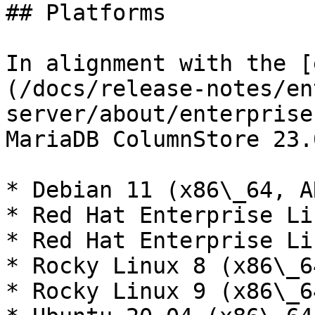
## Platforms

In alignment with the [
(/docs/release-notes/en
server/about/enterprise
MariaDB ColumnStore 23.
* Debian 11 (x86\_64, A
* Red Hat Enterprise Li
* Red Hat Enterprise Li
* Rocky Linux 8 (x86\_6
* Rocky Linux 9 (x86\_6