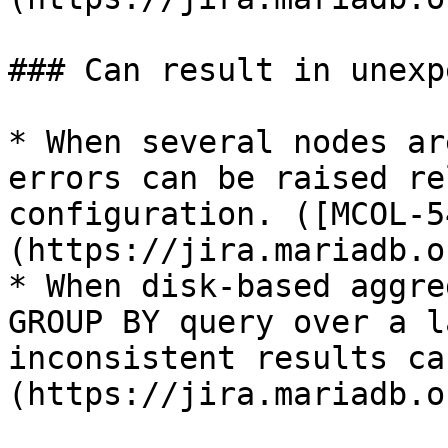
### Can result in unexp
* When several nodes ar
errors can be raised re
configuration. ([MCOL-5
(https://jira.mariadb.o
* When disk-based aggre
GROUP BY query over a l
inconsistent results ca
(https://jira.mariadb.o