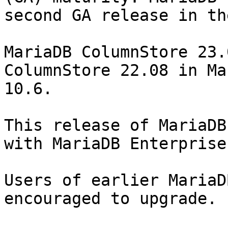
second GA release in th
MariaDB ColumnStore 23.
ColumnStore 22.08 in Ma
10.6.

This release of MariaDB
with MariaDB Enterprise
Users of earlier MariaD
encouraged to upgrade.
