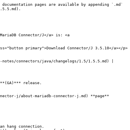
 documentation pages are available by appending `.md` 
.5.5.md).

MariaDB Connector/J</a> is: <a 
ss="button primary">Download Connector/J 3.5.10</a></p>

-notes/connectors/java/changelogs/1.5/1.5.5.md) | 
**(GA)*** release.

nector-j/about-mariadb-connector-j.md) **page**

an hang connection.
