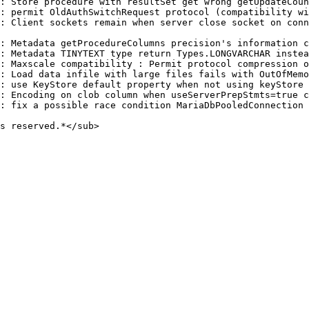
: Store procedure with resultSet get wrong getUpdateCoun
: permit OldAuthSwitchRequest protocol (compatibility wi
: Client sockets remain when server close socket on conn
: Metadata getProcedureColumns precision's information c
: Metadata TINYTEXT type return Types.LONGVARCHAR instea
: Maxscale compatibility : Permit protocol compression o
: Load data infile with large files fails with OutOfMemo
: use KeyStore default property when not using keyStore 
: Encoding on clob column when useServerPrepStmts=true c
: fix a possible race condition MariaDbPooledConnection

s reserved.*</sub>
