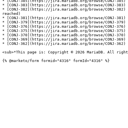
* [CONJ-385](https://jira.mariadb.org/browse/CONJ-385) 
* [CONJ-383](https://jira.mariadb.org/browse/CONJ-383) 
* [CONJ-382](https://jira.mariadb.org/browse/CONJ-382) 
reached)

* [CONJ-381](https://jira.mariadb.org/browse/CONJ-381) 
* [CONJ-379](https://jira.mariadb.org/browse/CONJ-379) 
* [CONJ-376](https://jira.mariadb.org/browse/CONJ-376) 
* [CONJ-375](https://jira.mariadb.org/browse/CONJ-375) 
* [CONJ-370](https://jira.mariadb.org/browse/CONJ-370) 
* [CONJ-369](https://jira.mariadb.org/browse/CONJ-369) 
* [CONJ-362](https://jira.mariadb.org/browse/CONJ-362) 
<sub>*This page is: Copyright © 2026 MariaDB. All right