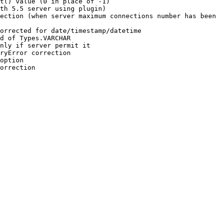
t() value (0 in place of -1)

th 5.5 server using plugin)

ection (when server maximum connections number has been 
orrected for date/timestamp/datetime

d of Types.VARCHAR

nly if server permit it

ryError correction

option

orrection
