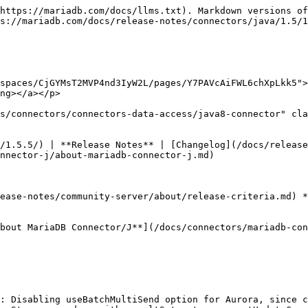
https://mariadb.com/docs/llms.txt). Markdown versions of
s://mariadb.com/docs/release-notes/connectors/java/1.5/1
spaces/CjGYMsT2MVP4nd3IyW2L/pages/Y7PAVcAiFWL6chXpLkk5">
ng></a></p>

s/connectors/connectors-data-access/java8-connector" cla
/1.5.5/) | **Release Notes** | [Changelog](/docs/release
nnector-j/about-mariadb-connector-j.md)

ease-notes/community-server/about/release-criteria.md) *
bout MariaDB Connector/J**](/docs/connectors/mariadb-con
: Disabling useBatchMultiSend option for Aurora, since c