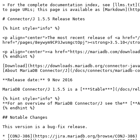
> For the complete documentation index, see [llms.txt](
to page URLs; this page is available as [Markdown](http
# Connector/J 1.5.5 Release Notes

{% hint style="info" %}

<p align="center">The most recent release of <a href="/
href="/pages/8eywym9CP3JwsmgctOpj"><strong>3.5.10</stro
<p align="center"><a href="https://mariadb.com/download
{% endhint %}

[Download](https://downloads.mariadb.org/connector-java
[About MariaDB Connector/J](/docs/connectors/mariadb-co
**Release date:** 9 Nov 2016

MariaDB Connector/J 1.5.5 is a [***Stable***](/docs/rel
{% hint style="info" %}

**For an overview of MariaDB Connector/J see the** [**A
{% endhint %}

## Notable Changes

This version is a bug-fix release.

* [CONJ-386](https://jira.mariadb.org/browse/CONJ-386) 