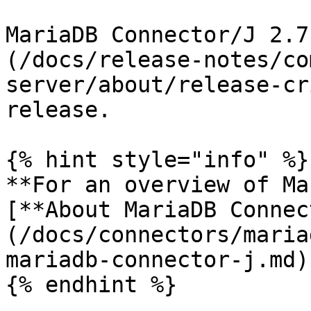
MariaDB Connector/J 2.7
(/docs/release-notes/co
server/about/release-cr
release.

{% hint style="info" %}

**For an overview of Ma
[**About MariaDB Connec
(/docs/connectors/maria
mariadb-connector-j.md)
{% endhint %}
