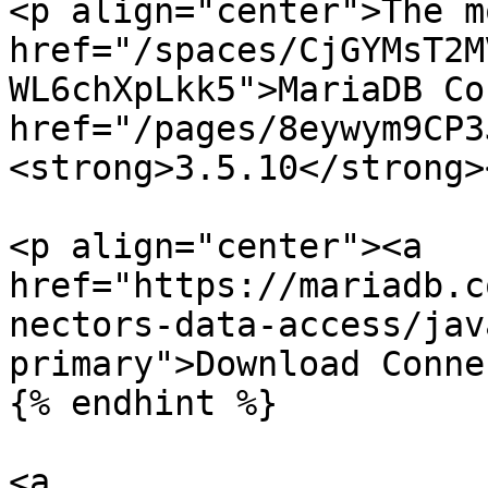
<p align="center">The m
href="/spaces/CjGYMsT2M
WL6chXpLkk5">MariaDB Co
href="/pages/8eywym9CP3
<strong>3.5.10</strong>
<p align="center"><a 
href="https://mariadb.c
nectors-data-access/jav
primary">Download Conne
{% endhint %}

<a 