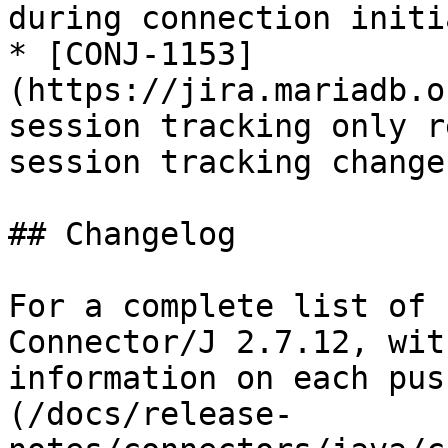
during connection initi
* [CONJ-1153]
(https://jira.mariadb.o
session tracking only r
session tracking change

## Changelog

For a complete list of 
Connector/J 2.7.12, wit
information on each pus
(/docs/release-