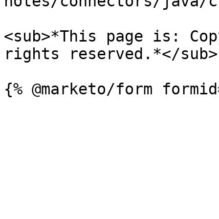
notes/connectors/java/c
<sub>*This page is: Cop
rights reserved.*</sub>
