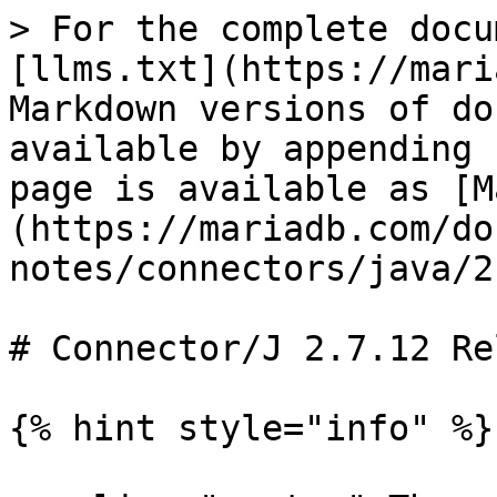
> For the complete docu
[llms.txt](https://mari
Markdown versions of do
available by appending 
page is available as [M
(https://mariadb.com/do
notes/connectors/java/2
# Connector/J 2.7.12 Re
{% hint style="info" %}
