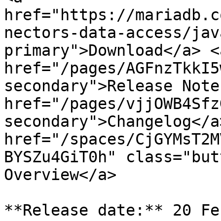
href="https://mariadb.c
nectors-data-access/jav
primary">Download</a> <a
href="/pages/AGFnzTkkI5
secondary">Release Note
href="/pages/vjjOWB4Sfz
secondary">Changelog</a>
href="/spaces/CjGYMsT2M
BYSZu4GiT0h" class="but
Overview</a>

**Release date:** 20 Fe