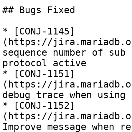
## Bugs Fixed

* [CONJ-1145]
(https://jira.mariadb.o
sequence number of sub 
protocol active

* [CONJ-1151]
(https://jira.mariadb.o
debug trace when using 
* [CONJ-1152]
(https://jira.mariadb.o
Improve message when re