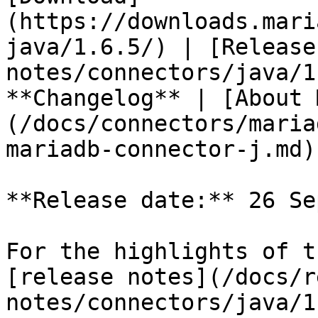
(https://downloads.mari
java/1.6.5/) | [Release
notes/connectors/java/1
**Changelog** | [About 
(/docs/connectors/maria
mariadb-connector-j.md)

**Release date:** 26 Se
For the highlights of t
[release notes](/docs/r
notes/connectors/java/1