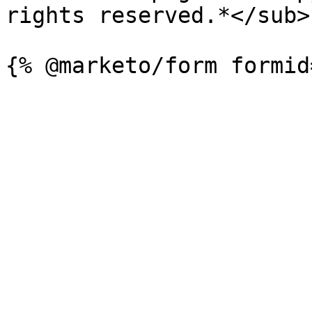
rights reserved.*</sub>
