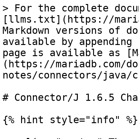
> For the complete docu
[llms.txt](https://mari
Markdown versions of do
available by appending 
page is available as [M
(https://mariadb.com/do
notes/connectors/java/c
# Connector/J 1.6.5 Cha
{% hint style="info" %}
