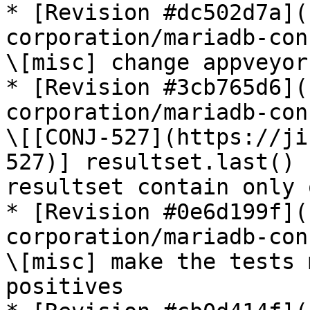
* [Revision #dc502d7a](
corporation/mariadb-con
\[misc] change appveyor
* [Revision #3cb765d6](
corporation/mariadb-con
\[[CONJ-527](https://ji
527)] resultset.last() 
resultset contain only 
* [Revision #0e6d199f](
corporation/mariadb-con
\[misc] make the tests 
positives
