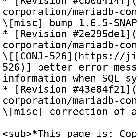
* [Revision #cb0d414f](
corporation/mariadb-con
\[misc] bump 1.6.5-SNAP
* [Revision #2e295de1](
corporation/mariadb-con
\[[CONJ-526](https://ji
526)] better error mess
information when SQL sy
* [Revision #43e84f21](
corporation/mariadb-con
\[misc] correction of a
<sub>*This page is: Cop