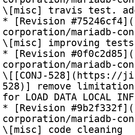
\[misc] travis test. ad
* [Revision #75246cf4](
corporation/mariadb-con
\[misc] improving tests

* [Revision #0f0c2d85](
corporation/mariadb-con
\[[CONJ-528](https://ji
528)] remove limitation
for LOAD DATA LOCAL INF
* [Revision #9b2f332f](
corporation/mariadb-con
\[misc] code cleaning
