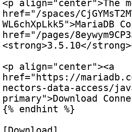
<p align="center">The m
href="/spaces/CjGYMsT2M
WL6chXpLkk5">MariaDB Co
href="/pages/8eywym9CP3
<strong>3.5.10</strong>
<p align="center"><a 
href="https://mariadb.c
nectors-data-access/jav
primary">Download Conne
{% endhint %}

[Download]