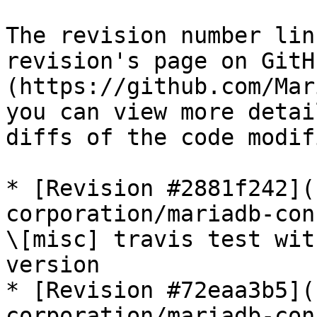
The revision number lin
revision's page on GitH
(https://github.com/Mar
you can view more detai
diffs of the code modif
* [Revision #2881f242](
corporation/mariadb-con
\[misc] travis test wit
version

* [Revision #72eaa3b5](
corporation/mariadb-con