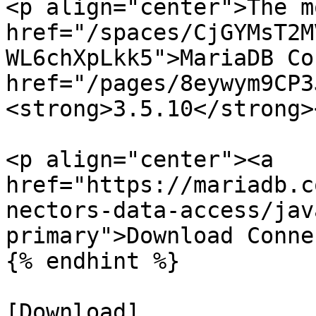
<p align="center">The m
href="/spaces/CjGYMsT2M
WL6chXpLkk5">MariaDB Co
href="/pages/8eywym9CP3
<strong>3.5.10</strong>
<p align="center"><a 
href="https://mariadb.c
nectors-data-access/jav
primary">Download Conne
{% endhint %}

[Download]