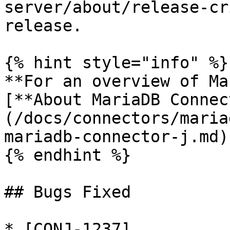
server/about/release-cr
release.

{% hint style="info" %}

**For an overview of Ma
[**About MariaDB Connec
(/docs/connectors/maria
mariadb-connector-j.md)
{% endhint %}

## Bugs Fixed

* [CONJ-1237]