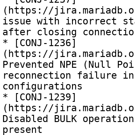
(https://jira.mariadb.o
issue with incorrect st
after closing connection
* [CONJ-1236]
(https://jira.mariadb.o
Prevented NPE (Null Poi
reconnection failure in
configurations

* [CONJ-1239]
(https://jira.mariadb.o
Disabled BULK operation
present
