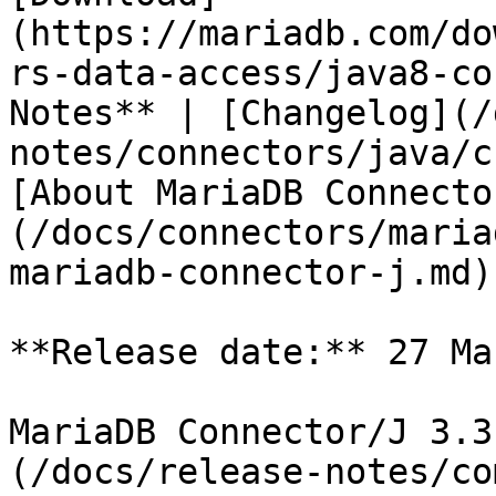
(https://mariadb.com/do
rs-data-access/java8-co
Notes** | [Changelog](/
notes/connectors/java/c
[About MariaDB Connecto
(/docs/connectors/maria
mariadb-connector-j.md)

**Release date:** 27 Ma
MariaDB Connector/J 3.3
(/docs/release-notes/co