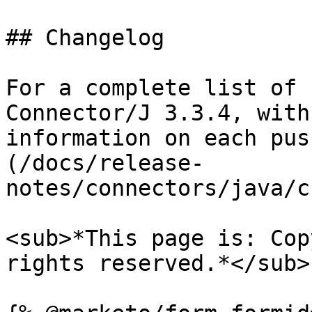
## Changelog

For a complete list of 
Connector/J 3.3.4, with
information on each pus
(/docs/release-
notes/connectors/java/c
<sub>*This page is: Cop
rights reserved.*</sub>
