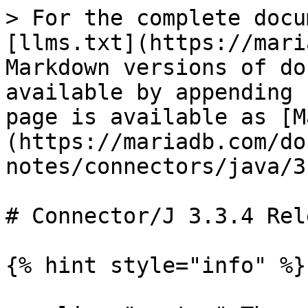
> For the complete docu
[llms.txt](https://mari
Markdown versions of do
available by appending 
page is available as [M
(https://mariadb.com/do
notes/connectors/java/3
# Connector/J 3.3.4 Rel
{% hint style="info" %}
