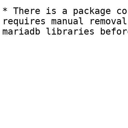
* There is a package co
requires manual removal