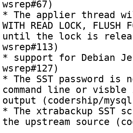
wsrep#67)

* The applier thread wi
WITH READ LOCK, FLUSH F
until the lock is relea
wsrep#113)

* support for Debian Je
wsrep#127)

* The SST password is n
command line or visble 
output (codership/mysql
* The xtrabackup SST sc
the upstream source (co