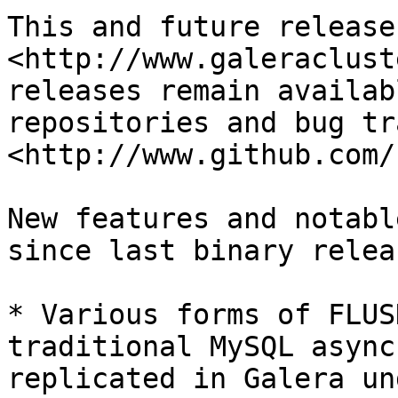
This and future release
<http://www.galeraclust
releases remain availab
repositories and bug tr
<http://www.github.com/
New features and notabl
since last binary relea
* Various forms of FLUS
traditional MySQL async
replicated in Galera un