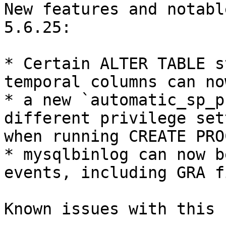
New features and notabl
5.6.25:

* Certain ALTER TABLE s
temporal columns can no
* a new `automatic_sp_p
different privilege set
when running CREATE PRO
* mysqlbinlog can now b
events, including GRA f
Known issues with this 