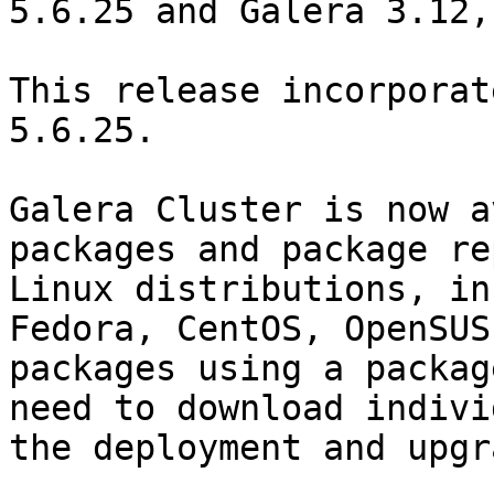
5.6.25 and Galera 3.12,
This release incorporat
5.6.25.

Galera Cluster is now a
packages and package re
Linux distributions, in
Fedora, CentOS, OpenSUS
packages using a packag
need to download indivi
the deployment and upgr