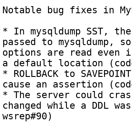
Notable bug fixes in My
* In mysqldump SST, the
passed to mysqldump, so
options are read even i
a default location (cod
* ROLLBACK to SAVEPOINT
cause an assertion (cod
* The server could cras
changed while a DDL was
wsrep#90)
