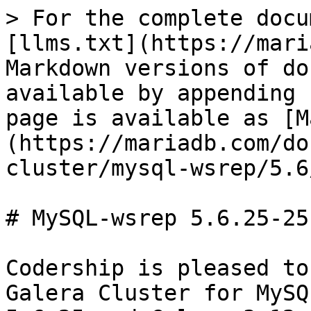
> For the complete docu
[llms.txt](https://mari
Markdown versions of do
available by appending 
page is available as [M
(https://mariadb.com/do
cluster/mysql-wsrep/5.6
# MySQL-wsrep 5.6.25-25
Codership is pleased to
Galera Cluster for MySQ