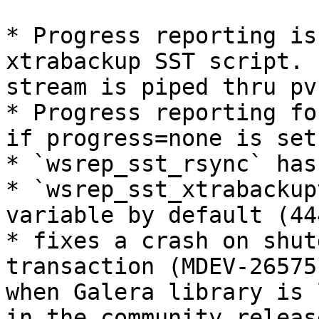
* Progress reporting is
xtrabackup SST script. 
stream is piped thru pv.
* Progress reporting fo
if progress=none is set
* `wsrep_sst_rsync` has
* `wsrep_sst_xtrabackup
variable by default (444
* fixes a crash on shut
transaction (MDEV-26575
when Galera library is 
in the community releas