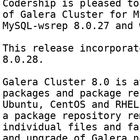
Codership is pleased to
of Galera Cluster for M
MySQL-wsrep 8.0.27 and 
This release incorporat
8.0.28.

Galera Cluster 8.0 is a
packages and package re
Ubuntu, CentOS and RHEL
a package repository re
individual files and fa
and upgrade of Galera n