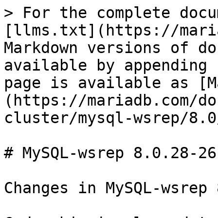
> For the complete docu
[llms.txt](https://mari
Markdown versions of do
available by appending 
page is available as [M
(https://mariadb.com/do
cluster/mysql-wsrep/8.0
# MySQL-wsrep 8.0.28-26
Changes in MySQL-wsrep 