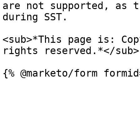
are not supported, as t
during SST.

<sub>*This page is: Cop
rights reserved.*</sub>
