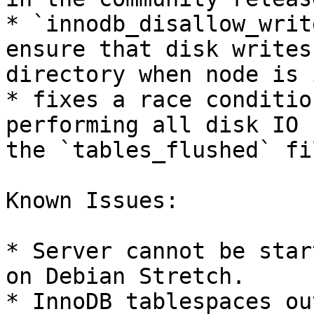
* `innodb_disallow_writ
ensure that disk writes
directory when node is 
* fixes a race conditio
performing all disk IO 
the `tables_flushed` fil
Known Issues:

* Server cannot be star
on Debian Stretch.

* InnoDB tablespaces ou