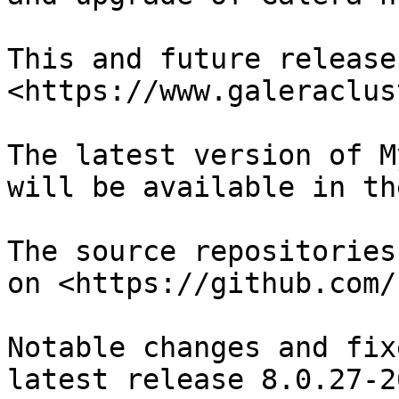
This and future release
<https://www.galeraclus
The latest version of M
will be available in th
The source repositories
on <https://github.com/
Notable changes and fix
latest release 8.0.27-26