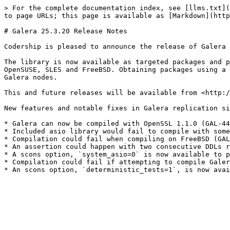
> For the complete documentation index, see [llms.txt](
to page URLs; this page is available as [Markdown](http
# Galera 25.3.20 Release Notes

Codership is pleased to announce the release of Galera 
The library is now available as targeted packages and p
OpenSUSE, SLES and FreeBSD. Obtaining packages using a 
Galera nodes.

This and future releases will be available from <http:/
New features and notable fixes in Galera replication si
* Galera can now be compiled with OpenSSL 1.1.0 (GAL-44
* Included asio library would fail to compile with some
* Compilation could fail when compiling on FreeBSD (GAL
* An assertion could happen with two consecutive DDLs r
* A scons option, `system_asio=0` is now available to p
* Compilation could fail if attempting to compile Galer