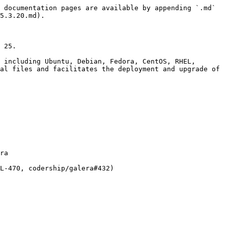
 documentation pages are available by appending `.md` 
5.3.20.md).

 25.

 including Ubuntu, Debian, Fedora, CentOS, RHEL, 
al files and facilitates the deployment and upgrade of 
ra
