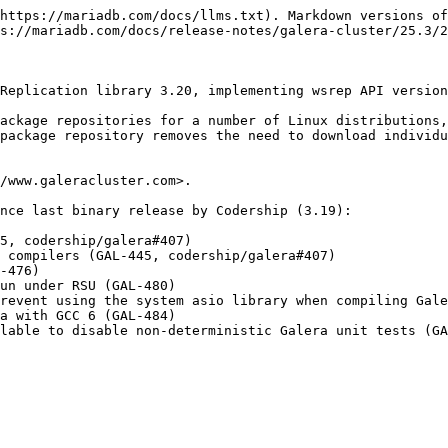
https://mariadb.com/docs/llms.txt). Markdown versions of
s://mariadb.com/docs/release-notes/galera-cluster/25.3/2
Replication library 3.20, implementing wsrep API version
ackage repositories for a number of Linux distributions,
package repository removes the need to download individu
/www.galeracluster.com>.

nce last binary release by Codership (3.19):

5, codership/galera#407)

 compilers (GAL-445, codership/galera#407)

-476)

un under RSU (GAL-480)

revent using the system asio library when compiling Gale
a with GCC 6 (GAL-484)
