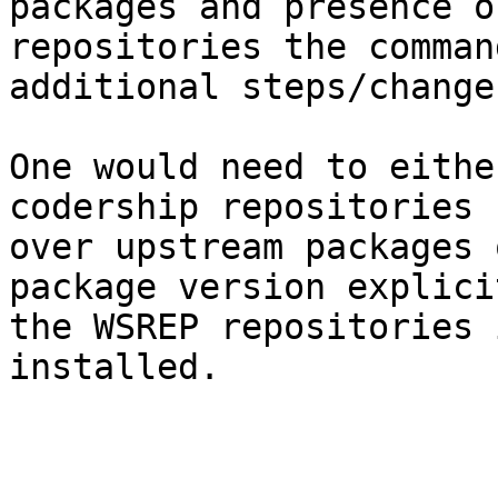
packages and presence o
repositories the comman
additional steps/change
One would need to eithe
codership repositories 
over upstream packages 
package version explici
the WSREP repositories 