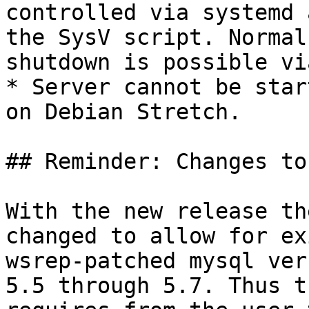
controlled via systemd 
the SysV script. Normal
shutdown is possible vi
* Server cannot be star
on Debian Stretch.

## Reminder: Changes to
With the new release th
changed to allow for ex
wsrep-patched mysql ver
5.5 through 5.7. Thus t