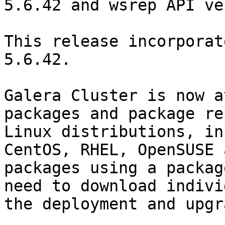
5.6.42 and wsrep API ve
This release incorporat
5.6.42.

Galera Cluster is now a
packages and package re
Linux distributions, in
CentOS, RHEL, OpenSUSE 
packages using a packag
need to download indivi
the deployment and upgr