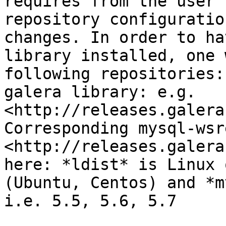
requires from the user 
repository configuratio
changes. In order to ha
library installed, one 
following repositories:
galera library: e.g. 
<http://releases.galera
Corresponding mysql-wsr
<http://releases.galera
here: *ldist* is Linux 
(Ubuntu, Centos) and *m
i.e. 5.5, 5.6, 5.7
