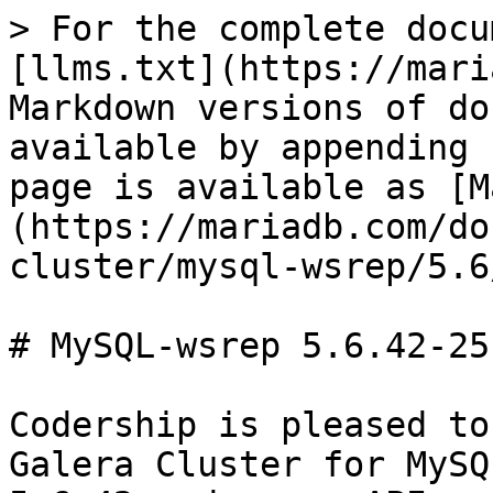
> For the complete docu
[llms.txt](https://mari
Markdown versions of do
available by appending 
page is available as [M
(https://mariadb.com/do
cluster/mysql-wsrep/5.6
# MySQL-wsrep 5.6.42-25
Codership is pleased to
Galera Cluster for MySQ