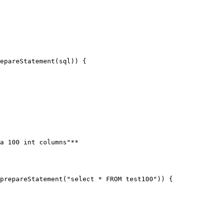
a 100 int columns"**
