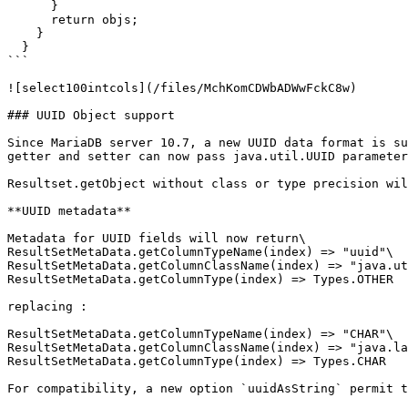
      }

      return objs;

    }

  }

```

![select100intcols](/files/MchKomCDWbADWwFckC8w)

### UUID Object support

Since MariaDB server 10.7, a new UUID data format is su
getter and setter can now pass java.util.UUID parameter
Resultset.getObject without class or type precision wil
**UUID metadata**

Metadata for UUID fields will now return\

ResultSetMetaData.getColumnTypeName(index) => "uuid"\

ResultSetMetaData.getColumnClassName(index) => "java.ut
ResultSetMetaData.getColumnType(index) => Types.OTHER

replacing :

ResultSetMetaData.getColumnTypeName(index) => "CHAR"\

ResultSetMetaData.getColumnClassName(index) => "java.la
ResultSetMetaData.getColumnType(index) => Types.CHAR

For compatibility, a new option `uuidAsString` permit t