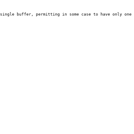
single buffer, permitting in some case to have only one 