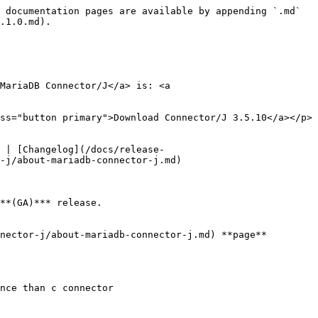
 documentation pages are available by appending `.md` 
.1.0.md).

MariaDB Connector/J</a> is: <a 
ss="button primary">Download Connector/J 3.5.10</a></p>

 | [Changelog](/docs/release-
-j/about-mariadb-connector-j.md)

**(GA)*** release.

nector-j/about-mariadb-connector-j.md) **page**

nce than c connector
