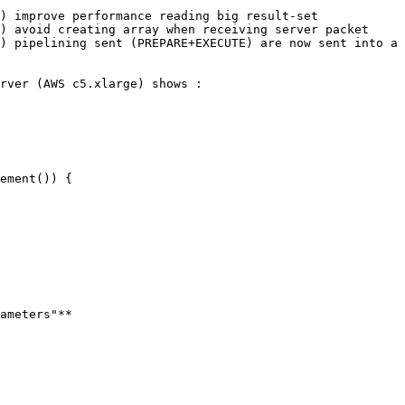
) improve performance reading big result-set

) avoid creating array when receiving server packet

) pipelining sent (PREPARE+EXECUTE) are now sent into a 
rver (AWS c5.xlarge) shows :

ameters"**
