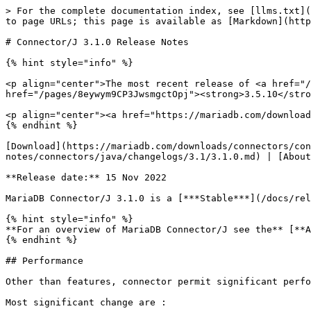
> For the complete documentation index, see [llms.txt](
to page URLs; this page is available as [Markdown](http
# Connector/J 3.1.0 Release Notes

{% hint style="info" %}

<p align="center">The most recent release of <a href="/
href="/pages/8eywym9CP3JwsmgctOpj"><strong>3.5.10</stro
<p align="center"><a href="https://mariadb.com/download
{% endhint %}

[Download](https://mariadb.com/downloads/connectors/con
notes/connectors/java/changelogs/3.1/3.1.0.md) | [About
**Release date:** 15 Nov 2022

MariaDB Connector/J 3.1.0 is a [***Stable***](/docs/rel
{% hint style="info" %}

**For an overview of MariaDB Connector/J see the** [**A
{% endhint %}

## Performance

Other than features, connector permit significant perfo
Most significant change are :
