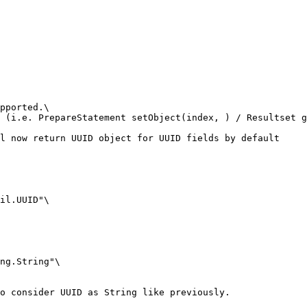
pported.\

 (i.e. PrepareStatement setObject(index, ) / Resultset g
l now return UUID object for UUID fields by default

il.UUID"\

ng.String"\

o consider UUID as String like previously.
