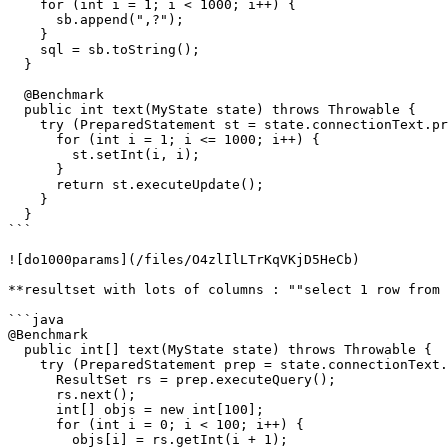
    for (int i = 1; i < 1000; i++) {

      sb.append(",?");

    }

    sql = sb.toString();

  }

  @Benchmark

  public int text(MyState state) throws Throwable {

    try (PreparedStatement st = state.connectionText.prepareStatement(sql)) {

      for (int i = 1; i <= 1000; i++) {

        st.setInt(i, i);

      }

      return st.executeUpdate();

    }

  }

```

![do1000params](/files/O4zlIlLTrKqVKjD5HeCb)

**resultset with lots of columns : ""select 1 row from 
```java

@Benchmark

  public int[] text(MyState state) throws Throwable {

    try (PreparedStatement prep = state.connectionText.prepareStatement("select * FROM test100")) {

      ResultSet rs = prep.executeQuery();

      rs.next();

      int[] objs = new int[100];

      for (int i = 0; i < 100; i++) {

        objs[i] = rs.getInt(i + 1);
