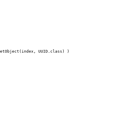
etObject(index, UUID.class) )
