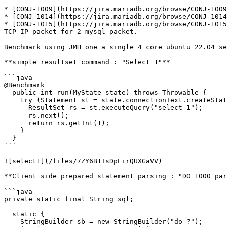
* [CONJ-1009](https://jira.mariadb.org/browse/CONJ-1009
* [CONJ-1014](https://jira.mariadb.org/browse/CONJ-1014
* [CONJ-1015](https://jira.mariadb.org/browse/CONJ-1015
TCP-IP packet for 2 mysql packet.

Benchmark using JMH one a single 4 core ubuntu 22.04 se
**simple resultset command : "Select 1"**

```java

@Benchmark

  public int run(MyState state) throws Throwable {

    try (Statement st = state.connectionText.createStatement()) {

      ResultSet rs = st.executeQuery("select 1");

      rs.next();

      return rs.getInt(1);

    }

  }

```

![select1](/files/7ZY6B1IsDpEirQUXGaVV)

**Client side prepared statement parsing : "DO 1000 par
```java

private static final String sql;

  static {

    StringBuilder sb = new StringBuilder("do ?");
