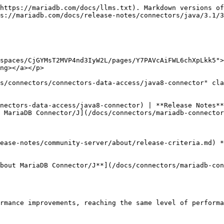
https://mariadb.com/docs/llms.txt). Markdown versions of
s://mariadb.com/docs/release-notes/connectors/java/3.1/3
spaces/CjGYMsT2MVP4nd3IyW2L/pages/Y7PAVcAiFWL6chXpLkk5">
ng></a></p>

s/connectors/connectors-data-access/java8-connector" cla
nectors-data-access/java8-connector) | **Release Notes**
 MariaDB Connector/J](/docs/connectors/mariadb-connector
ease-notes/community-server/about/release-criteria.md) *
bout MariaDB Connector/J**](/docs/connectors/mariadb-con
rmance improvements, reaching the same level of performa