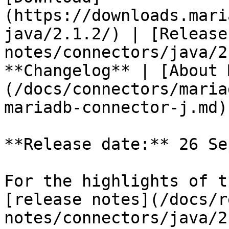
(https://downloads.mari
java/2.1.2/) | [Release
notes/connectors/java/2
**Changelog** | [About 
(/docs/connectors/maria
mariadb-connector-j.md)

**Release date:** 26 Se
For the highlights of t
[release notes](/docs/r
notes/connectors/java/2