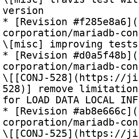
version

* [Revision #f285e8a6](
corporation/mariadb-con
\[misc] improving tests

* [Revision #d0a5f48b](
corporation/mariadb-con
\[[CONJ-528](https://ji
528)] remove limitation
for LOAD DATA LOCAL INF
* [Revision #ab8e666c](
corporation/mariadb-con
\[[CONJ-525](https://ji