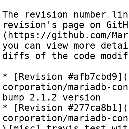
The revision number lin
revision's page on GitH
(https://github.com/Mar
you can view more detai
diffs of the code modif
* [Revision #afb7cbd9](
corporation/mariadb-con
bump 2.1.2 version

* [Revision #277ca8b1](
corporation/mariadb-con
\[misc] travis test wit