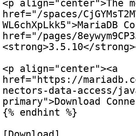
<p align="center">The m
href="/spaces/CjGYMsT2M
WL6chXpLkk5">MariaDB Co
href="/pages/8eywym9CP3
<strong>3.5.10</strong>
<p align="center"><a 
href="https://mariadb.c
nectors-data-access/jav
primary">Download Conne
{% endhint %}

[Download]