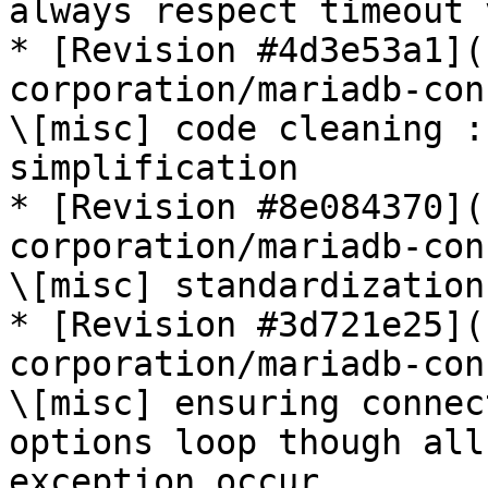
always respect timeout 
* [Revision #4d3e53a1](
corporation/mariadb-con
\[misc] code cleaning :
simplification

* [Revision #8e084370](
corporation/mariadb-con
\[misc] standardization
* [Revision #3d721e25](
corporation/mariadb-con
\[misc] ensuring connec
options loop though all
exception occur
