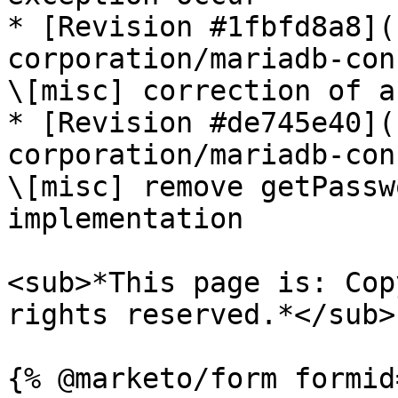
* [Revision #1fbfd8a8](
corporation/mariadb-con
\[misc] correction of a
* [Revision #de745e40](
corporation/mariadb-con
\[misc] remove getPassw
implementation

<sub>*This page is: Cop
rights reserved.*</sub>
