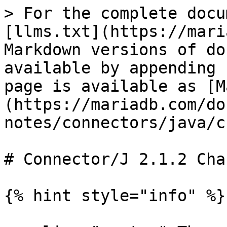
> For the complete docu
[llms.txt](https://mari
Markdown versions of do
available by appending 
page is available as [M
(https://mariadb.com/do
notes/connectors/java/c
# Connector/J 2.1.2 Cha
{% hint style="info" %}
