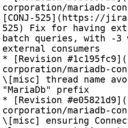
corporation/mariadb-con
[CONJ-525](https://jira
525) Fix for having ext
batch queries, with -3 
external consumers

* [Revision #1c195fc9](
corporation/mariadb-con
\[misc] thread name avo
"MariaDb" prefix

* [Revision #e05821d9](
corporation/mariadb-con
\[misc] ensuring Connec