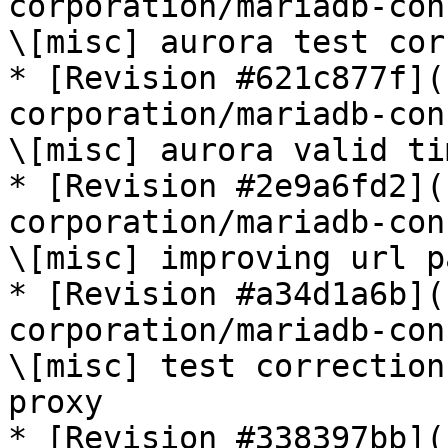
corporation/mariadb-con
\[misc] aurora test cor
* [Revision #621c877f](
corporation/mariadb-con
\[misc] aurora valid ti
* [Revision #2e9a6fd2](
corporation/mariadb-con
\[misc] improving url p
* [Revision #a34d1a6b](
corporation/mariadb-con
\[misc] test correction
proxy

* [Revision #338397bb](