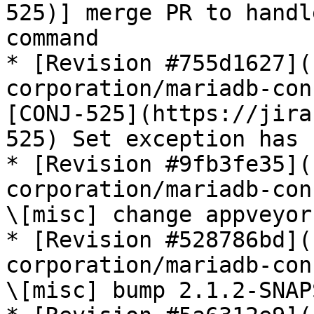
525)] merge PR to handl
command

* [Revision #755d1627](
corporation/mariadb-con
[CONJ-525](https://jira
525) Set exception has 
* [Revision #9fb3fe35](
corporation/mariadb-con
\[misc] change appveyor
* [Revision #528786bd](
corporation/mariadb-con
\[misc] bump 2.1.2-SNAP