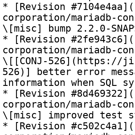
* [Revision #7104e4aa](
corporation/mariadb-con
\[misc] bump 2.2.0-SNAP
* [Revision #2fe943c6](
corporation/mariadb-con
\[[CONJ-526](https://ji
526)] better error mess
information when SQL sy
* [Revision #8d469322](
corporation/mariadb-con
\[misc] improved test s
* [Revision #c502c4a1](