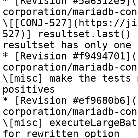
* [Revision #5a6312e9](
corporation/mariadb-con
\[[CONJ-527](https://ji
527)] resultset.last() 
resultset has only one 
* [Revision #f9494701](
corporation/mariadb-con
\[misc] make the tests 
positives

* [Revision #ef9680b6](
corporation/mariadb-con
\[misc] executeLargeBat
for rewritten option
