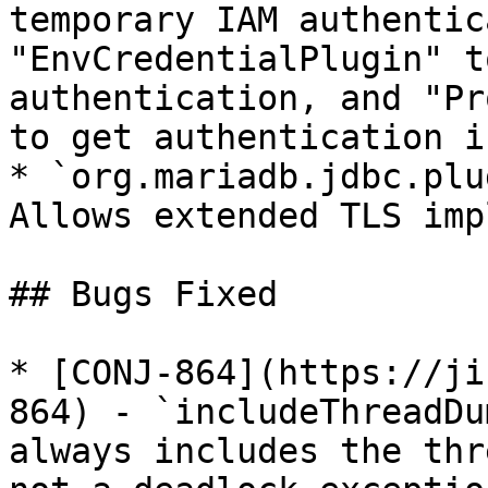
temporary IAM authentic
"EnvCredentialPlugin" t
authentication, and "Pr
to get authentication i
* `org.mariadb.jdbc.plu
Allows extended TLS imp
## Bugs Fixed

* [CONJ-864](https://ji
864) - `includeThreadDu
always includes the thr