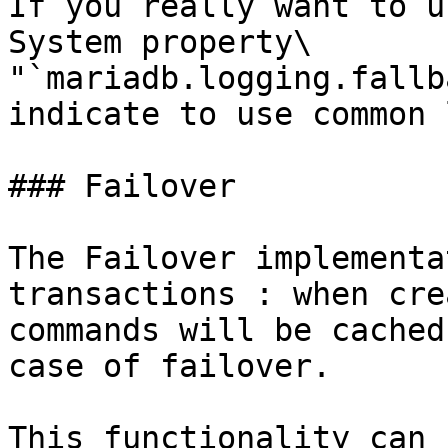
If you really want to u
System property\

"`mariadb.logging.fallb
indicate to use common 
### Failover

The Failover implementa
transactions : when cre
commands will be cached
case of failover.

This functionality can 