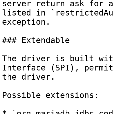
server return ask for a
listed in `restrictedAu
exception.

### Extendable

The driver is built wit
Interface (SPI), permit
the driver.

Possible extensions:

* `org.mariadb.jdbc.cod