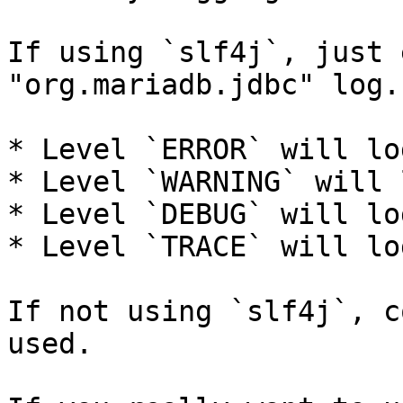
If using `slf4j`, just 
"org.mariadb.jdbc" log.

* Level `ERROR` will lo
* Level `WARNING` will 
* Level `DEBUG` will lo
* Level `TRACE` will lo
If not using `slf4j`, c
used.
