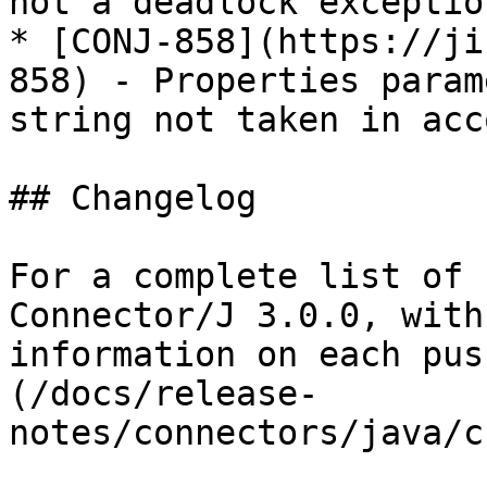
not a deadlock exception
* [CONJ-858](https://ji
858) - Properties param
string not taken in acco
## Changelog

For a complete list of 
Connector/J 3.0.0, with
information on each pus
(/docs/release-
notes/connectors/java/c