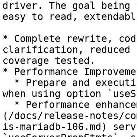
driver. The goal being 
easy to read, extendabl
* Complete rewrite, cod
clarification, reduced 
coverage tested.

* Performance Improvemen
  * Prepare and execution are now using pipelining 
when using option `useS
  * Performance enhancement with [MariaDB 10.6]
(/docs/release-notes/co
is-mariadb-106.md) serv