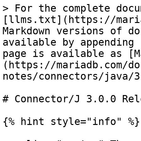
> For the complete docu
[llms.txt](https://mari
Markdown versions of do
available by appending 
page is available as [M
(https://mariadb.com/do
notes/connectors/java/3
# Connector/J 3.0.0 Rel
{% hint style="info" %}
