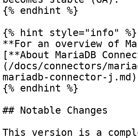
{% endhint %}

{% hint style="info" %}

**For an overview of Ma
[**About MariaDB Connec
(/docs/connectors/maria
mariadb-connector-j.md)
{% endhint %}

## Notable Changes

This version is a compl