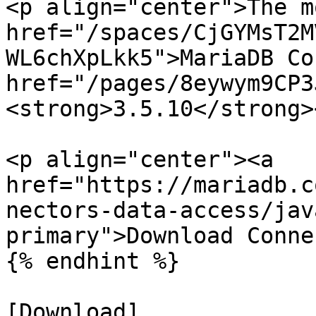
<p align="center">The m
href="/spaces/CjGYMsT2M
WL6chXpLkk5">MariaDB Co
href="/pages/8eywym9CP3
<strong>3.5.10</strong>
<p align="center"><a 
href="https://mariadb.c
nectors-data-access/jav
primary">Download Conne
{% endhint %}

[Download]