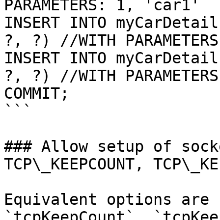
PARAMETERS: 1, 'car1'

INSERT INTO myCarDetail
?, ?) //WITH PARAMETERS
INSERT INTO myCarDetail
?, ?) //WITH PARAMETERS
COMMIT;

```

### Allow setup of sock
TCP\_KEEPCOUNT, TCP\_KE
Equivalent options are 
`tcpKeepCount`, `tcpKee