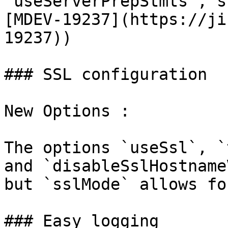
`useServerPrepStmts`, s
[MDEV-19237](https://ji
19237))

### SSL configuration

New Options :

The options `useSsl`, `
and `disableSslHostname
but `sslMode` allows fo
### Easy logging
