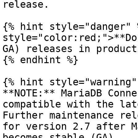
release.

{% hint style="danger" 
style="color:red;">**Do
GA) releases in product
{% endhint %}

{% hint style="warning" 
**NOTE:** MariaDB Conne
compatible with the lat
Further maintenance rel
for version 2.7 after M
becomes stable (GA).
