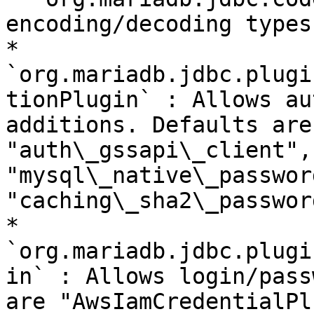
encoding/decoding types

* 
`org.mariadb.jdbc.plugi
tionPlugin` : Allows au
additions. Defaults are
"auth\_gssapi\_client",
"mysql\_native\_passwor
"caching\_sha2\_password
* 
`org.mariadb.jdbc.plugi
in` : Allows login/pass
are "AwsIamCredentialPl