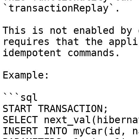
`transactionReplay`.

This is not enabled by 
requires that the appli
idempotent commands.

Example:

```sql

START TRANSACTION;

SELECT next_val(hiberna
INSERT INTO myCar(id, n