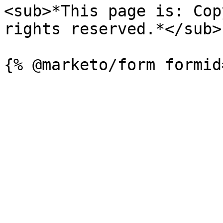
<sub>*This page is: Cop
rights reserved.*</sub>
