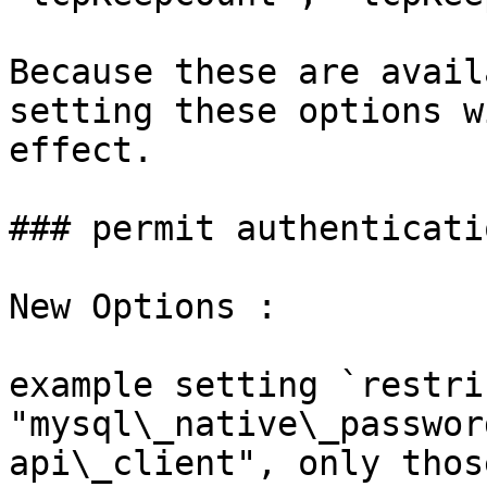
Because these are avail
setting these options w
effect.

### permit authenticati
New Options :

example setting `restri
"mysql\_native\_passwor
api\_client", only thos