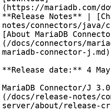
(https://mariadb.com/do
**Release Notes** | [Ch
notes/connectors/java/c
[About MariaDB Connecto
(/docs/connectors/maria
mariadb-connector-j.md)

**Release date:** 4 May
MariaDB Connector/J 3.0
(/docs/release-notes/co
server/about/release-cr