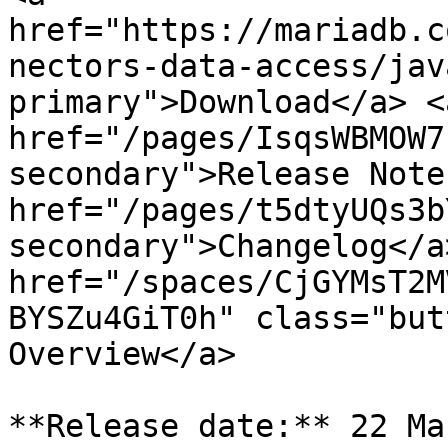
href="https://mariadb.c
nectors-data-access/jav
primary">Download</a> <a
href="/pages/IsqsWBMOW7
secondary">Release Note
href="/pages/t5dtyUQs3b
secondary">Changelog</a>
href="/spaces/CjGYMsT2M
BYSZu4GiT0h" class="but
Overview</a>

**Release date:** 22 Ma