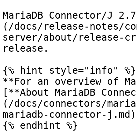
MariaDB Connector/J 2.7
(/docs/release-notes/co
server/about/release-cr
release.

{% hint style="info" %}

**For an overview of Ma
[**About MariaDB Connec
(/docs/connectors/maria
mariadb-connector-j.md)
{% endhint %}
