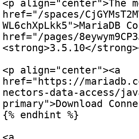
<p align="center">The m
href="/spaces/CjGYMsT2M
WL6chXpLkk5">MariaDB Co
href="/pages/8eywym9CP3
<strong>3.5.10</strong>
<p align="center"><a 
href="https://mariadb.c
nectors-data-access/jav
primary">Download Conne
{% endhint %}

<a 