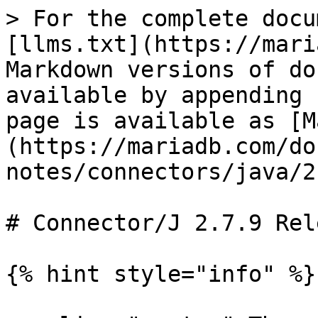
> For the complete docu
[llms.txt](https://mari
Markdown versions of do
available by appending 
page is available as [M
(https://mariadb.com/do
notes/connectors/java/2
# Connector/J 2.7.9 Rel
{% hint style="info" %}
