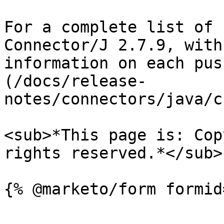
For a complete list of 
Connector/J 2.7.9, with
information on each pus
(/docs/release-
notes/connectors/java/c
<sub>*This page is: Cop
rights reserved.*</sub>
