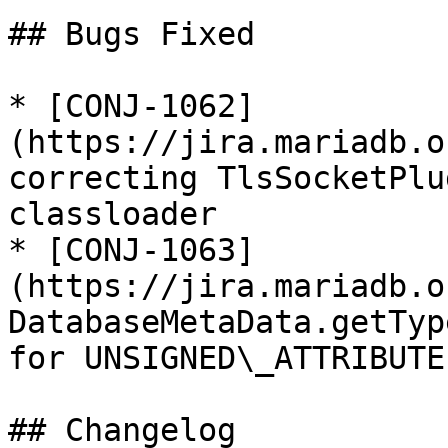
## Bugs Fixed

* [CONJ-1062]
(https://jira.mariadb.o
correcting TlsSocketPlu
classloader

* [CONJ-1063]
(https://jira.mariadb.o
DatabaseMetaData.getTyp
for UNSIGNED\_ATTRIBUTE

## Changelog
