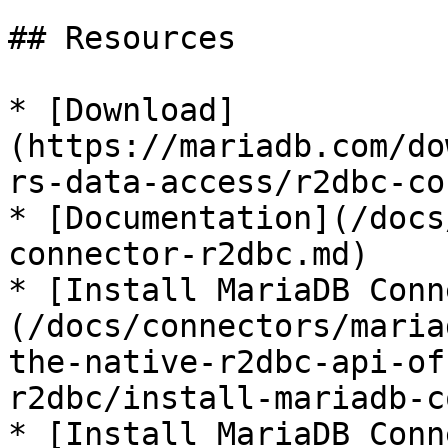
## Resources

* [Download]
(https://mariadb.com/do
rs-data-access/r2dbc-co
* [Documentation](/docs
connector-r2dbc.md)

* [Install MariaDB Conn
(/docs/connectors/maria
the-native-r2dbc-api-of
r2dbc/install-mariadb-c
* [Install MariaDB Conn