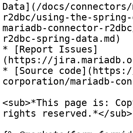
Data](/docs/connectors/
r2dbc/using-the-spring-
mariadb-connector-r2dbc
r2dbc-spring-data.md)

* [Report Issues]
(https://jira.mariadb.o
* [Source code](https:/
corporation/mariadb-con
<sub>*This page is: Cop
rights reserved.*</sub>
