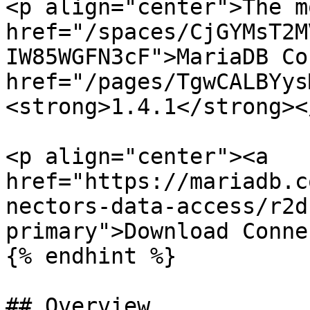
<p align="center">The m
href="/spaces/CjGYMsT2M
IW85WGFN3cF">MariaDB Co
href="/pages/TgwCALBYys
<strong>1.4.1</strong><
<p align="center"><a 
href="https://mariadb.c
nectors-data-access/r2d
primary">Download Conne
{% endhint %}

## Overview
