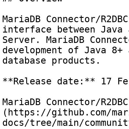
MariaDB Connector/R2DBC
interface between Java 
Server. MariaDB Connect
development of Java 8+ 
database products.

**Release date:** 17 Fe
MariaDB Connector/R2DBC
(https://github.com/mar
docs/tree/main/communit