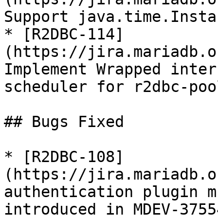
Support java.time.Insta
* [R2DBC-114]
(https://jira.mariadb.o
Implement Wrapped inter
scheduler for r2dbc-poo
## Bugs Fixed

* [R2DBC-108]
(https://jira.mariadb.o
authentication plugin m
introduced in MDEV-37554