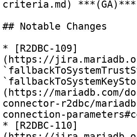
criteria.md) ***(GA)***
## Notable Changes

* [R2DBC-109]
(https://jira.mariadb.o
`fallbackToSystemTrustS
`fallbackToSystemKeySto
(https://mariadb.com/do
connector-r2dbc/mariadb
connection-parameters#c
* [R2DBC-110]
(https://jira.mariadb.o