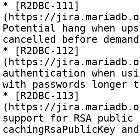
* [R2DBC-111]
(https://jira.mariadb.o
Potential hang when ups
cancelled before demand

* [R2DBC-112]
(https://jira.mariadb.o
authentication when usi
with passwords longer t
* [R2DBC-113]
(https://jira.mariadb.o
support for RSA public 
cachingRsaPublicKey and