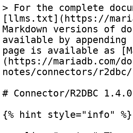
> For the complete docu
[llms.txt](https://mari
Markdown versions of do
available by appending 
page is available as [M
(https://mariadb.com/do
notes/connectors/r2dbc/
# Connector/R2DBC 1.4.0
{% hint style="info" %}
