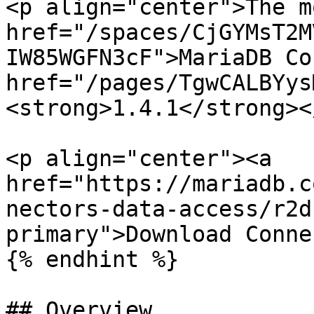
<p align="center">The m
href="/spaces/CjGYMsT2M
IW85WGFN3cF">MariaDB Co
href="/pages/TgwCALBYys
<strong>1.4.1</strong><
<p align="center"><a 
href="https://mariadb.c
nectors-data-access/r2d
primary">Download Conne
{% endhint %}

## Overview
