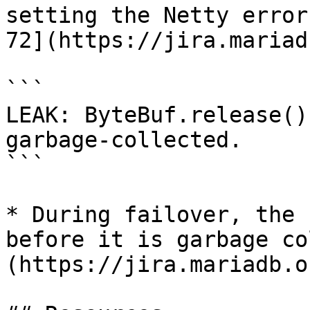
setting the Netty error
72](https://jira.mariad
```

LEAK: ByteBuf.release()
garbage-collected.

```

* During failover, the 
before it is garbage co
(https://jira.mariadb.o