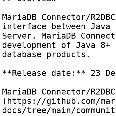
MariaDB Connector/R2DBC
interface between Java 
Server. MariaDB Connect
development of Java 8+ 
database products.

**Release date:** 23 De
MariaDB Connector/R2DBC
(https://github.com/mar
docs/tree/main/communit