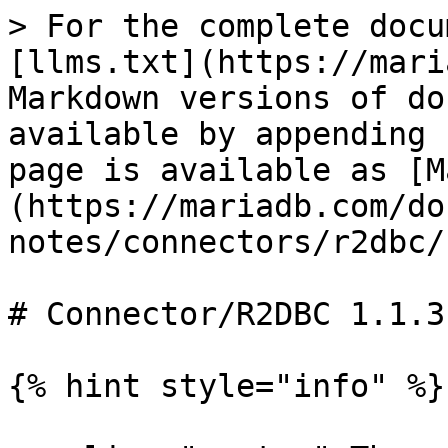
> For the complete docu
[llms.txt](https://mari
Markdown versions of do
available by appending 
page is available as [M
(https://mariadb.com/do
notes/connectors/r2dbc/
# Connector/R2DBC 1.1.3
{% hint style="info" %}
