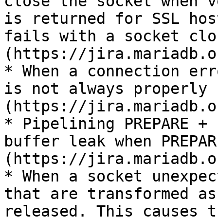
close the socket when v
is returned for SSL hos
fails with a socket clo
(https://jira.mariadb.o
* When a connection err
is not always properly 
(https://jira.mariadb.o
* Pipelining PREPARE + 
buffer leak when PREPAR
(https://jira.mariadb.o
* When a socket unexpec
that are transformed as
released. This causes t