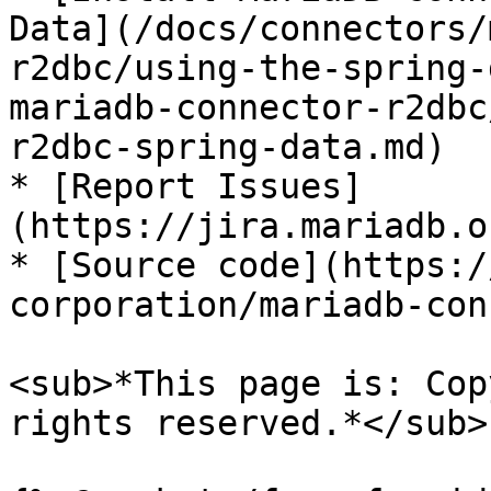
Data](/docs/connectors/
r2dbc/using-the-spring-
mariadb-connector-r2dbc
r2dbc-spring-data.md)

* [Report Issues]
(https://jira.mariadb.o
* [Source code](https:/
corporation/mariadb-con
<sub>*This page is: Cop
rights reserved.*</sub>
