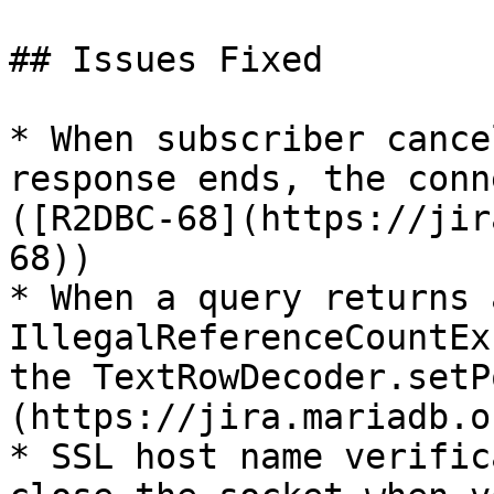
## Issues Fixed

* When subscriber cance
response ends, the conn
([R2DBC-68](https://jir
68))

* When a query returns 
IllegalReferenceCountEx
the TextRowDecoder.setP
(https://jira.mariadb.o
* SSL host name verific