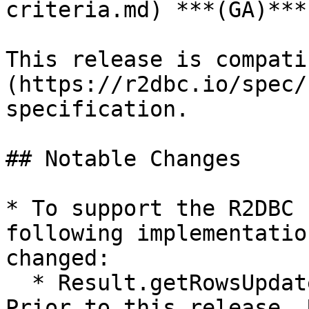
criteria.md) ***(GA)***
This release is compati
(https://r2dbc.io/spec/
specification.

## Notable Changes

* To support the R2DBC 
following implementatio
changed:

  * Result.getRowsUpdated() now returns Mono. 
Prior to this release, 