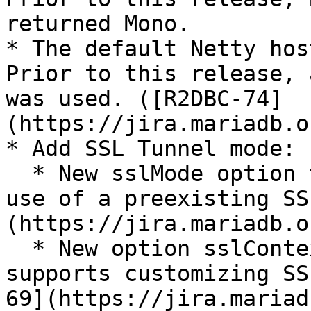
returned Mono.

* The default Netty hos
Prior to this release, 
was used. ([R2DBC-74]
(https://jira.mariadb.o
* Add SSL Tunnel mode:

  * New sslMode option tunnel (or TUNNEL) enables 
use of a preexisting SS
(https://jira.mariadb.o
  * New option sslContextBuilderCustomizer 
supports customizing SS
69](https://jira.mariad