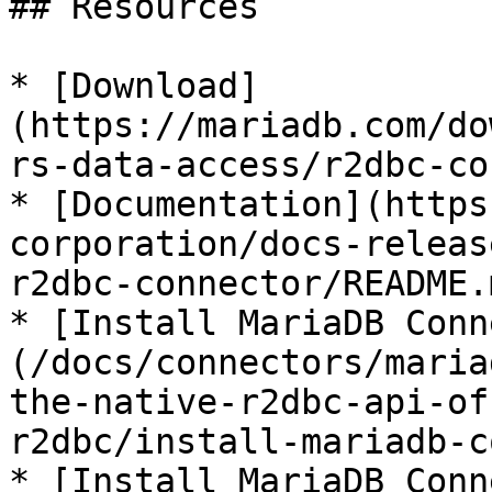
## Resources

* [Download]
(https://mariadb.com/do
rs-data-access/r2dbc-co
* [Documentation](https
corporation/docs-releas
r2dbc-connector/README.m
* [Install MariaDB Conn
(/docs/connectors/maria
the-native-r2dbc-api-of
r2dbc/install-mariadb-c
* [Install MariaDB Conn