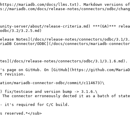
https://mariadb.com/docs/llms.txt). Markdown versions of
s://mariadb.com/docs/release-notes/connectors/odbc/chang
unity-server/about/release-criteria.md) ***(GA)*** relea
odbc/3.2/3.2.5.md)

elease Notes](/docs/release-notes/connectors/odbc/3.1/3.
riaDB Connector/ODBC](/docs/connectors/mariadb-connector
tes](/docs/release-notes/connectors/odbc/3.1/3.1.6.md).

's page on GitHub. On [GitHub](https://github.com/MariaD
t revision.

ation/mariadb-connector-odbc/commit/c114673)\

s reserved.*</sub>
