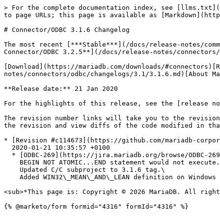
> For the complete documentation index, see [llms.txt](
to page URLs; this page is available as [Markdown](http
# Connector/ODBC 3.1.6 Changelog

The most recent [***Stable***](/docs/release-notes/comm
Connector/ODBC 3.2.5**](/docs/release-notes/connectors/
[Download](https://mariadb.com/downloads/#connectors)[R
notes/connectors/odbc/changelogs/3.1/3.1.6.md)[About Ma
**Release date:** 21 Jan 2020

For the highlights of this release, see the [release no
The revision number links will take you to the revision
the revision and view diffs of the code modified in tha
* [Revision #c114673](https://github.com/mariadb-corpor
  2020-01-21 10:35:57 +0100

  * [ODBC-269](https://jira.mariadb.org/browse/ODBC-269) fix/testcase and version bump -> 3.1.6.\

    BEGIN NOT ATOMIC...END statement would not execute. The connector erroneously dected it as a batch of statements, that caused execution error.\

    Updated C/C subproject to 3.1.6 tag.\

    Added WIN32\_MEAN\_AND\_LEAN definition on Windows - it's required for C/C build.

<sub>*This page is: Copyright © 2026 MariaDB. All right