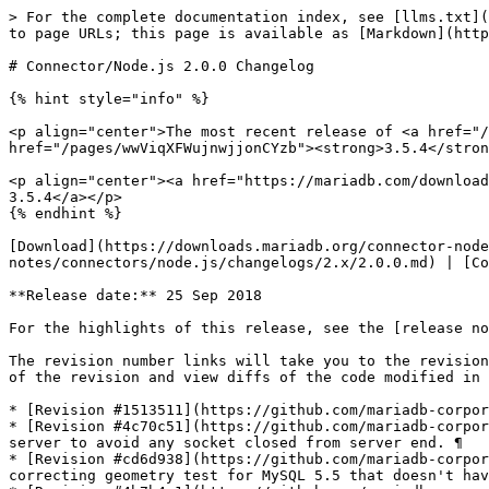
> For the complete documentation index, see [llms.txt](
to page URLs; this page is available as [Markdown](http
# Connector/Node.js 2.0.0 Changelog

{% hint style="info" %}

<p align="center">The most recent release of <a href="/
href="/pages/wwViqXFWujnwjjonCYzb"><strong>3.5.4</stron
<p align="center"><a href="https://mariadb.com/download
3.5.4</a></p>

{% endhint %}

[Download](https://downloads.mariadb.org/connector-node
notes/connectors/node.js/changelogs/2.x/2.0.0.md) | [Co
**Release date:** 25 Sep 2018

For the highlights of this release, see the [release no
The revision number links will take you to the revision
of the revision and view diffs of the code modified in 
* [Revision #1513511](https://github.com/mariadb-corpor
* [Revision #4c70c51](https://github.com/mariadb-corpor
server to avoid any socket closed from server end. ¶

* [Revision #cd6d938](https://github.com/mariadb-corpor
correcting geometry test for MySQL 5.5 that doesn't hav