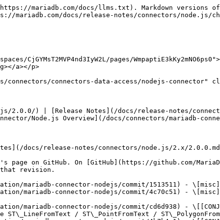
https://mariadb.com/docs/llms.txt). Markdown versions of
s://mariadb.com/docs/release-notes/connectors/node.js/ch
spaces/CjGYMsT2MVP4nd3IyW2L/pages/WmpaptiE3kKy2mNO6ps0">
g></a></p>

s/connectors/connectors-data-access/nodejs-connector" cl
js/2.0.0/) | [Release Notes](/docs/release-notes/connect
nnector/Node.js Overview](/docs/connectors/mariadb-conne
tes](/docs/release-notes/connectors/node.js/2.x/2.0.0.md
's page on GitHub. On [GitHub](https://github.com/MariaD
that revision.

ation/mariadb-connector-nodejs/commit/1513511) - \[misc]
ation/mariadb-connector-nodejs/commit/4c70c51) - \[misc]
ation/mariadb-connector-nodejs/commit/cd6d938) - \[[CONJ
e ST\_LineFromText / ST\_PointFromText / ST\_PolygonFrom