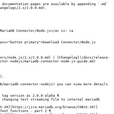
 documentation pages are available by appending `.md` 
angelogs/2.x/2.0.0.md).

MariaDB Connector/Node.js</a> is: <a 
ass="button primary">Download Connector/Node.js 
ors/node.js/2.x/2.0.0.md) | [Changelog](/docs/release-
ctor-nodejs/mariadb-connector-node-js-guide.md)

).

B/mariadb-connector-nodejs) you can view more details 
 tag version as 2.0.0-alpha ¶

 changing test streaming file to internal mariadb 
S-39](https://jira.mariadb.org/browse/CONJS-39)] 
Text functions - part 2 ¶
