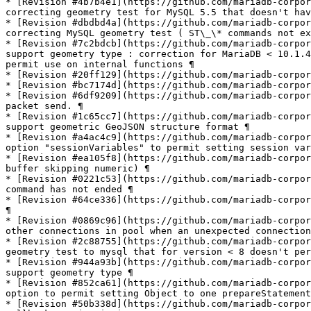
* [Revision #4b7b4e1](https://github.com/mariadb-corpor
correcting geometry test for MySQL 5.5 that doesn't hav
* [Revision #dbdbd4a](https://github.com/mariadb-corpor
correcting MySQL geometry test ( ST\_\* commands not ex
* [Revision #7c2bdcb](https://github.com/mariadb-corpor
support geometry type : correction for MariaDB < 10.1.4
permit use on internal functions ¶

* [Revision #20ff129](https://github.com/mariadb-corpor
* [Revision #bc7174d](https://github.com/mariadb-corpor
* [Revision #6df9209](https://github.com/mariadb-corpor
packet send. ¶

* [Revision #1c65cc7](https://github.com/mariadb-corpor
support geometric GeoJSON structure format ¶

* [Revision #a4ac4c9](https://github.com/mariadb-corpor
option "sessionVariables" to permit setting session var
* [Revision #ea105f8](https://github.com/mariadb-corpor
buffer skipping numeric) ¶

* [Revision #0221c53](https://github.com/mariadb-corpor
command has not ended ¶

* [Revision #64ce336](https://github.com/mariadb-corpor
¶

* [Revision #0869c96](https://github.com/mariadb-corpor
other connections in pool when an unexpected connection
* [Revision #2c88755](https://github.com/mariadb-corpor
geometry test to mysql that for version < 8 doesn't per
* [Revision #944a93b](https://github.com/mariadb-corpor
support geometry type ¶

* [Revision #852ca61](https://github.com/mariadb-corpor
option to permit setting Object to one prepareStatement
* [Revision #50b338d](https://github.com/mariadb-corpor