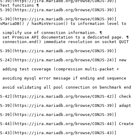
S-39](https://jira.mariadb.org/browse/CONJS-39)] 
Text functions ¶

S-39](https://jira.mariadb.org/browse/CONJS-39)] 
S-39](https://jira.mariadb.org/browse/CONJS-39)] 
sMariaDB() / hasMinVersion() to information level to 
 simplify use of connection information. ¶

 set Promise API documentation to a dedicated page. ¶

 connection.end() immediate resolution on socket QUIT 
S-39](https://jira.mariadb.org/browse/CONJS-39)] 
S-24](https://jira.mariadb.org/browse/CONJS-24)] new 
 adding test coverage (compression multi-packet + 
 avoiding mysql error message if ending and sequence 
 avoid validating all pool connection on benchmark end 
S-42](https://jira.mariadb.org/browse/CONJS-42)] check 
S-39](https://jira.mariadb.org/browse/CONJS-39)] adapt 
S-39](https://jira.mariadb.org/browse/CONJS-39)] 
S-44](https://jira.mariadb.org/browse/CONJS-44)] Create 
S-43](https://jira.mariadb.org/browse/CONJS-43)] 