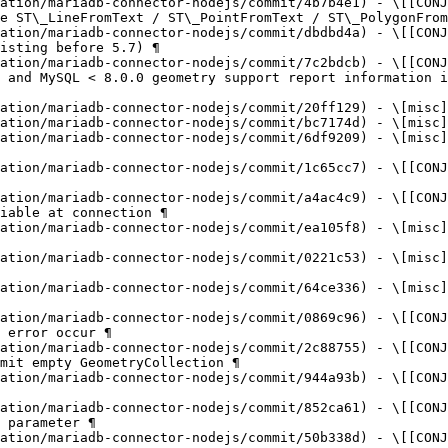
ation/mariadb-connector-nodejs/commit/4b7b4e1) - \[[CONJ
e ST\_LineFromText / ST\_PointFromText / ST\_PolygonFrom
ation/mariadb-connector-nodejs/commit/dbdbd4a) - \[[CONJ
isting before 5.7) ¶

ation/mariadb-connector-nodejs/commit/7c2bdcb) - \[[CONJ
 and MySQL < 8.0.0 geometry support report information i
ation/mariadb-connector-nodejs/commit/20ff129) - \[misc]
ation/mariadb-connector-nodejs/commit/bc7174d) - \[misc]
ation/mariadb-connector-nodejs/commit/6df9209) - \[misc]
ation/mariadb-connector-nodejs/commit/1c65cc7) - \[[CONJ
ation/mariadb-connector-nodejs/commit/a4ac4c9) - \[[CONJ
iable at connection ¶

ation/mariadb-connector-nodejs/commit/ea105f8) - \[misc]
ation/mariadb-connector-nodejs/commit/0221c53) - \[misc]
ation/mariadb-connector-nodejs/commit/64ce336) - \[misc]
ation/mariadb-connector-nodejs/commit/0869c96) - \[[CONJ
 error occur ¶

ation/mariadb-connector-nodejs/commit/2c88755) - \[[CONJ
mit empty GeometryCollection ¶

ation/mariadb-connector-nodejs/commit/944a93b) - \[[CONJ
ation/mariadb-connector-nodejs/commit/852ca61) - \[[CONJ
 parameter ¶

ation/mariadb-connector-nodejs/commit/50b338d) - \[[CONJ