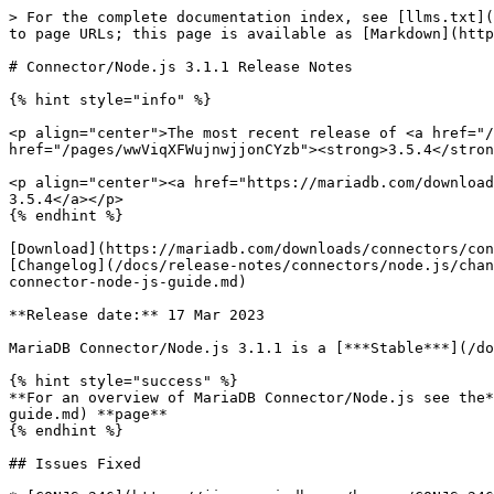
> For the complete documentation index, see [llms.txt](
to page URLs; this page is available as [Markdown](http
# Connector/Node.js 3.1.1 Release Notes

{% hint style="info" %}

<p align="center">The most recent release of <a href="/
href="/pages/wwViqXFWujnwjjonCYzb"><strong>3.5.4</stron
<p align="center"><a href="https://mariadb.com/download
3.5.4</a></p>

{% endhint %}

[Download](https://mariadb.com/downloads/connectors/con
[Changelog](/docs/release-notes/connectors/node.js/chan
connector-node-js-guide.md)

**Release date:** 17 Mar 2023

MariaDB Connector/Node.js 3.1.1 is a [***Stable***](/do
{% hint style="success" %}

**For an overview of MariaDB Connector/Node.js see the*
guide.md) **page**

{% endhint %}

## Issues Fixed
