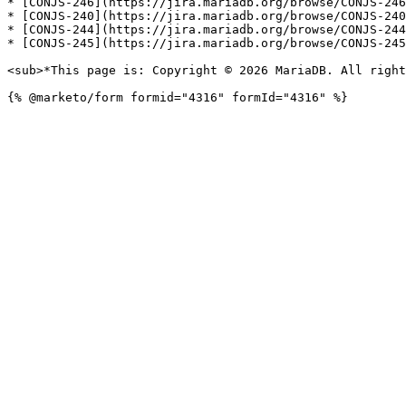
* [CONJS-246](https://jira.mariadb.org/browse/CONJS-246
* [CONJS-240](https://jira.mariadb.org/browse/CONJS-240
* [CONJS-244](https://jira.mariadb.org/browse/CONJS-244
* [CONJS-245](https://jira.mariadb.org/browse/CONJS-245
<sub>*This page is: Copyright © 2026 MariaDB. All right