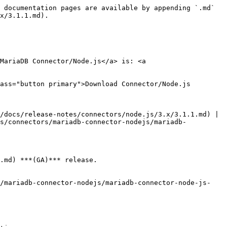
 documentation pages are available by appending `.md` 
x/3.1.1.md).

MariaDB Connector/Node.js</a> is: <a 
ass="button primary">Download Connector/Node.js 
/docs/release-notes/connectors/node.js/3.x/3.1.1.md) | 
cs/connectors/mariadb-connector-nodejs/mariadb-
.md) ***(GA)*** release.

s/mariadb-connector-nodejs/mariadb-connector-node-js-