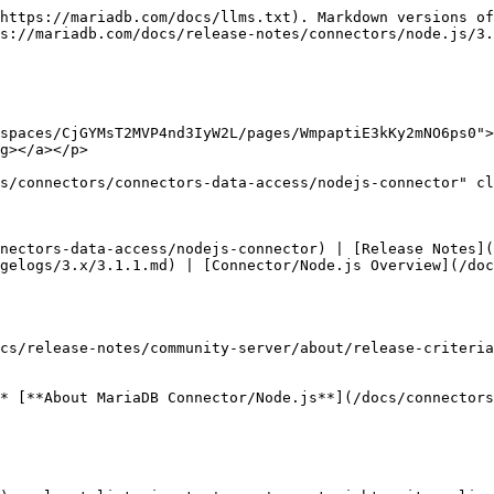
https://mariadb.com/docs/llms.txt). Markdown versions of
s://mariadb.com/docs/release-notes/connectors/node.js/3.
spaces/CjGYMsT2MVP4nd3IyW2L/pages/WmpaptiE3kKy2mNO6ps0">
g></a></p>

s/connectors/connectors-data-access/nodejs-connector" cl
nectors-data-access/nodejs-connector) | [Release Notes](
gelogs/3.x/3.1.1.md) | [Connector/Node.js Overview](/do
cs/release-notes/community-server/about/release-criteria
* [**About MariaDB Connector/Node.js**](/docs/connector