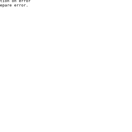
tion on error

epare error.
