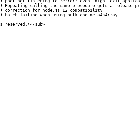
) pool not listening to 'error' event might exit applica
) Repeating calling the same procedure gets a release pr
) correction for node.js 12 compatibility

) batch failing when using bulk and metaAsArray

s reserved.*</sub>
