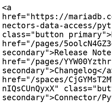
<a 
href="https://mariadb.c
nectors-data-access/pyt
class="button primary">
href="/pages/5oolcN4GZ3
secondary">Release Note
href="/pages/YYW00Yzthr
secondary">Changelog</a>
href="/spaces/CjGYMsT2M
nIQsCUnQyxX" class="butt
secondary">Connector/Py