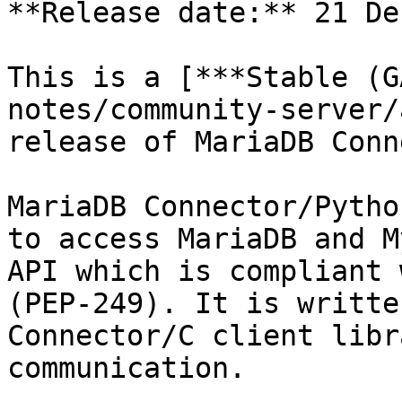
**Release date:** 21 De
This is a [***Stable (G
notes/community-server/
release of MariaDB Conn
MariaDB Connector/Pytho
to access MariaDB and M
API which is compliant 
(PEP-249). It is writte
Connector/C client libr
communication.
