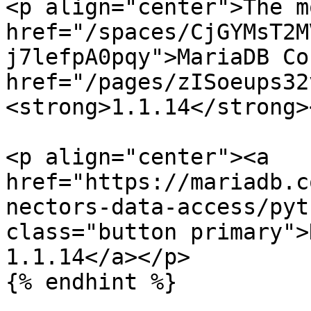
<p align="center">The m
href="/spaces/CjGYMsT2M
j7lefpA0pqy">MariaDB Co
href="/pages/zISoeups32
<strong>1.1.14</strong>
<p align="center"><a 
href="https://mariadb.c
nectors-data-access/pyt
class="button primary">
1.1.14</a></p>

{% endhint %}
