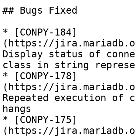
## Bugs Fixed

* [CONPY-184]
(https://jira.mariadb.o
Display status of conne
class in string represe
* [CONPY-178]
(https://jira.mariadb.o
Repeated execution of c
hangs

* [CONPY-175]
(https://jira.mariadb.o