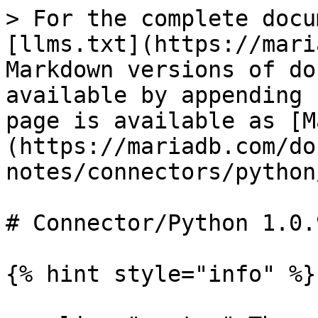
> For the complete docu
[llms.txt](https://mari
Markdown versions of do
available by appending 
page is available as [M
(https://mariadb.com/do
notes/connectors/python
# Connector/Python 1.0.
{% hint style="info" %}
