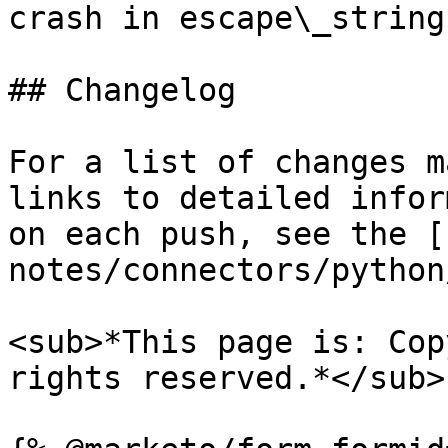
crash in escape\_string

## Changelog

For a list of changes m
links to detailed infor
on each push, see the [
notes/connectors/python
<sub>*This page is: Cop
rights reserved.*</sub>
