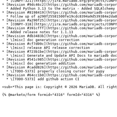
  * [CONPY-321](https://jira.mariadb.org/projects/CONPY/issues/CONPY-321): Fixed index error in pool initialization

* [Revision #9dc46c2](https://github.com/mariadb-corpor
  * Added Python 3.13 to the matrix - Added SQLAlchemy testsuite (Python 3.13 only)

* [Revision #8198419](https://github.com/mariadb-corpor
  * Follow up of a290f25581500fe19cdc8394a9d539384e2da848:

* [Revision #a290f25](https://github.com/mariadb-corpor
  * [CONPY-318](https://jira.mariadb.org/projects/CONPY/issues/CONPY-318): Fixed segmentation fault

* [Revision #391cfff](https://github.com/mariadb-corpor
  * Added release notes for 1.1.13

* [Revision #db3483b](https://github.com/mariadb-corpor
  * \[misc] doc generation correction

* [Revision #cf7d09c](https://github.com/mariadb-corpor
  * \[misc] release API release correction

* [Revision #723b1be](https://github.com/mariadb-corpor
  * \[misc] Generate and Update API Docs to mariadb documentation

* [Revision #541c985](https://github.com/mariadb-corpor
  * \[misc] doc generation addition

* [Revision #cadd826](https://github.com/mariadb-corpor
  * \[TODO-5373] properly closing cursor for pypy

* [Revision #64cc1b0](https://github.com/mariadb-corpor
  * \[TODO-5373] add github action CI

<sub>*This page is: Copyright © 2026 MariaDB. All right