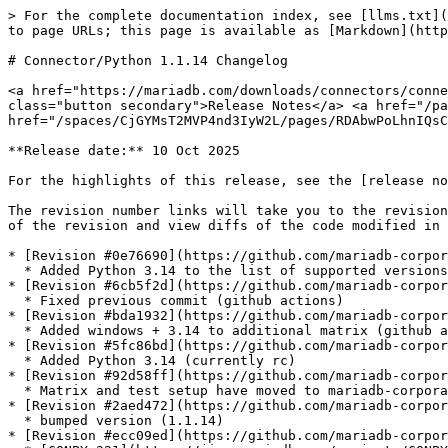
> For the complete documentation index, see [llms.txt](
to page URLs; this page is available as [Markdown](http
# Connector/Python 1.1.14 Changelog

<a href="https://mariadb.com/downloads/connectors/conne
class="button secondary">Release Notes</a> <a href="/pa
href="/spaces/CjGYMsT2MVP4nd3IyW2L/pages/RDAbwPoLhnIQsC
**Release date:** 10 Oct 2025

For the highlights of this release, see the [release no
The revision number links will take you to the revision
of the revision and view diffs of the code modified in 
* [Revision #0e76690](https://github.com/mariadb-corpor
  * Added Python 3.14 to the list of supported versions.

* [Revision #6cb5f2d](https://github.com/mariadb-corpor
  * Fixed previous commit (github actions)

* [Revision #bda1932](https://github.com/mariadb-corpor
  * Added windows + 3.14 to additional matrix (github actions)

* [Revision #5fc86bd](https://github.com/mariadb-corpor
  * Added Python 3.14 (currently rc)

* [Revision #92d58ff](https://github.com/mariadb-corpor
  * Matrix and test setup have moved to mariadb-corporation github account.

* [Revision #2aed472](https://github.com/mariadb-corpor
  * bumped version (1.1.14)

* [Revision #ecc09ed](https://github.com/mariadb-corpor