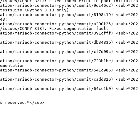
ation/mariadb-connector-python/commit/9dc46c2) <sub>*202
ation/mariadb-connector-python/commit/8198419) <sub>*202
ation/mariadb-connector-python/commit/a290f25) <sub>*202
ation/mariadb-connector-python/commit/391cfff) <sub>*202
ation/mariadb-connector-python/commit/db3483b) <sub>*202
ation/mariadb-connector-python/commit/cf7d09c) <sub>*202
ation/mariadb-connector-python/commit/723b1be) <sub>*202
ation/mariadb-connector-python/commit/541c985) <sub>*202
ation/mariadb-connector-python/commit/cadd826) <sub>*202
ation/mariadb-connector-python/commit/64cc1b0) <sub>*202
s reserved.*</sub>
