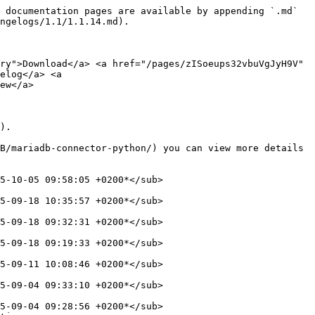
 documentation pages are available by appending `.md` 
ngelogs/1.1/1.1.14.md).

ry">Download</a> <a href="/pages/zISoeups32vbuVgJyH9V" 
elog</a> <a 
ew</a>

).

B/mariadb-connector-python/) you can view more details 
5-10-05 09:58:05 +0200*</sub>

5-09-18 10:35:57 +0200*</sub>

5-09-18 09:32:31 +0200*</sub>

5-09-18 09:19:33 +0200*</sub>

5-09-11 10:08:46 +0200*</sub>

5-09-04 09:33:10 +0200*</sub>

5-09-04 09:28:56 +0200*</sub>
