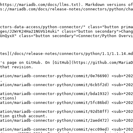
https://mariadb.com/docs/llms.txt). Markdown versions of
s://mariadb.com/docs/release-notes/connectors/python/cha
ctors-data-access/python-connector/" class="button prima
ges/J2WrK24Ha21NGVG14uki" class="button secondary">Chang
UnQyxX" class="button secondary">Connector/Python Overvi
tes](/docs/release-notes/connectors/python/1.1/1.1.14.md
's page on GitHub. On [GitHub](https://github.com/MariaD
that revision.

ation/mariadb-connector-python/commit/0e76690) <sub>*202
ation/mariadb-connector-python/commit/6cb5f2d) <sub>*202
ation/mariadb-connector-python/commit/bda1932) <sub>*202
ation/mariadb-connector-python/commit/5fc86bd) <sub>*202
ation/mariadb-connector-python/commit/92d58ff) <sub>*202
ation/mariadb-connector-python/commit/2aed472) <sub>*202
ation/mariadb-connector-python/commit/ecc09ed) <sub>*202