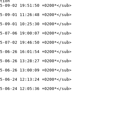
5-09-02 19:51:50 +0200*</sub>

5-09-01 11:26:48 +0200*</sub>

5-09-01 10:25:30 +0200*</sub>

5-07-06 19:00:07 +0200*</sub>

5-07-02 19:46:50 +0200*</sub>

5-06-26 16:01:54 +0200*</sub>

5-06-26 13:28:27 +0200*</sub>

5-06-26 13:00:09 +0200*</sub>

5-06-24 12:13:24 +0200*</sub>

5-06-24 12:05:36 +0200*</sub>
