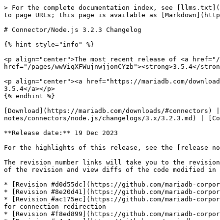
> For the complete documentation index, see [llms.txt](
to page URLs; this page is available as [Markdown](http
# Connector/Node.js 3.2.3 Changelog

{% hint style="info" %}

<p align="center">The most recent release of <a href="/
href="/pages/wwViqXFWujnwjjonCYzb"><strong>3.5.4</stron
<p align="center"><a href="https://mariadb.com/download
3.5.4</a></p>

{% endhint %}

[Download](https://mariadb.com/downloads/#connectors) |
notes/connectors/node.js/changelogs/3.x/3.2.3.md) | [Co
**Release date:** 19 Dec 2023

For the highlights of this release, see the [release no
The revision number links will take you to the revision
of the revision and view diffs of the code modified in 
* [Revision #d0d55dc](https://github.com/mariadb-corpor
* [Revision #8e20d41](https://github.com/mariadb-corpor
* [Revision #ac175ec](https://github.com/mariadb-corpor
for connection redirection

* [Revision #f8ed899](https://github.com/mariadb-corpor