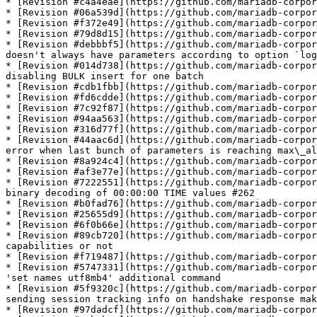
* [Revision #c4a4eae](https://github.com/mariadb-corpor
* [Revision #06a539d](https://github.com/mariadb-corpor
* [Revision #f372e49](https://github.com/mariadb-corpor
* [Revision #79d8d15](https://github.com/mariadb-corpor
* [Revision #debbbf5](https://github.com/mariadb-corpor
doesn't always have parameters according to option `log
* [Revision #014d738](https://github.com/mariadb-corpor
disabling BULK insert for one batch

* [Revision #cdb1fbb](https://github.com/mariadb-corpor
* [Revision #fd6cdde](https://github.com/mariadb-corpor
* [Revision #7c92f87](https://github.com/mariadb-corpor
* [Revision #94aa563](https://github.com/mariadb-corpor
* [Revision #316d77f](https://github.com/mariadb-corpor
* [Revision #44aac6d](https://github.com/mariadb-corpor
error when last bunch of parameters is reaching max\_al
* [Revision #8a924c4](https://github.com/mariadb-corpor
* [Revision #af3e77e](https://github.com/mariadb-corpor
* [Revision #7222551](https://github.com/mariadb-corpor
binary decoding of 00:00:00 TIME values #262

* [Revision #b0fad76](https://github.com/mariadb-corpor
* [Revision #25655d9](https://github.com/mariadb-corpor
* [Revision #6f0b66e](https://github.com/mariadb-corpor
* [Revision #89cb720](https://github.com/mariadb-corpor
capabilities or not

* [Revision #f719487](https://github.com/mariadb-corpor
* [Revision #5747331](https://github.com/mariadb-corpor
'set names utf8mb4' additional command

* [Revision #5f9320c](https://github.com/mariadb-corpor
sending session tracking info on handshake response mak
* [Revision #97dadcf](https://github.com/mariadb-corpor