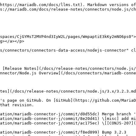
https://mariadb.com/docs/llms.txt). Markdown versions of
s://mariadb.com/docs/release-notes/connectors/node.js/ch
spaces/CjGYMsT2MVP4nd3IyW2L/pages/WmpaptiE3kKy2mNO6ps0">
g></a></p>

s/connectors/connectors-data-access/nodejs-connector" cl
 [Release Notes](/docs/release-notes/connectors/node.js/
nnector/Node.js Overview](/docs/connectors/mariadb-conne
tes](/docs/release-notes/connectors/node.js/3.x/3.2.3.md
's page on GitHub. On [GitHub](https://github.com/MariaD
that revision.

ation/mariadb-connector-j/commit/d0d55dc) Merge branch '
ation/mariadb-connector-j/commit/8e20d41) \[misc] add mi
ation/mariadb-connector-j/commit/ac175ec) \[[CONJS-207](
ation/mariadb-connector-j/commit/f8ed899) Bump 3.2.3
