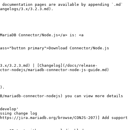
 documentation pages are available by appending `.md` 
angelogs/3.x/3.2.3.md).

MariaDB Connector/Node.js</a> is: <a 
ass="button primary">Download Connector/Node.js 
3.x/3.2.3.md) | [Changelog](/docs/release-
ctor-nodejs/mariadb-connector-node-js-guide.md)

).

B/mariadb-connector-nodejs) you can view more details 
develop'

ssing change log

https://jira.mariadb.org/browse/CONJS-207)] Add support 