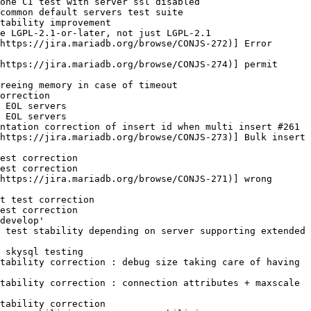
one CI test with server ssl disabled

common default servers test suite

tability improvement

e LGPL-2.1-or-later, not just LGPL-2.1

https://jira.mariadb.org/browse/CONJS-272)] Error 
https://jira.mariadb.org/browse/CONJS-274)] permit 
reeing memory in case of timeout

orrection

 EOL servers

 EOL servers

ntation correction of insert id when multi insert #261

https://jira.mariadb.org/browse/CONJS-273)] Bulk insert 
est correction

est correction

https://jira.mariadb.org/browse/CONJS-271)] wrong 
t test correction

est correction

develop'

 test stability depending on server supporting extended 
 skysql testing

tability correction : debug size taking care of having 
tability correction : connection attributes + maxscale 
tability correction
