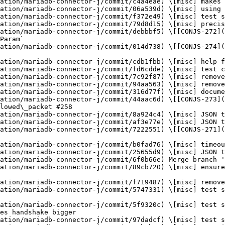
ation/mariadb-connector-j/commit/c4a4eae) \[misc] makes 
ation/mariadb-connector-j/commit/06a539d) \[misc] using 
ation/mariadb-connector-j/commit/f372e49) \[misc] test s
ation/mariadb-connector-j/commit/79d8d15) \[misc] precis
ation/mariadb-connector-j/commit/debbbf5) \[[CONJS-272](
Param`

ation/mariadb-connector-j/commit/014d738) \[[CONJS-274](
ation/mariadb-connector-j/commit/cdb1fbb) \[misc] help f
ation/mariadb-connector-j/commit/fd6cdde) \[misc] test c
ation/mariadb-connector-j/commit/7c92f87) \[misc] remove
ation/mariadb-connector-j/commit/94aa563) \[misc] remove
ation/mariadb-connector-j/commit/316d77f) \[misc] docume
ation/mariadb-connector-j/commit/44aac6d) \[[CONJS-273](
lowed\_packet #258

ation/mariadb-connector-j/commit/8a924c4) \[misc] JSON t
ation/mariadb-connector-j/commit/af3e77e) \[misc] JSON t
ation/mariadb-connector-j/commit/7222551) \[[CONJS-271](
ation/mariadb-connector-j/commit/b0fad76) \[misc] timeou
ation/mariadb-connector-j/commit/25655d9) \[misc] JSON t
ation/mariadb-connector-j/commit/6f0b66e) Merge branch '
ation/mariadb-connector-j/commit/89cb720) \[misc] ensure
ation/mariadb-connector-j/commit/f719487) \[misc] remove
ation/mariadb-connector-j/commit/5747331) \[misc] test s
ation/mariadb-connector-j/commit/5f9320c) \[misc] test s
es handshake bigger

ation/mariadb-connector-j/commit/97dadcf) \[misc] test s