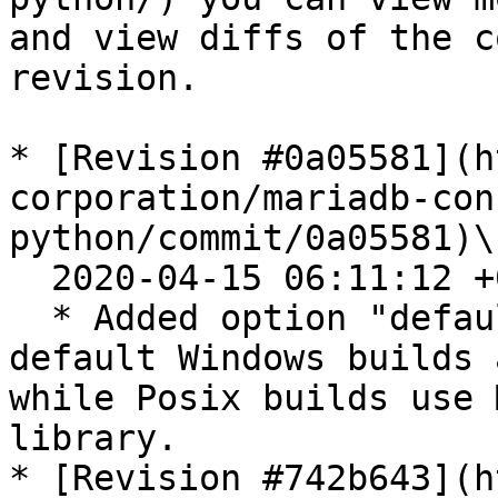
and view diffs of the c
revision.

* [Revision #0a05581](h
corporation/mariadb-con
python/commit/0a05581)\

  2020-04-15 06:11:12 +0200

  * Added option "default" for link\_static. By 
default Windows builds 
while Posix builds use 
library.

* [Revision #742b643](h