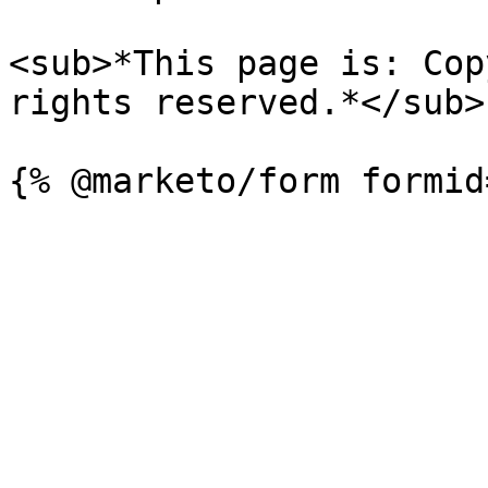
<sub>*This page is: Cop
rights reserved.*</sub>
