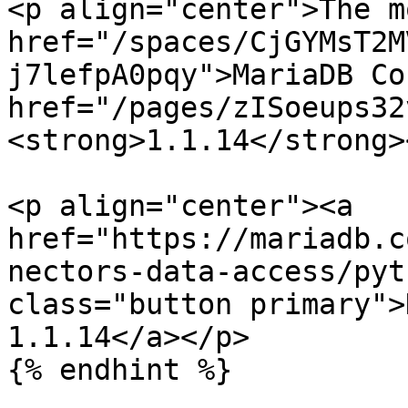
<p align="center">The m
href="/spaces/CjGYMsT2M
j7lefpA0pqy">MariaDB Co
href="/pages/zISoeups32
<strong>1.1.14</strong>
<p align="center"><a 
href="https://mariadb.c
nectors-data-access/pyt
class="button primary">
1.1.14</a></p>

{% endhint %}
