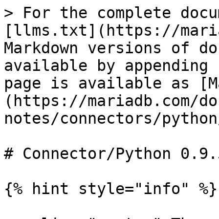
> For the complete docu
[llms.txt](https://mari
Markdown versions of do
available by appending 
page is available as [M
(https://mariadb.com/do
notes/connectors/python
# Connector/Python 0.9.
{% hint style="info" %}
