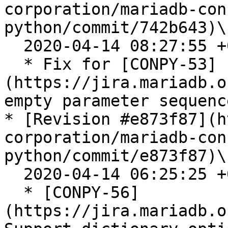
corporation/mariadb-con
python/commit/742b643)\

  2020-04-14 08:27:55 +0200

  * Fix for [CONPY-53]
(https://jira.mariadb.o
empty parameter sequence
* [Revision #e873f87](h
corporation/mariadb-con
python/commit/e873f87)\

  2020-04-14 06:25:25 +0200

  * [CONPY-56]
(https://jira.mariadb.o