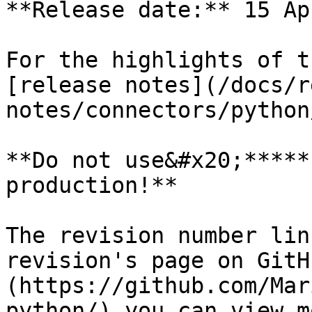
**Release date:** 15 Ap
For the highlights of t
[release notes](/docs/r
notes/connectors/python
**Do not use&#x20;*****
production!**

The revision number lin
revision's page on GitH
(https://github.com/Mar
python/) you can view m