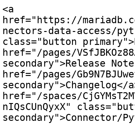
<a 
href="https://mariadb.c
nectors-data-access/pyt
class="button primary">
href="/pages/VSfJBKOz88
secondary">Release Note
href="/pages/Gb9N7BJUwe
secondary">Changelog</a>
href="/spaces/CjGYMsT2M
nIQsCUnQyxX" class="butt
secondary">Connector/Py