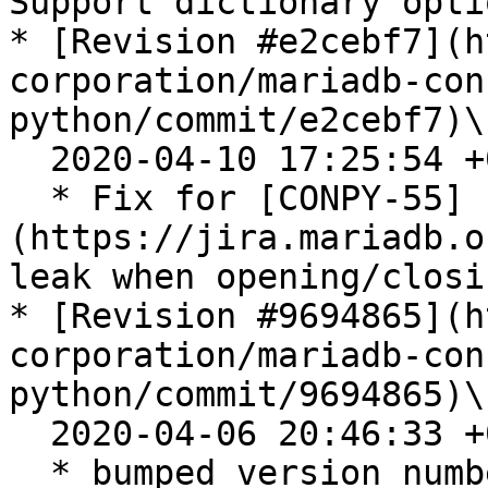
Support dictionary opti
* [Revision #e2cebf7](h
corporation/mariadb-con
python/commit/e2cebf7)\

  2020-04-10 17:25:54 +0200

  * Fix for [CONPY-55]
(https://jira.mariadb.o
leak when opening/closi
* [Revision #9694865](h
corporation/mariadb-con
python/commit/9694865)\

  2020-04-06 20:46:33 +0200

  * bumped version number to 0.9.57
