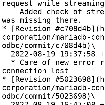
request while streaming.
    Added check of streaming to SQLEndTran - it 
was missing there.

* [Revision #c708d4b](h
corporation/mariadb-con
odbc/commit/c708d4b)\

  2022-08-19 19:37:58 +0200

  * Care of new error returned by C/C if 
connection lost

* [Revision #5023698](h
corporation/mariadb-con
odbc/commit/5023698)\

  2022-08-19 16:47:08 +0200
