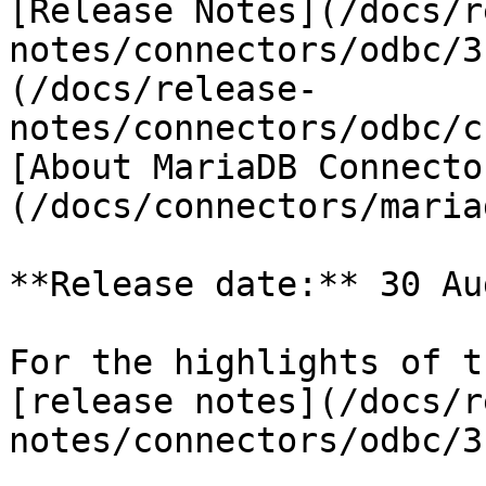
[Release Notes](/docs/r
notes/connectors/odbc/3
(/docs/release-
notes/connectors/odbc/c
[About MariaDB Connecto
(/docs/connectors/maria
**Release date:** 30 Au
For the highlights of t
[release notes](/docs/r
notes/connectors/odbc/3