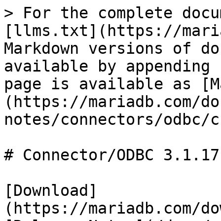
> For the complete docu
[llms.txt](https://mari
Markdown versions of do
available by appending 
page is available as [M
(https://mariadb.com/do
notes/connectors/odbc/c
# Connector/ODBC 3.1.17
[Download]
(https://mariadb.com/do