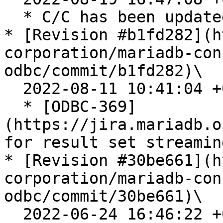
  * C/C has been updated to v3.3.2

* [Revision #b1fd282](h
corporation/mariadb-con
odbc/commit/b1fd282)\

  2022-08-11 10:41:04 +0200

  * [ODBC-369]
(https://jira.mariadb.o
for result set streaming
* [Revision #30be661](h
corporation/mariadb-con
odbc/commit/30be661)\

  2022-06-24 16:46:22 +0200
