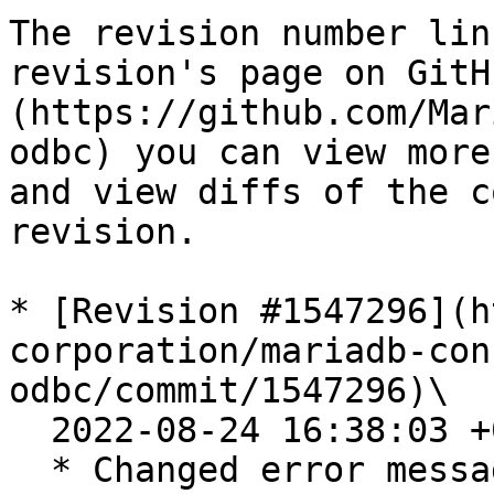
The revision number lin
revision's page on GitH
(https://github.com/Mar
odbc) you can view more
and view diffs of the c
revision.

* [Revision #1547296](h
corporation/mariadb-con
odbc/commit/1547296)\

  2022-08-24 16:38:03 +0200

  * Changed error message in case of operation 