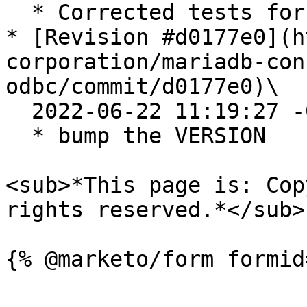
  * Corrected tests for iOdbc

* [Revision #d0177e0](h
corporation/mariadb-con
odbc/commit/d0177e0)\

  2022-06-22 11:19:27 -0400

  * bump the VERSION

<sub>*This page is: Cop
rights reserved.*</sub>
