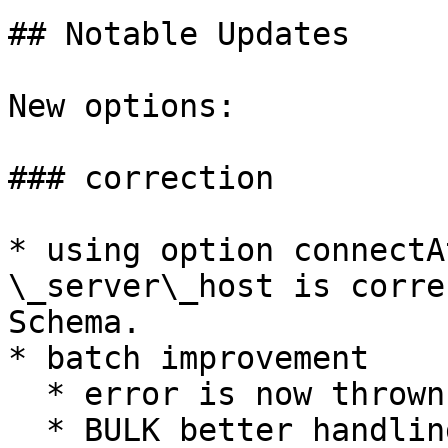
## Notable Updates

New options:

### correction

* using option connectA
\_server\_host is corre
Schema.

* batch improvement

  * error is now thrown when no values

  * BULK better handling when socket fail during 