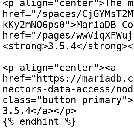
<p align="center">The m
href="/spaces/CjGYMsT2M
kKy2mNO6ps0">MariaDB Co
href="/pages/wwViqXFWuj
<strong>3.5.4</strong><
<p align="center"><a 
href="https://mariadb.c
nectors-data-access/nod
class="button primary">
3.5.4</a></p>

{% endhint %}
