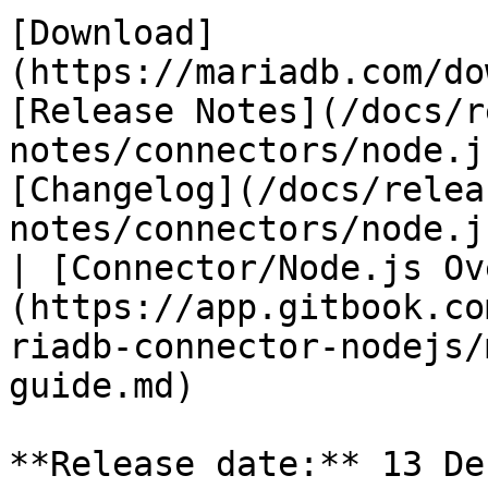
[Download]
(https://mariadb.com/do
[Release Notes](/docs/r
notes/connectors/node.j
[Changelog](/docs/relea
notes/connectors/node.j
| [Connector/Node.js Ov
(https://app.gitbook.co
riadb-connector-nodejs/
guide.md)

**Release date:** 13 De