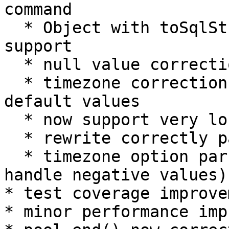
command

  * Object with toSqlString function parameter 
support

  * null value correction when using BULK

  * timezone correction when not using "local" 
default values

  * now support very long parameter (> 16M)

  * rewrite correctly parse double slash

  * timezone option parsing correction (correctly 
handle negative values)

* test coverage improvem
* minor performance imp