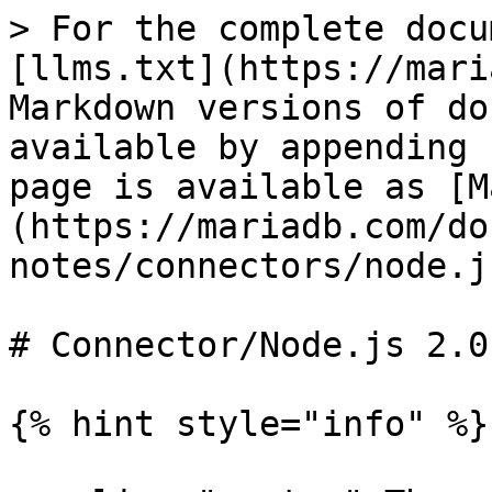
> For the complete docu
[llms.txt](https://mari
Markdown versions of do
available by appending 
page is available as [M
(https://mariadb.com/do
notes/connectors/node.j
# Connector/Node.js 2.0
{% hint style="info" %}
