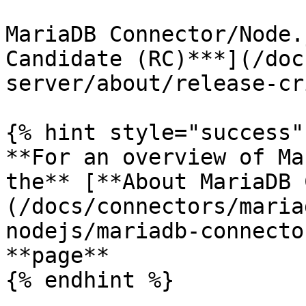
MariaDB Connector/Node.
Candidate (RC)***](/doc
server/about/release-cr
{% hint style="success" 
**For an overview of Ma
the** [**About MariaDB 
(/docs/connectors/maria
nodejs/mariadb-connecto
**page**

{% endhint %}
