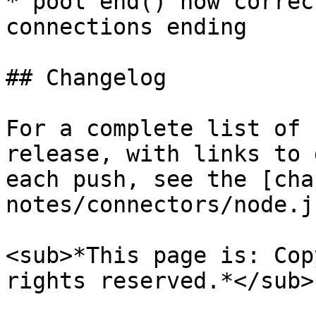
* pool end() now correc
connections ending

## Changelog

For a complete list of 
release, with links to 
each push, see the [cha
notes/connectors/node.j
<sub>*This page is: Cop
rights reserved.*</sub>
